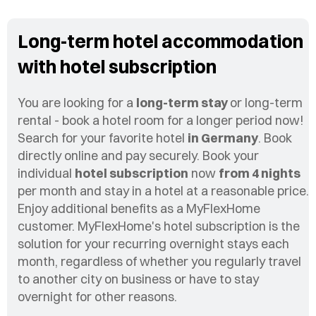
Long-term hotel accommodation
with hotel subscription
You are looking for a
long-term stay
or long-term
rental - book a hotel room for a longer period now!
Search for your favorite hotel
in Germany
. Book
directly online and pay securely. Book your
individual
hotel subscription
now
from 4 nights
per month and stay in a hotel at a reasonable price.
Enjoy additional benefits as a MyFlexHome
customer. MyFlexHome's hotel subscription is the
solution for your recurring overnight stays each
month, regardless of whether you regularly travel
to another city on business or have to stay
overnight for other reasons.