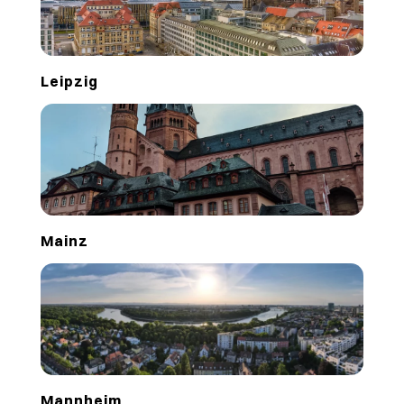
Leipzig
Mainz
Mannheim