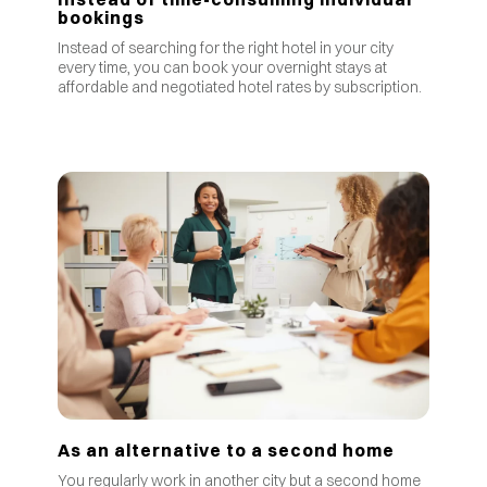
bookings
Instead of searching for the right hotel in your city
every time, you can book your overnight stays at
affordable and negotiated hotel rates by subscription.
As an alternative to a second home
You regularly work in another city but a second home