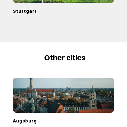
Stuttgart
Other cities
Augsburg