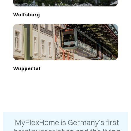
Wolfsburg
Wuppertal
MyFlexHome is Germany's first