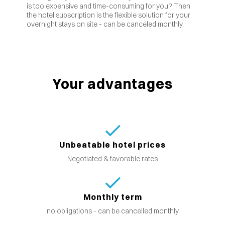
is too expensive and time-consuming for you? Then
the hotel subscription is the flexible solution for your
overnight stays on site - can be canceled monthly.
Your advantages
Unbeatable hotel prices
Negotiated & favorable rates
Monthly term
no obligations - can be cancelled monthly