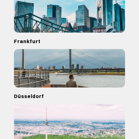
Frankfurt
Düsseldorf