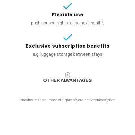
Flexible use
push unused nights to the next month*.
Exclusive subscription benefits
e.g. luggage storage between stays
OTHER ADVANTAGES
*maximum the number of nights of your active subscription