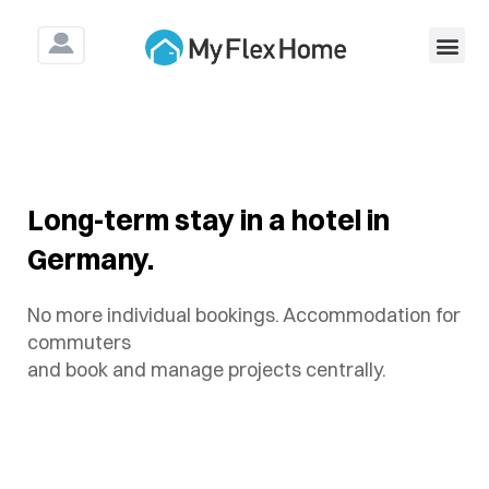
For Construction & As
Long-term stay in a hotel in
Germany.
No more individual bookings. Accommodation for
commuters
and book and manage projects centrally.