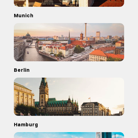
Munich
Berlin
Hamburg