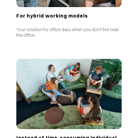
For hybrid working models
Your solution for office days when you don't live near
the office.
Instead of time-consuming individual