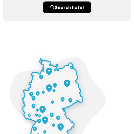
Search hotel