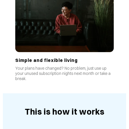
Simple and flexible living
Your plans have changed? No problem, just use up
your unused subscription nights next month or take a
break.
This is how it works