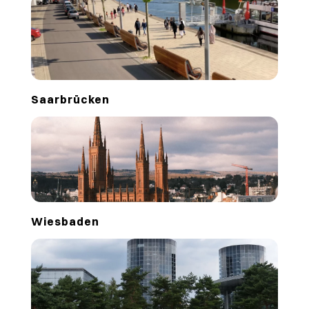
Saarbrücken
Wiesbaden