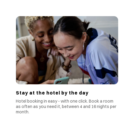
Stay at the hotel by the day
Hotel booking in easy - with one click. Book a room
as often as you need it, between 4 and 16 nights per
month.