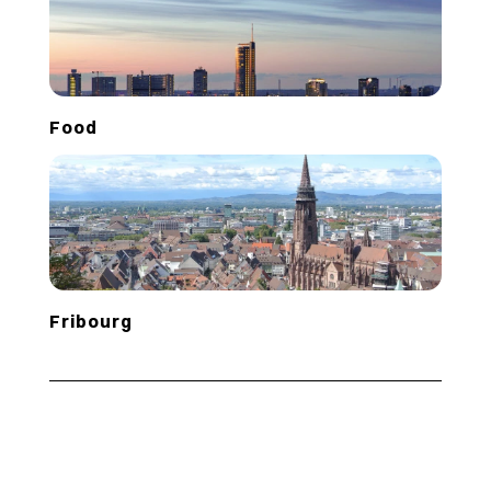
Food
Fribourg