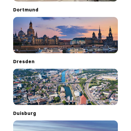
Dortmund
Dresden
Duisburg