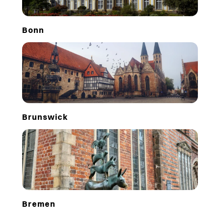
Bonn
Brunswick
Bremen