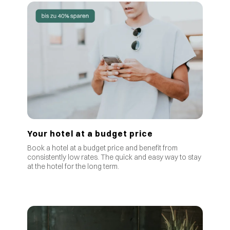
Your hotel at a budget price
Book a hotel at a budget price and benefit from
consistently low rates
.
The quick and easy way to stay
at the hotel for the long term.