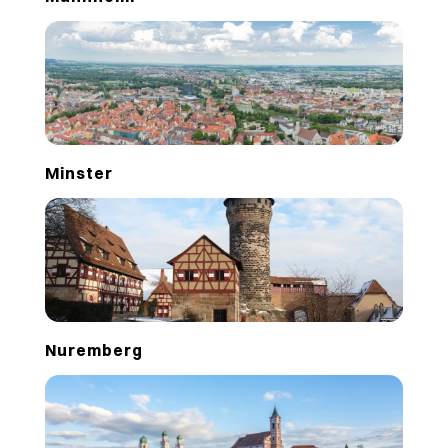
Minster
Nuremberg