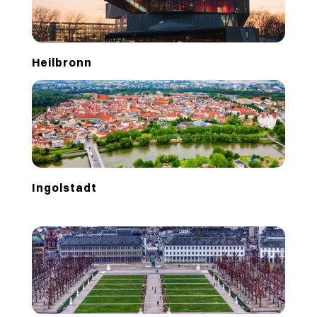
Heilbronn
Ingolstadt