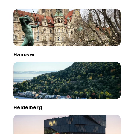
Hanover
Heidelberg