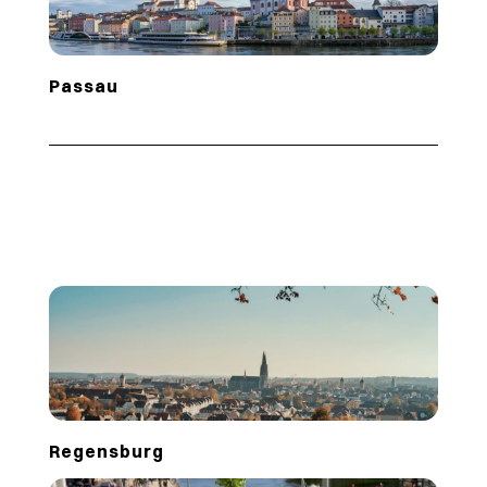
Passau
Regensburg