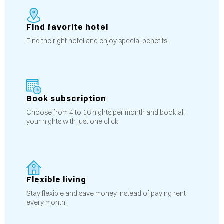
Find favorite hotel
Find the right hotel and enjoy special benefits.
Book subscription
Choose from 4 to 16 nights per month and book all
your nights with just one click.
Flexible living
Stay flexible and save money instead of paying rent
every month.