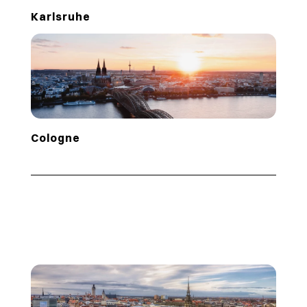
Karlsruhe
Cologne