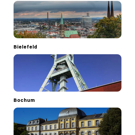
Bielefeld
Bochum