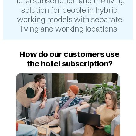
hotel subscription and the living
solution for people in hybrid
working models with separate
living and working locations.
How do our customers use
the hotel subscription?