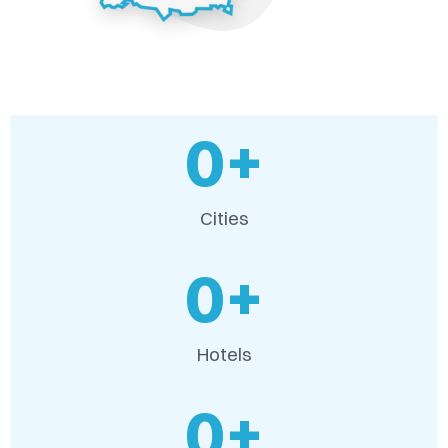
0
+
Cities
0
+
Hotels
0
+