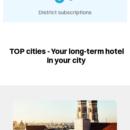
District subscriptions
TOP cities - Your long-term hotel
in your city