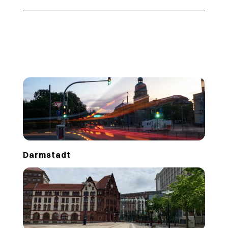
Darmstadt