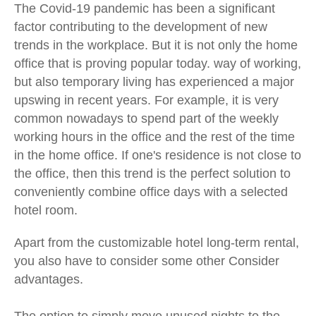
The Covid-19 pandemic has been a significant
factor contributing to the development of new
trends in the workplace. But it is not only the home
office that is proving popular today.
way of working,
but also temporary living has experienced a major
upswing in recent years. For example, it is very
common nowadays to spend part of the weekly
working hours in the office and the rest of the time
in the home office. If one's residence is not close to
the office, then this trend is the perfect solution to
conveniently combine office days with a selected
hotel room.
Apart from the customizable hotel long-term rental,
you also have to consider some other
Consider
advantages.