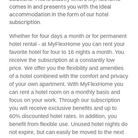
comes in and presents you with the ideal
accommodation in the form of our hotel
subscription.
Whether for four days a month or for permanent
hotel rental - at MyFlexHome you can rent your
favorite hotel for four to 16 nights a month. You
receive the subscription at a constantly low
price. We offer you the flexibility and amenities
of a hotel combined with the comfort and privacy
of your own apartment. With MyFlexHome you
can rent a hotel room on a monthly basis and
focus on your work. Through our subscription
you will receive exclusive benefits and up to
60% discounted hotel rates. In addition, you
benefit from flexible use. Unused hotel nights do
not expire, but can easily be moved to the next