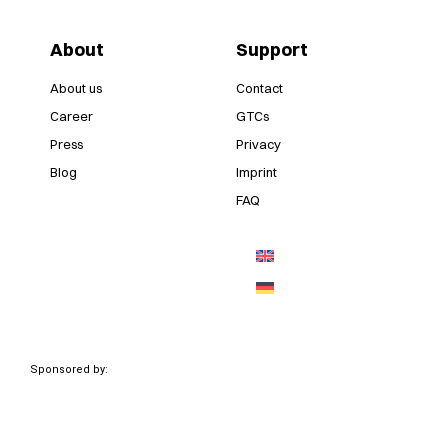
About
Support
About us
Contact
Career
GTCs
Press
Privacy
Blog
Imprint
FAQ
Sponsored by: