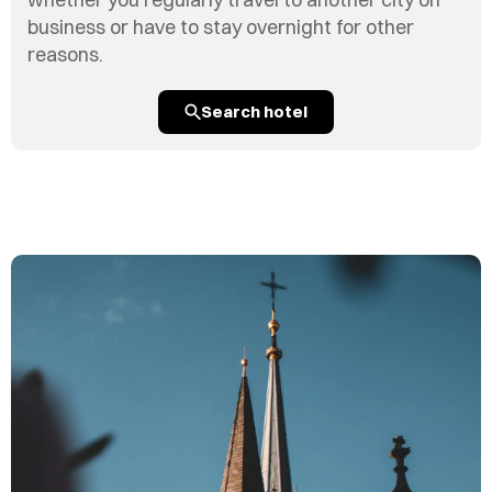
business or have to stay overnight for other
reasons.
Search hotel