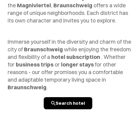
the
Magniviertel
,
Braunschweig
offers a wide
range of unique neighborhoods. Each district has
its own character and invites you to explore.
Immerse yourself in the diversity and charm of the
city of
Braunschweig
while enjoying the freedom
and flexibility of a
hotel subscription
. Whether
for
business trips
or
longer stays
for other
reasons - our offer promises you a comfortable
and adaptable temporary living space in
Braunschweig
.
Search hotel