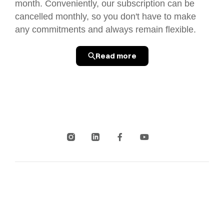
month. Conveniently, our subscription can be
cancelled monthly, so you don't have to make
any commitments and always remain flexible.
Read more