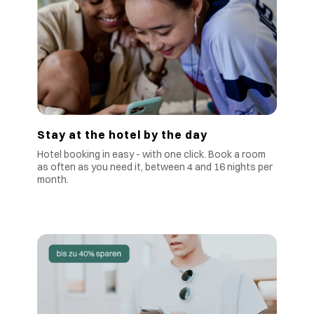
Stay at the hotel by the day
Hotel booking in easy - with one click. Book a room
as often as you need it, between 4 and 16 nights per
month.