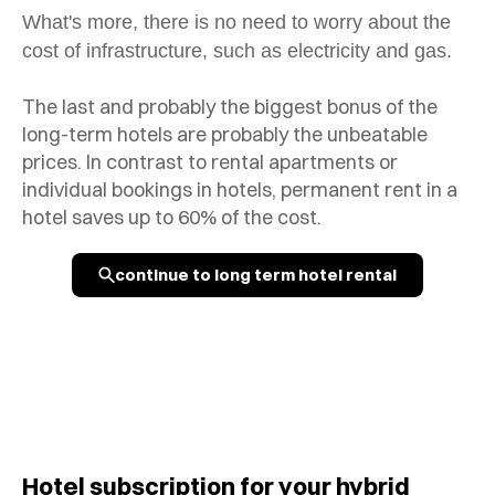
What's more, there is no need to worry about the
cost of infrastructure, such as electricity and gas.
The last and probably the biggest bonus of the
long-term hotels are probably the unbeatable
prices. In contrast to rental apartments or
individual bookings in hotels, permanent rent in a
hotel saves up to 60% of the cost.
continue to long term hotel rental
Hotel subscription for your hybrid