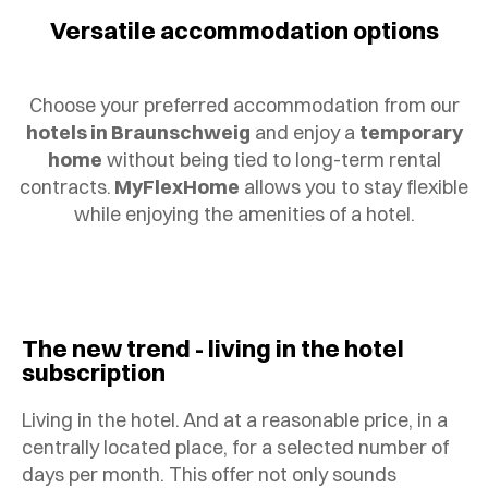
Versatile accommodation options
Choose your preferred accommodation from our
hotels in Braunschweig
and enjoy a
temporary
home
without being tied to long-term rental
contracts.
MyFlexHome
allows you to stay flexible
while enjoying the amenities of a hotel.
The new trend - living in the hotel
subscription
Living in the hotel. And at a reasonable price, in a
centrally located place, for a selected number of
days per month. This offer not only sounds