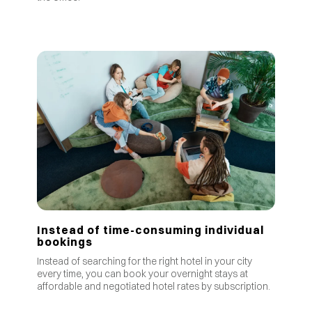
Instead of time-consuming individual
bookings
Instead of searching for the right hotel in your city
every time, you can book your overnight stays at
affordable and negotiated hotel rates by subscription.