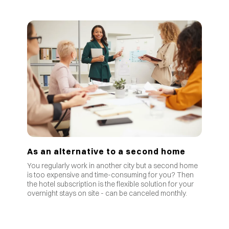
As an alternative to a second home
You regularly work in another city but a second home
is too expensive and time-consuming for you? Then
the hotel subscription is the flexible solution for your
overnight stays on site - can be canceled monthly.