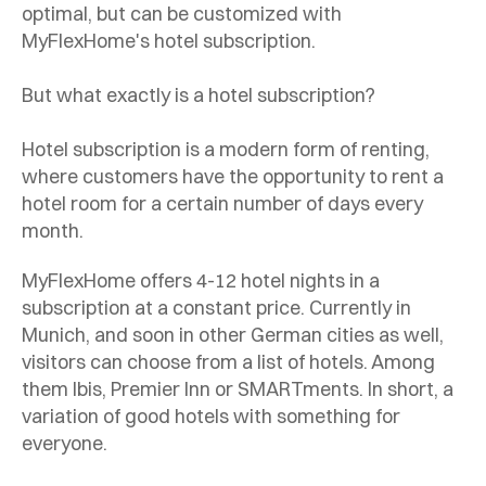
optimal, but can be customized with
MyFlexHome's hotel subscription.
But what exactly is a hotel subscription?
Hotel subscription is a modern form of renting,
where customers have the opportunity to rent a
hotel room for a certain number of days every
month.
MyFlexHome offers 4-12 hotel nights in a
subscription at a constant price. Currently in
Munich, and soon in other German cities as well,
visitors can choose from a list of hotels. Among
them Ibis, Premier Inn or SMARTments. In short, a
variation of good hotels with something for
everyone.