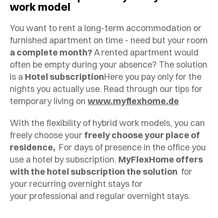
work model
You want to rent a long-term accommodation or
furnished apartment on time - need but your room
a complete month?
A rented apartment would
often be empty during your absence? The solution
is a
Hotel subscription
Here you pay only for the
nights you actually use. Read through our tips for
temporary living on
www.myflexhome.de
With the flexibility of hybrid work models, you can
freely choose your
freely choose your place of
residence,
For days of presence in the office you
use a hotel by subscription.
MyFlexHome offers
with the hotel subscription the solution
for
your recurring overnight stays for
your professional and regular overnight stays.