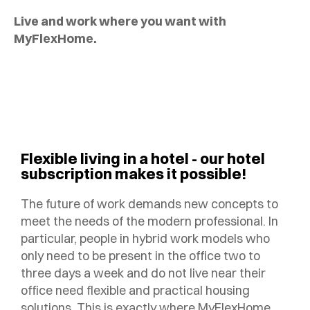
Live and work where you want with
MyFlexHome.
Flexible living in a hotel - our hotel
subscription makes it possible!
The future of work demands new concepts to
meet the needs of the modern professional. In
particular, people in hybrid work models who
only need to be present in the office two to
three days a week and do not live near their
office need flexible and practical housing
solutions. This is exactly where MyFlexHome