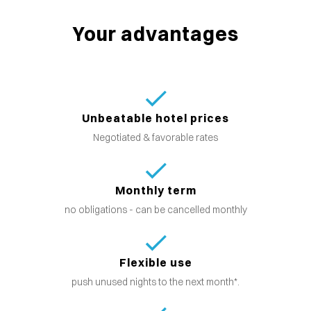
Your advantages
Unbeatable hotel prices
Negotiated & favorable rates
Monthly term
no obligations - can be cancelled monthly
Flexible use
push unused nights to the next month*.