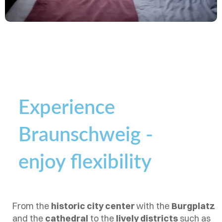
Experience
Braunschweig -
enjoy flexibility
From the
historic city center
with the
Burgplatz
and the
cathedral
to the
lively districts
such as