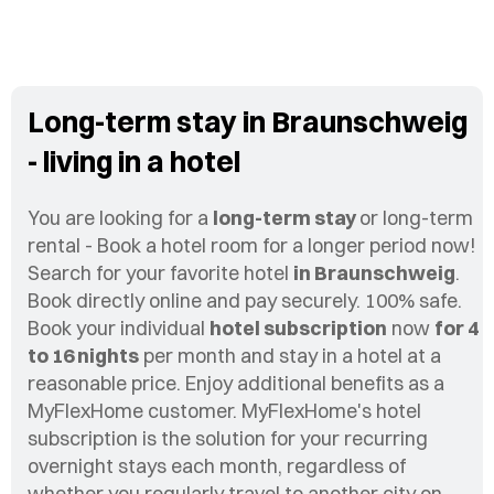
Long-term stay in Braunschweig
- living in a hotel
You are looking for a
long-term stay
or long-term
rental - Book a hotel room for a longer period now!
Search for your favorite hotel
in Braunschweig
.
Book directly online and pay securely. 100% safe.
Book your individual
hotel subscription
now
for 4
to 16 nights
per month and stay in a hotel at a
reasonable price. Enjoy additional benefits as a
MyFlexHome customer. MyFlexHome's hotel
subscription is the solution for your recurring
overnight stays each month, regardless of
whether you regularly travel to another city on