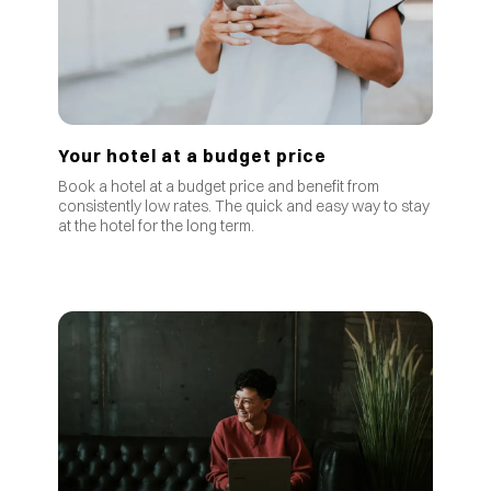
Your hotel at a budget price
Book a hotel at a budget price and benefit from
consistently low rates
.
The quick and easy way to stay
at the hotel for the long term.