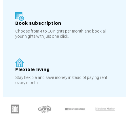
Book subscription
Choose from 4 to 16 nights per month and book all
your nights with just one click.
Flexible living
Stay flexible and save money instead of paying rent
every month.