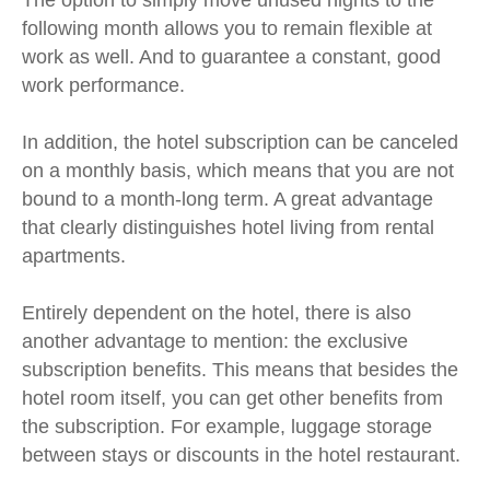
The option to simply move unused nights to the
following month allows you to remain flexible at
work as well. And to guarantee a constant, good
work performance.
In addition, the hotel subscription can be canceled
on a monthly basis, which means that you are not
bound to a month-long term. A great advantage
that clearly distinguishes hotel living from rental
apartments.
Entirely dependent on the hotel, there is also
another advantage to mention: the exclusive
subscription benefits. This means that besides the
hotel room itself, you can get other benefits from
the subscription. For example, luggage storage
between stays or discounts in the hotel restaurant.