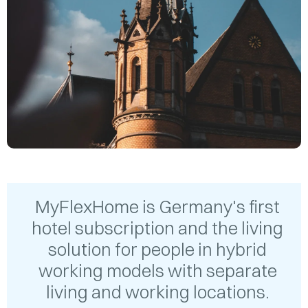
MyFlexHome is Germany's first
hotel subscription and the living
solution for people in hybrid
working models with separate
living and working locations.