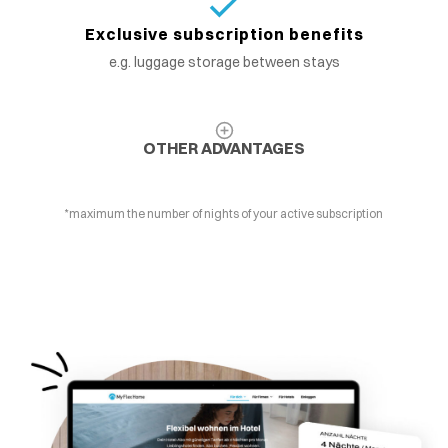
Exclusive subscription benefits
e.g. luggage storage between stays
OTHER ADVANTAGES
*maximum the number of nights of your active subscription