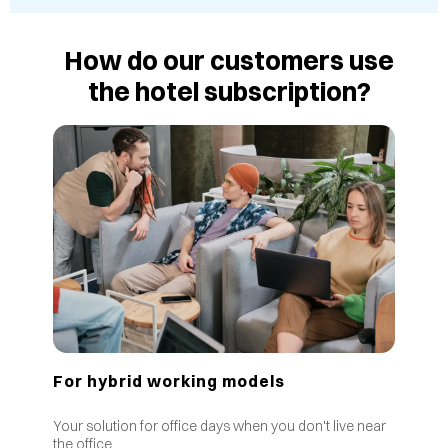
How do our customers use
the hotel subscription?
For hybrid working models
Your solution for office days when you don't live near
the office.