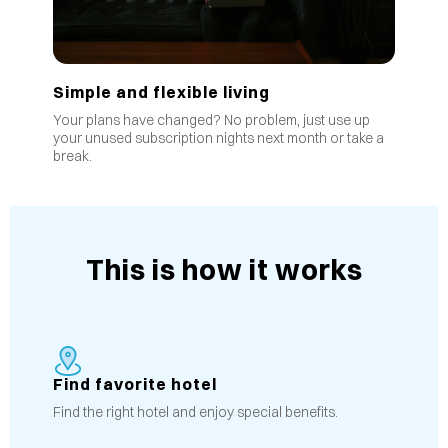
Simple and flexible living
Your plans have changed? No problem, just use up
your unused subscription nights next month or take a
break.
This is how it works
Find favorite hotel
Find the right hotel and enjoy special benefits.