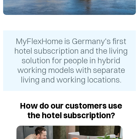
MyFlexHome is Germany's first
hotel subscription and the living
solution for people in hybrid
working models with separate
living and working locations.
How do our customers use
the hotel subscription?