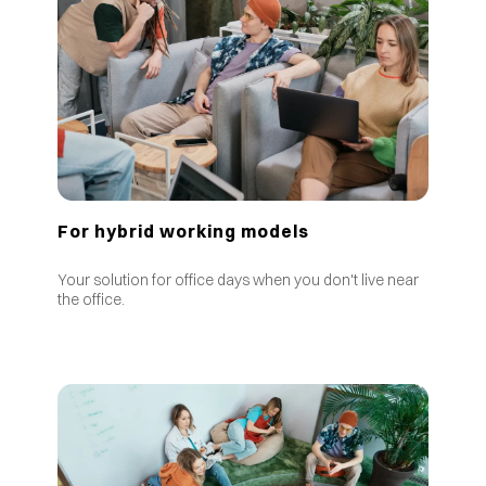
For hybrid working models
Your solution for office days when you don't live near
the office.