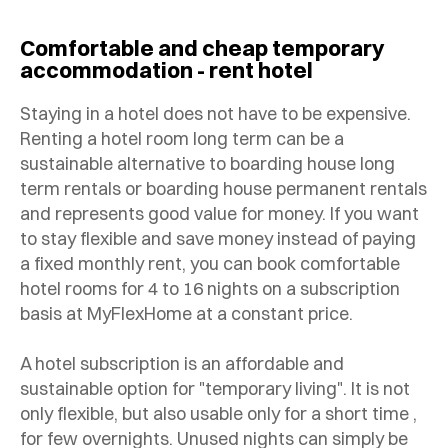
Comfortable and cheap temporary
accommodation - rent hotel
Staying in a hotel does not have to be expensive.
Renting a hotel room long term can be a
sustainable alternative to boarding house long
term rentals or boarding house permanent rentals
and represents good value for money. If you want
to stay flexible and save money instead of paying
a fixed monthly rent, you can book comfortable
hotel rooms for 4 to 16 nights on a subscription
basis at MyFlexHome at a constant price.
A hotel subscription is an affordable and
sustainable option for "temporary living". It is not
only flexible, but also usable only for a short time ,
for few overnights. Unused nights can simply be