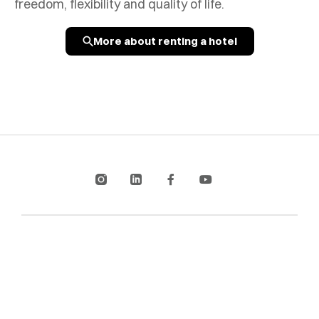
freedom, flexibility and quality of life.
More about renting a hotel