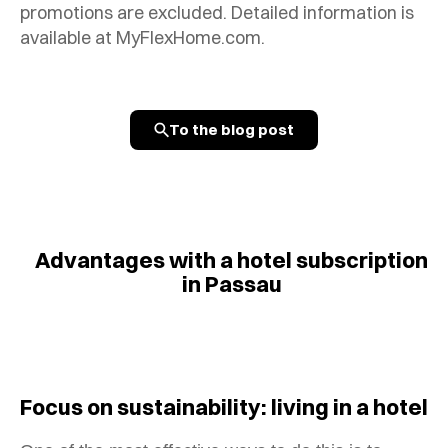
promotions are excluded. Detailed information is
available at MyFlexHome.com.
To the blog post
Advantages with a hotel subscription
in Passau
Focus on sustainability: living in a hotel