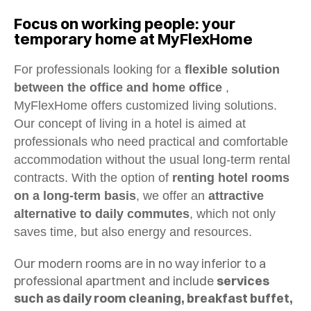
Focus on working people: your
temporary home at MyFlexHome
For professionals looking for a
flexible solution
between the office and home office
,
MyFlexHome offers customized living solutions.
Our concept of living in a hotel is aimed at
professionals who need practical and comfortable
accommodation without the usual long-term rental
contracts. With the option of
renting hotel rooms
on a long-term basis
, we offer an
attractive
alternative to daily commutes
, which not only
saves time, but also energy and resources.
Our modern rooms are in no way inferior to a
professional apartment and include
services
such as daily room cleaning, breakfast buffet,