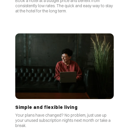
Book a hotel at a budget price and benefit from
consistently low rates
.
The quick and easy way to stay
at the hotel for the long term.
Simple and flexible living
Your plans have changed? No problem, just use up
your unused subscription nights next month or take a
break.