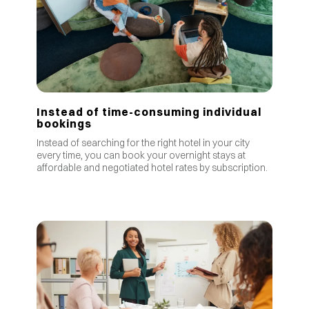
Instead of time-consuming individual
bookings
Instead of searching for the right hotel in your city
every time, you can book your overnight stays at
affordable and negotiated hotel rates by subscription.