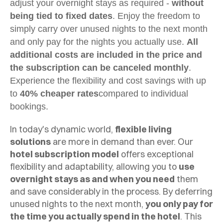
adjust your overnight stays as required -
without
being tied to fixed dates
. Enjoy the freedom to
simply carry over unused nights to the next month
and only pay for the nights you actually use.
All
additional costs are included in the price and
the subscription can be canceled monthly
.
Experience the flexibility and cost savings with up
to
40% cheaper rates
compared to individual
bookings.
In today's dynamic world,
flexible living
solutions
are more in demand than ever. Our
hotel subscription model
offers exceptional
flexibility and adaptability, allowing you to
use
overnight stays as and when you need
them
and save considerably in the process. By deferring
unused nights to the next month,
you only pay for
the time you actually spend in the hotel
. This