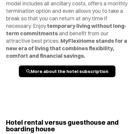
model includes all ancillary costs, offers a monthly
termination option and even allows you to take a
break so that you can return at any time if
necessary. Enjoy
temporary living without long-
term commitments
and benefit from our
attractive best prices.
MyFlexHome stands for a
new era of living that combines flexibility,
comfort and financial savings.
More about the hotel subscription
Hotel rental versus guesthouse and
boarding house