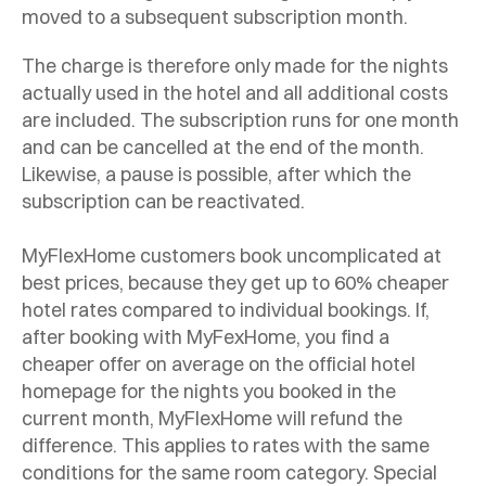
moved to a subsequent subscription month.
The charge is therefore only made for the nights
actually used in the hotel and all additional costs
are included. The subscription runs for one month
and can be cancelled at the end of the month.
Likewise, a pause is possible, after which the
subscription can be reactivated.
MyFlexHome customers book uncomplicated at
best prices, because they get up to 60% cheaper
hotel rates compared to individual bookings. If,
after booking with MyFexHome, you find a
cheaper offer on average on the official hotel
homepage for the nights you booked in the
current month, MyFlexHome will refund the
difference. This applies to rates with the same
conditions for the same room category. Special