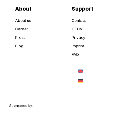
About
Support
About us
Contact
Career
GTCs
Press
Privacy
Blog
Imprint
FAQ
Sponsored by: