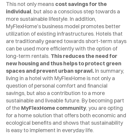
This not only means
cost savings for the
individual
, but also a conscious step towards a
more sustainable lifestyle.
In addition,
MyFlexHome's business model promotes better
utilization of existing infrastructures. Hotels that
are traditionally geared towards short-term stays
can be used more efficiently with the option of
long-term rentals.
This reduces the need for
new housing and thus helps to protect green
spaces and prevent urban sprawl.
In summary,
living in a hotel with MyFlexHome is not only a
question of personal comfort and financial
savings, but also a contribution to a more
sustainable and liveable future. By becoming part
of the
MyFlexHome community
, you are opting
for a home solution that offers both economic and
ecological benefits and shows that sustainability
is easy to implement in everyday life.