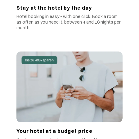
Stay at the hotel by the day
Hotel booking in easy - with one click. Book a room
as often as you need it, between 4 and 16 nights per
month.
Your hotel at a budget price