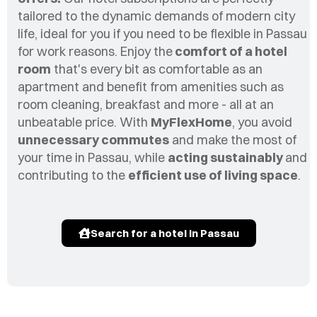
tailored to the dynamic demands of modern city
life, ideal for you if you need to be flexible in
Passau
for work reasons. Enjoy the
comfort of a hotel
room
that's every bit as comfortable as an
apartment and benefit from amenities such as
room cleaning, breakfast and more - all at an
unbeatable price. With
MyFlexHome
, you avoid
unnecessary commutes
and make the most of
your time in
Passau
, while
acting sustainably
and
contributing to the
efficient use of living space
.
Search for a hotel in Passau