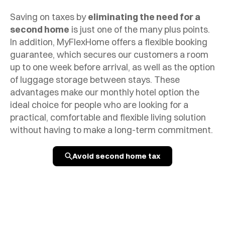
Saving on taxes by
eliminating the need for a
second home
is just one of the many plus points.
In addition, MyFlexHome offers a flexible booking
guarantee, which secures our customers a room
up to one week before arrival, as well as the option
of luggage storage between stays. These
advantages make our monthly hotel option the
ideal choice for people who are looking for a
practical, comfortable and flexible living solution
without having to make a long-term commitment.
Avoid second home tax