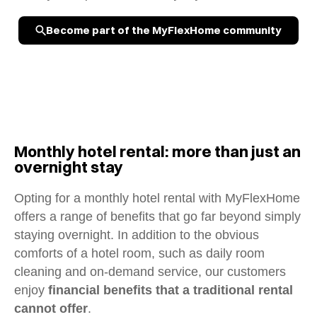
Become part of the MyFlexHome community
Monthly hotel rental: more than just an
overnight stay
Opting for a monthly hotel rental with MyFlexHome
offers a range of benefits that go far beyond simply
staying overnight. In addition to the obvious
comforts of a hotel room, such as daily room
cleaning and on-demand service, our customers
enjoy
financial benefits that a traditional rental
cannot offer
.