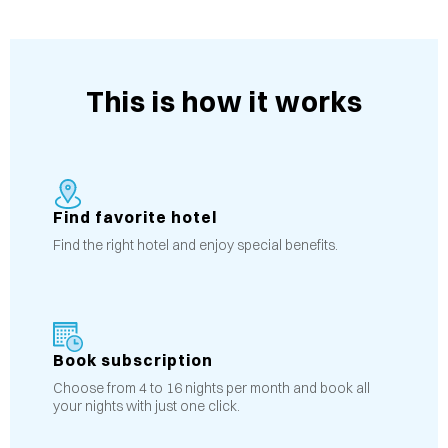
This is how it works
Find favorite hotel
Find the right hotel and enjoy special benefits.
Book subscription
Choose from 4 to 16 nights per month and book all
your nights with just one click.