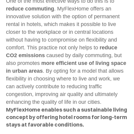
One of the most effective ways to do this is to
reduce commuting
. MyFlexHome offers an
innovative solution with the option of permanent
rental in hotels, which makes it possible to live
closer to the workplace or in central locations
without having to compromise on flexibility and
comfort. This practice not only helps to
reduce
CO2 emissions
caused by daily commuting, but
also promotes
more efficient use of living space
in urban areas
. By opting for a model that allows
flexibility in choosing where to live and work, we
can actively contribute to reducing traffic
congestion, improving air quality and ultimately
enhancing the quality of life in our cities.
MyFlexHome enables such a sustainable living
concept by offering hotel rooms for long-term
stays at favorable conditions.