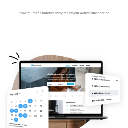
*maximum the number of nights of your active subscription