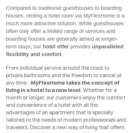
Compared to traditional guesthouses or boarding
houses, renting a hotel room via MyFlexHome is a
much more attractive solution. While guesthouses
often only offer a limited range of services and
boarding houses are generally aimed at longer-
term stays, our
hotel offer
provides
unparalleled
flexibility and comfort
.
From individual service around the clock to
private bathrooms and the freedom to cancel at
any time -
MyFlexHome takes the concept of
living in a hotel to a new level
. Whether for a
month or longer, our customers enjoy the comfort
and convenience of a hotel with all the
advantages of an apartment that is specially
tailored to the needs of modern professionals and
travelers. Discover a new way of living that offers