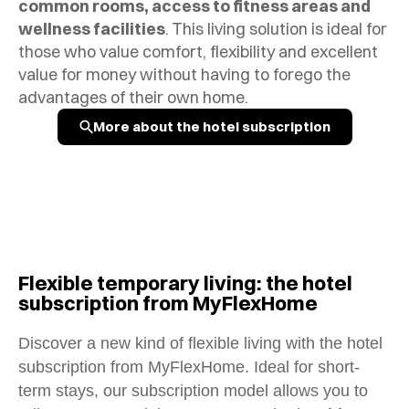
common rooms, access to fitness areas and
wellness facilities
.
This living solution is ideal for
those who value comfort, flexibility and excellent
value for money without having to forego the
advantages of their own home.
More about the hotel subscription
Flexible temporary living: the hotel
subscription from MyFlexHome
Discover a new kind of flexible living with the hotel
subscription from MyFlexHome. Ideal for short-
term stays, our subscription model allows you to