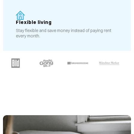
Flexible living
Stay flexible and save money instead of paying rent
every month.