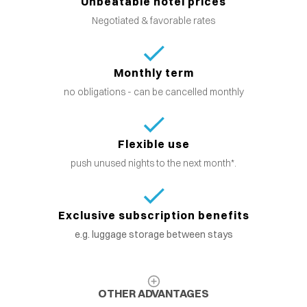
Unbeatable hotel prices
Negotiated & favorable rates
Monthly term
no obligations - can be cancelled monthly
Flexible use
push unused nights to the next month*.
Exclusive subscription benefits
e.g. luggage storage between stays
OTHER ADVANTAGES