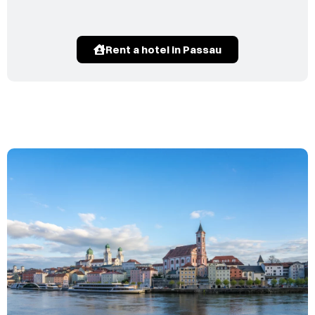
Rent a hotel in Passau