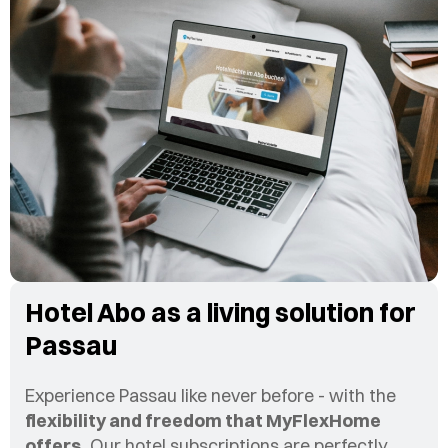
Hotel Abo as a living solution for
Passau
Experience Passau like never before - with the
flexibility and freedom that MyFlexHome
offers.
Our hotel subscriptions are perfectly