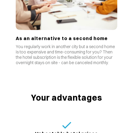
As an alternative to a second home
You regularly work in another city but a second home
is too expensive and time-consuming for you? Then
the hotel subscription is the flexible solution for your
overnight stays on site - can be canceled monthly.
Your advantages