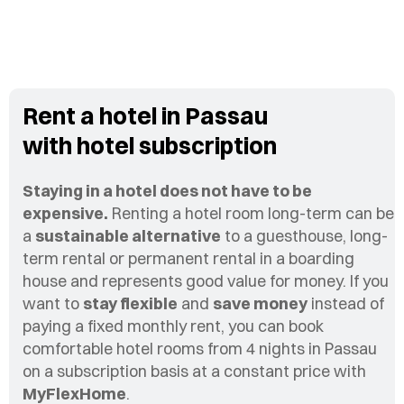
Rent a hotel in Passau
with hotel subscription
Staying in a hotel does not have to be
expensive.
Renting a hotel room long-term can be
a
sustainable alternative
to a guesthouse, long-
term rental or permanent rental in a boarding
house and represents good value for money. If you
want to
stay flexible
and
save money
instead of
paying a fixed monthly rent, you can book
comfortable hotel rooms from 4 nights in Passau
on a subscription basis at a constant price with
MyFlexHome
.