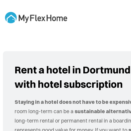
Rent a hotel in Dortmun
with hotel subscription
Staying in a hotel does not have to be expensi
room long-term can be a
sustainable alternati
long-term rental or permanent rental in a board
represents good value for money. If you want to
s