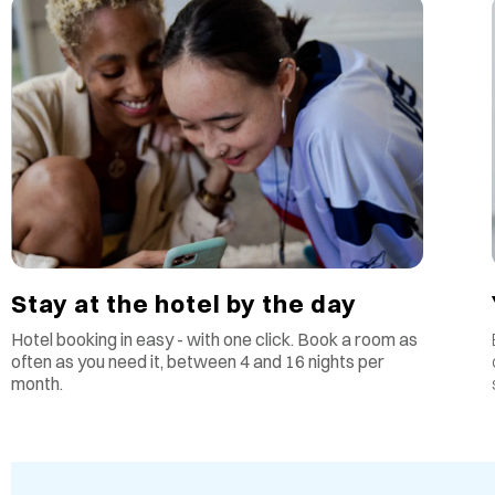
Stay at the hotel by the day
Hotel booking in easy - with one click. Book a room as
often as you need it, between 4 and 16 nights per
month.