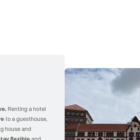
d
ve.
Renting a hotel
ve
to a guesthouse,
ing house and
tay flexible
and