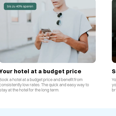
S
Your hotel at a budget price
Yo
Book a hotel at a budget price and benefit from
yo
consistently low rates
.
The quick and easy way to
br
stay at the hotel for the long term.