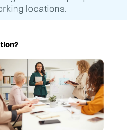
rking locations.
tion?