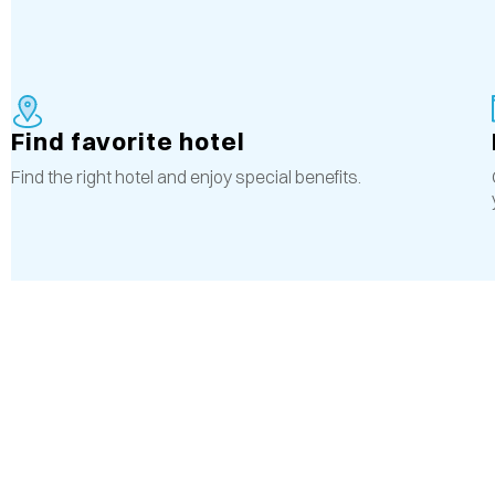
Find favorite hotel
Find the right hotel and enjoy special benefits.