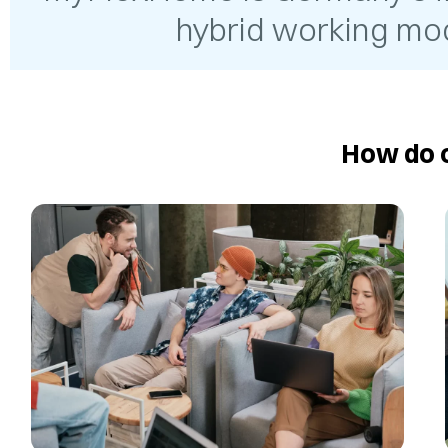
hybrid working mod
How do o