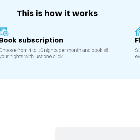
This is how it works
Book subscription
F
Choose from 4 to 16 nights per month and book all
St
your nights with just one click.
ev