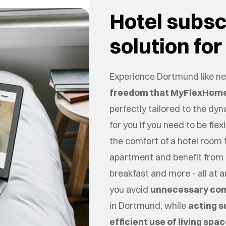
Hotel subscr
solution fo
Experience Dortmund like nev
freedom that MyFlexHome
perfectly tailored to the dy
for you if you need to be flex
the comfort of a hotel room 
apartment and benefit from 
breakfast and more - all at 
you avoid
unnecessary co
in
Dortmund
, while
acting s
efficient use of living spa