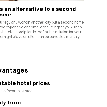
s an alternative to a second
home
u regularly work in another city but a second home
 too expensive and time-consuming for you? Then
e hotel subscription is the flexible solution for your
ernight stays on site - can be canceled monthly.
vantages
table hotel prices
d & favorable rates
ly term