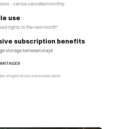
tions - can be cancelled monthly
ble use
ed nights to the next month*.
sive subscription benefits
gage storage between stays
VANTAGES
 of nights of your active subscription