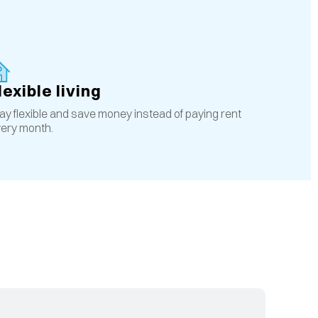
lexible living
ay flexible and save money instead of paying rent
ery month.