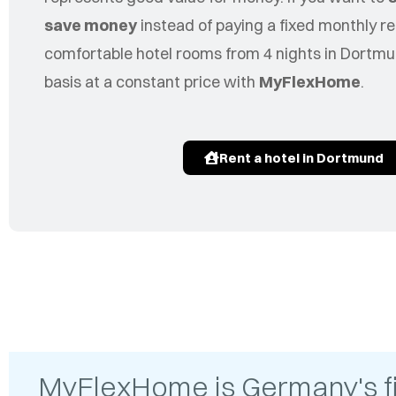
save money
instead of paying a fixed monthly re
comfortable hotel rooms from 4 nights in Dortmu
basis at a constant price with
MyFlexHome
.
Rent a hotel in Dortmund
MyFlexHome is Germany's firs