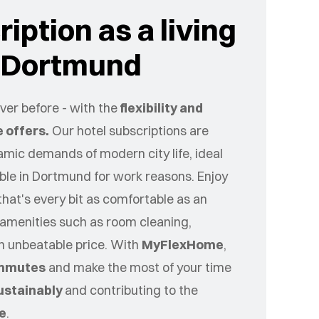
iption as a living
r Dortmund
er before - with the
flexibility and
 offers.
Our hotel subscriptions are
namic demands of modern city life, ideal
ible in
Dortmund
for work reasons. Enjoy
that's every bit as comfortable as an
amenities such as room cleaning,
an unbeatable price. With
MyFlexHome
,
mmutes
and make the most of your time
ustainably
and contributing to the
ce
.