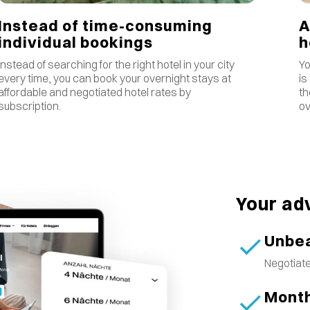
Instead of time-consuming
A
individual bookings
Instead of searching for the right hotel in your city
Yo
every time, you can book your overnight stays at
is
affordable and negotiated hotel rates by
th
subscription.
ov
Your ad
Unbea
Negotiate
Month