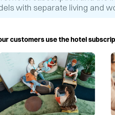
els with separate living and wo
ur customers use the hotel subscrip