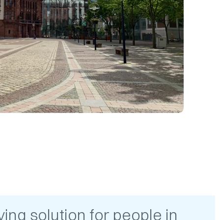
ing solution for people in