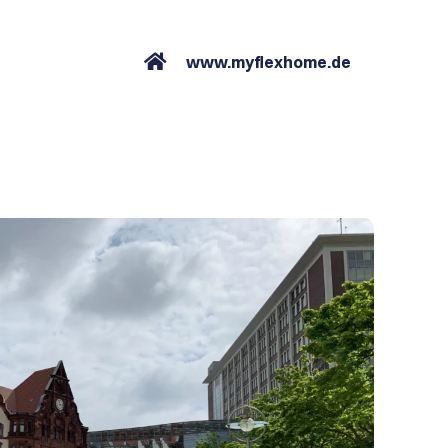
www.myflexhome.de