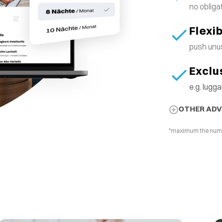
no obliga
Flexi
push unus
Exclu
e.g. lug
OTHER AD
*maximum the number