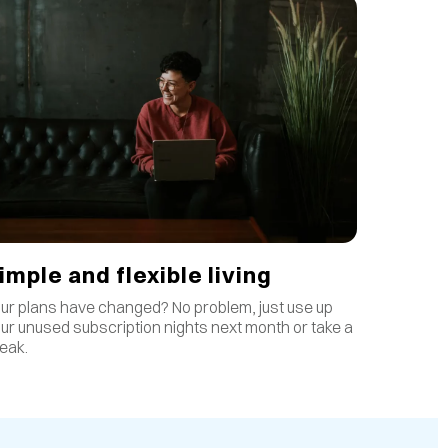
imple and flexible living
ur plans have changed? No problem, just use up
ur unused subscription nights next month or take a
eak.