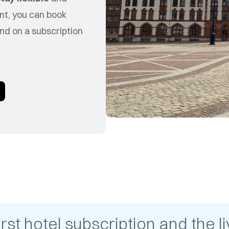
nt, you can book
nd on a subscription
t hotel subscription and the liv