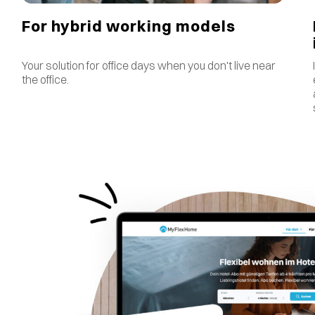
For hybrid working models
Your solution for office days when you don't live near
the office.