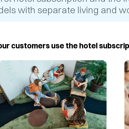
els with separate living and wo
ur customers use the hotel subscrip