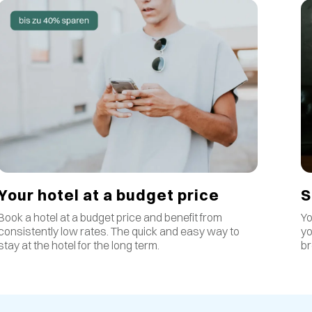
S
Your hotel at a budget price
Yo
Book a hotel at a budget price and benefit from
yo
consistently low rates
.
The quick and easy way to
br
stay at the hotel for the long term.