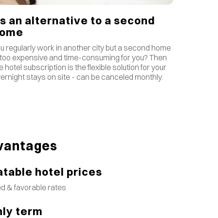
s an alternative to a second
home
u regularly work in another city but a second home
 too expensive and time-consuming for you? Then
e hotel subscription is the flexible solution for your
ernight stays on site - can be canceled monthly.
vantages
table hotel prices
d & favorable rates
ly term