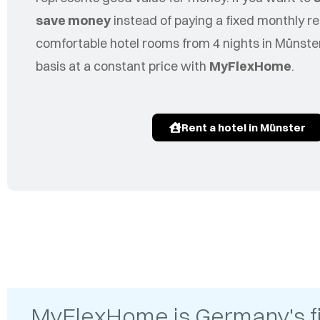
save money
instead of paying a fixed monthly re
comfortable hotel rooms from 4 nights in Münster
basis at a constant price with
MyFlexHome
.
Rent a hotel in Münster
MyFlexHome is Germany's firs