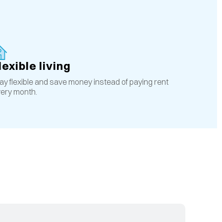
lexible living
ay flexible and save money instead of paying rent
ery month.