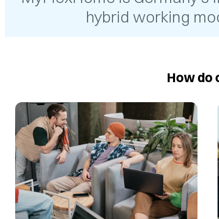
hybrid working mod
How do o