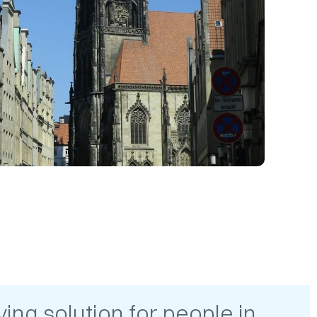
ing solution for people in