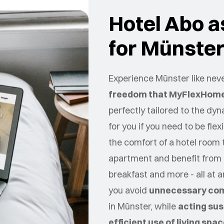
Hotel Abo as
for Münste
Experience Münster like neve
freedom that MyFlexHome
perfectly tailored to the dy
for you if you need to be flex
the comfort of a hotel room 
apartment and benefit from 
breakfast and more - all at 
you avoid
unnecessary co
in
Münster
, while
acting sus
efficient use of living spa