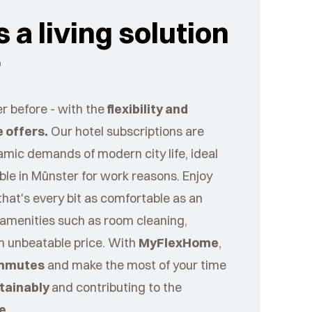
 a living solution
r
r before - with the
flexibility and
 offers.
Our hotel subscriptions are
namic demands of modern city life, ideal
ible in
Münster
for work reasons. Enjoy
that's every bit as comfortable as an
amenities such as room cleaning,
an unbeatable price. With
MyFlexHome
,
mmutes
and make the most of your time
tainably
and contributing to the
ce
.