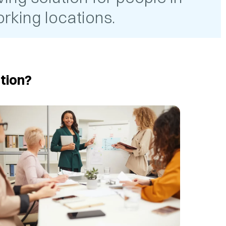
rking locations.
tion?