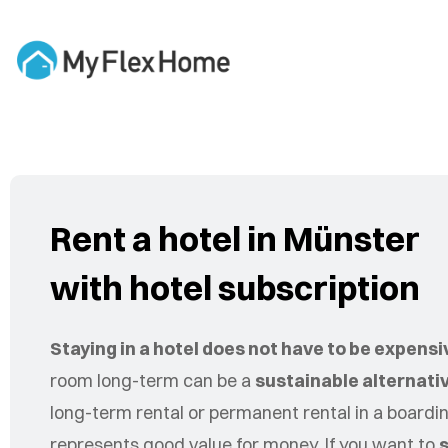
Rent a hotel in Münster
with hotel subscription
Staying in a hotel does not have to be expensi
room long-term can be a
sustainable alternati
long-term rental or permanent rental in a board
represents good value for money. If you want to
s