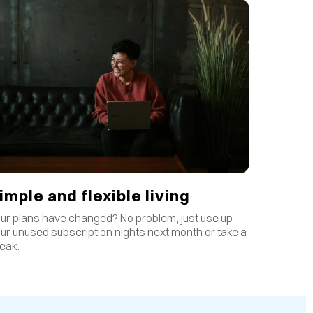
imple and flexible living
ur plans have changed? No problem, just use up
ur unused subscription nights next month or take a
eak.