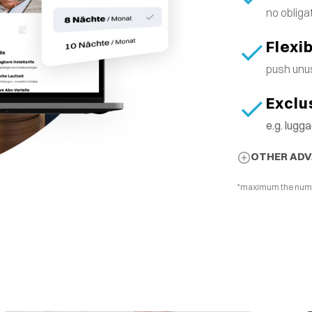
no obliga
Flexi
push unus
Exclu
e.g. lug
OTHER AD
*maximum the number