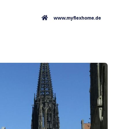
www.myflexhome.de