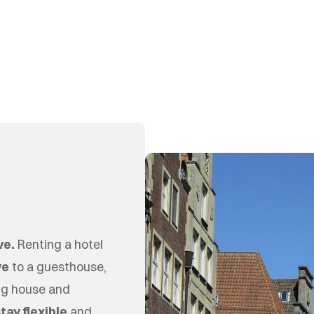
ve.
Renting a hotel
ve
to a guesthouse,
ing house and
tay flexible
and