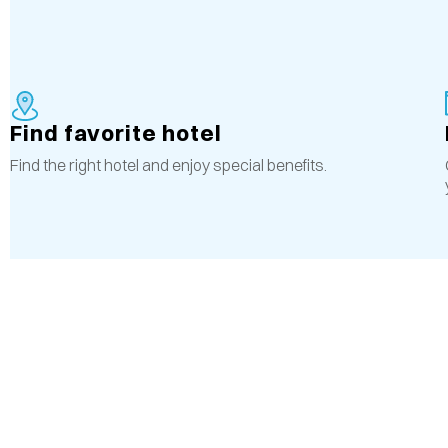
Find favorite hotel
Find the right hotel and enjoy special benefits.