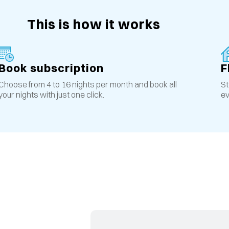
This is how it works
Book subscription
F
Choose from 4 to 16 nights per month and book all
St
your nights with just one click.
ev