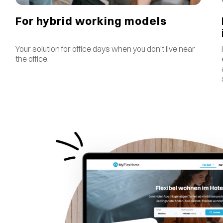
For hybrid working models
Your solution for office days when you don't live near
the office.