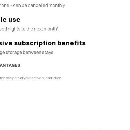
tions - can be cancelled monthly
ble use
ed nights to the next month*.
sive subscription benefits
gage storage between stays
VANTAGES
 of nights of your active subscription