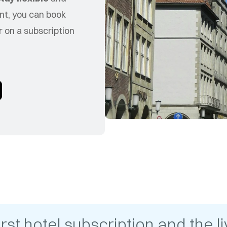
nt, you can book
 on a subscription
t hotel subscription and the liv