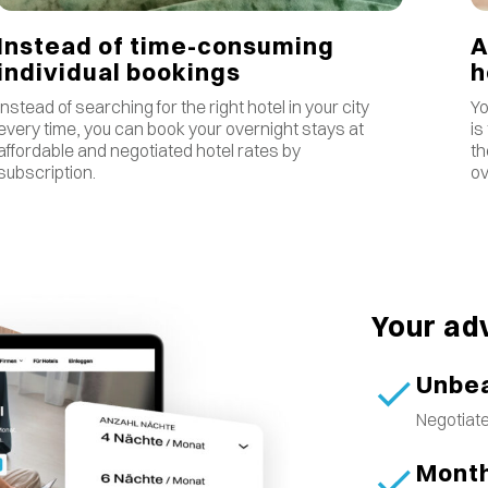
Instead of time-consuming
A
individual bookings
Instead of searching for the right hotel in your city
Yo
every time, you can book your overnight stays at
is
affordable and negotiated hotel rates by
th
subscription.
ov
Your ad
Unbea
Negotiate
Month