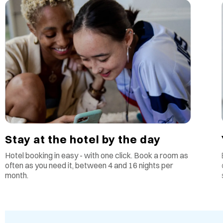
Stay at the hotel by the day
Hotel booking in easy - with one click. Book a room as
often as you need it, between 4 and 16 nights per
month.