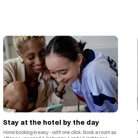
Stay at the hotel by the day
Hotel booking in easy - with one click. Book a room as