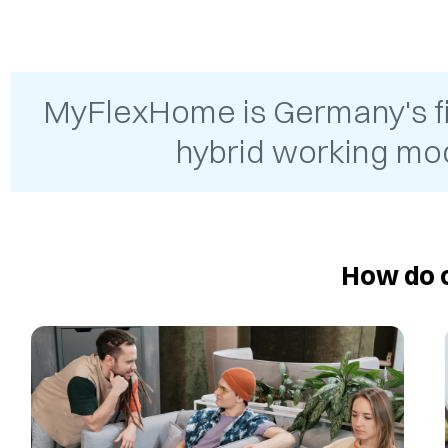
MyFlexHome is Germany's firs
hybrid working mod
How do o