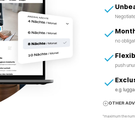
Unbea
Negotiate
Month
no obliga
Flexi
push unus
Exclu
e.g. lug
OTHER AD
*maximum the number