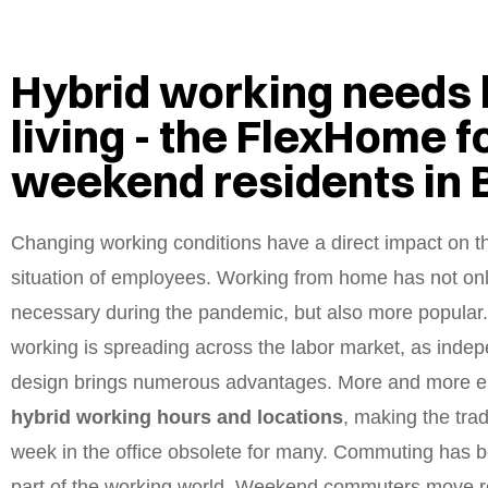
Hybrid working needs 
living - the FlexHome f
weekend residents in
Changing working conditions have a direct impact on t
situation of employees. Working from home has not o
necessary during the pandemic, but also more popular
working is spreading across the labor market, as inde
design brings numerous advantages. More and more e
hybrid working hours and locations
, making the trad
week in the office obsolete for many. Commuting has 
part of the working world. Weekend commuters move r