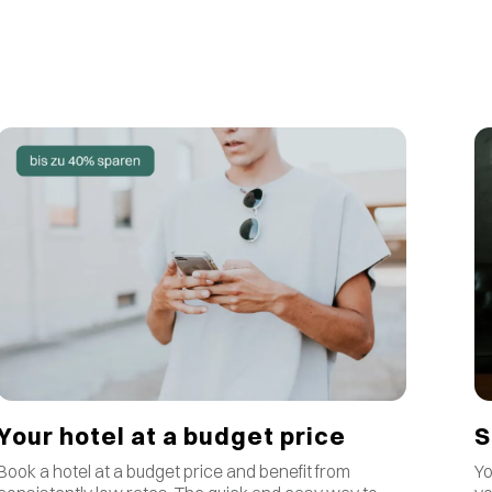
S
Your hotel at a budget price
Yo
Book a hotel at a budget price and benefit from