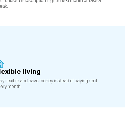
ur unused subscription nights next month or take a
eak.
lexible living
ay flexible and save money instead of paying rent
ery month.