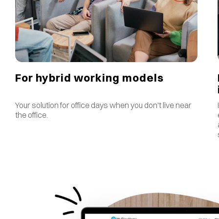
For hybrid working models
Your solution for office days when you don't live near
the office.