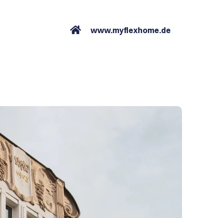
www.myflexhome.de