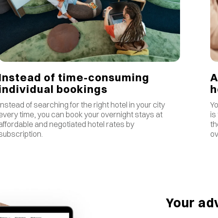
Instead of time-consuming
A
individual bookings
Instead of searching for the right hotel in your city
Yo
every time, you can book your overnight stays at
is
affordable and negotiated hotel rates by
th
subscription.
ov
Your ad