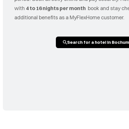
with
4 to 16 nights per month
book and stay chea
additional benefits as a MyFlexHome customer.
Search for a hotel in Bochum