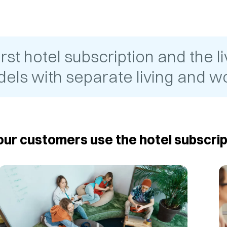
t hotel subscription and the liv
els with separate living and wo
ur customers use the hotel subscrip