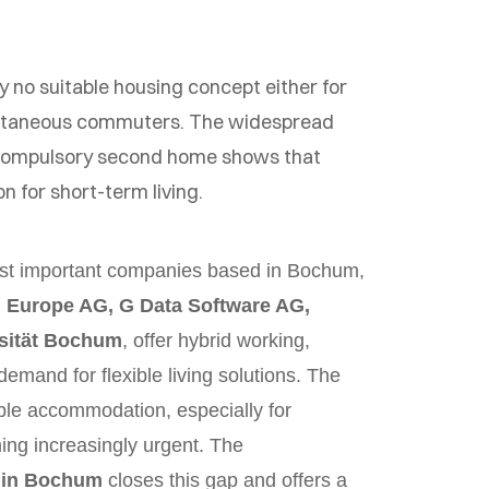
tly no suitable housing concept either for
ontaneous commuters. The widespread
 compulsory second home shows that
ion for short-term living.
most important companies based in Bochum,
 Europe AG, G Data Software AG,
sität Bochum
, offer hybrid working,
demand for flexible living solutions. The
ble accommodation, especially for
ng increasingly urgent. The
 in Bochum
closes this gap and offers a