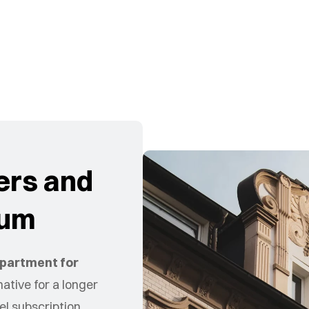
ers and
hum
partment for
ative for a longer
el subscription