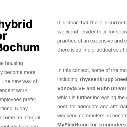
hybrid
It is clear that there is curren
or
weekend residents or for sp
practice of an expensive and
 Bochum
there is still no practical solut
he housing
In this context, some of the 
nly become more
including
Thyssenkrupp Steel
. The new way of
Vonovia SE and Ruhr-Univer
pendent work
which is further increasing the 
mployees prefer
need for adequate and afforda
itional 5-day
weekend commuters, is becomi
become an integral
MyFlexHome for commuters
egularly between