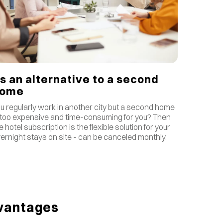
s an alternative to a second
home
u regularly work in another city but a second home
 too expensive and time-consuming for you? Then
e hotel subscription is the flexible solution for your
ernight stays on site - can be canceled monthly.
vantages