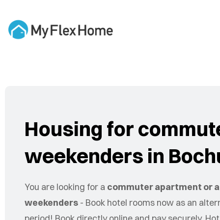
Housing for commut
weekenders in Boc
You are looking for a
commuter apartment or a
weekenders
- Book hotel rooms now as an altern
period! Book directly online and pay securely. Hot