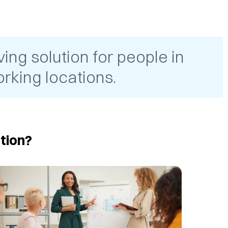
ing solution for people in
rking locations.
tion?