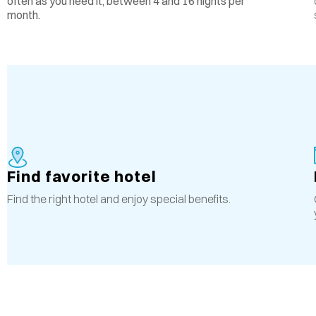
often as you need it, between 4 and 16 nights per
month.
Find favorite hotel
Find the right hotel and enjoy special benefits.