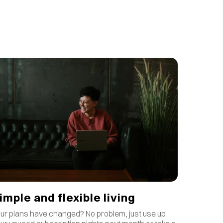
imple and flexible living
ur plans have changed? No problem, just use up