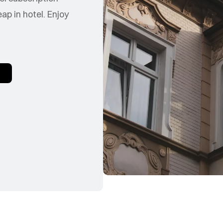
p in hotel. Enjoy