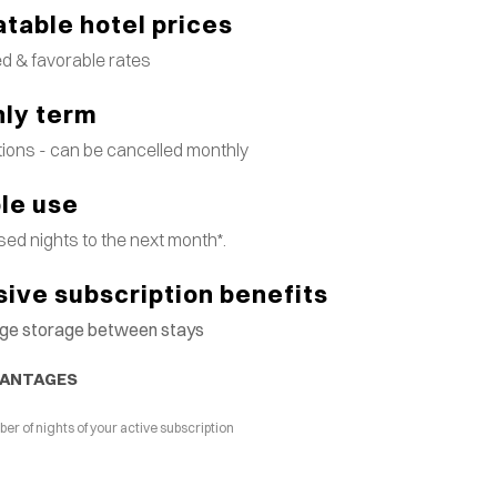
table hotel prices
d & favorable rates
ly term
tions - can be cancelled monthly
ble use
ed nights to the next month*.
sive subscription benefits
gage storage between stays
VANTAGES
 of nights of your active subscription