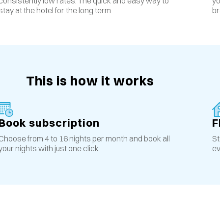
yo
consistently low rates
.
The quick and easy way to
br
stay at the hotel for the long term.
This is how it works
Book subscription
F
Choose from 4 to 16 nights per month and book all
St
your nights with just one click.
ev