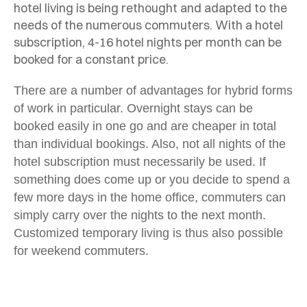
hotel living is being rethought and adapted to the
needs of the numerous commuters. With a hotel
subscription, 4-16 hotel nights per month can be
booked for a constant price.
There are a number of advantages for hybrid forms
of work in particular. Overnight stays can be
booked easily in one go and are cheaper in total
than individual bookings. Also, not all nights of the
hotel subscription must necessarily be used. If
something does come up or you decide to spend a
few more days in the home office, commuters can
simply carry over the nights to the next month
.
Customized temporary living is thus also possible
for weekend commuters.