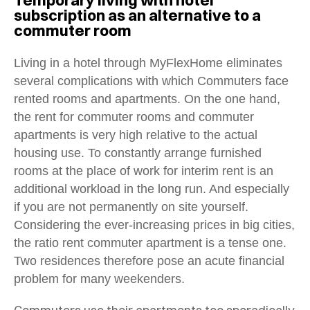
subscription as an alternative to a
commuter room
Living in a hotel through MyFlexHome eliminates
several complications with which
Commuters face
rented rooms and apartments. On the one hand,
the rent for commuter rooms and commuter
apartments is very high relative to the actual
housing use. To constantly arrange furnished
rooms at the place of work for interim rent is an
additional workload in the long run. And especially
if you are not permanently on site yourself.
Considering the ever-increasing prices in big cities,
the ratio rent commuter apartment is a tense one.
Two residences therefore pose an acute financial
problem for many weekenders.