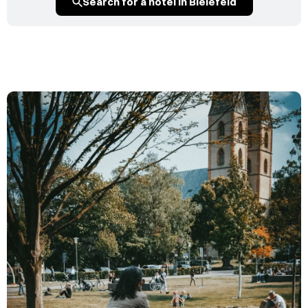
Search for a hotel in Bielefeld