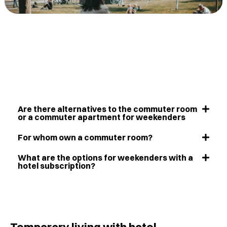
Are there alternatives to the commuter room
or a commuter apartment for weekenders
For whom own a commuter room?
What are the options for weekenders with a
hotel subscription?
Temporary living with hotel