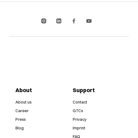
About
Support
About us
Contact
Career
GTCs
Press
Privacy
Blog
Imprint
FAQ