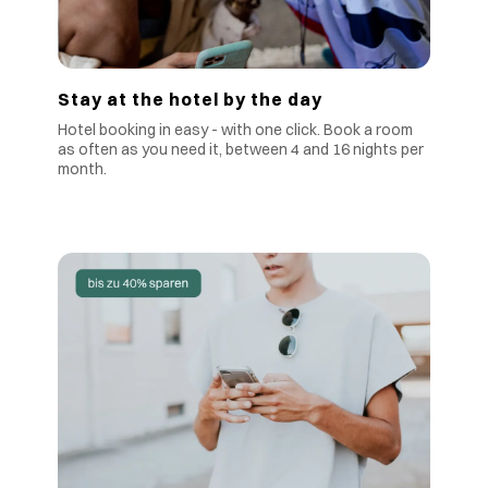
Stay at the hotel by the day
Hotel booking in easy - with one click. Book a room
as often as you need it, between 4 and 16 nights per
month.