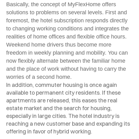
Basically, the concept of MyFlexHome offers
solutions to problems on several levels. First and
foremost, the hotel subscription responds directly
to changing working conditions and integrates the
realities of home offices and flexible office hours.
Weekend home drivers thus become more
freedom in weekly planning and mobility. You can
now flexibly alternate between the familiar home
and the place of work without having to carry the
worries of a second home.
In addition, commuter housing is once again
available to permanent city residents. If these
apartments are released, this eases the real
estate market and the search for housing,
especially in large cities. The hotel industry is
reaching a new customer base and expanding its
offering in favor of hybrid working.