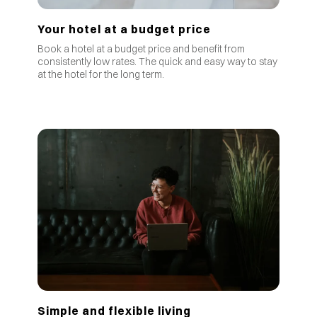
Your hotel at a budget price
Book a hotel at a budget price and benefit from
consistently low rates
.
The quick and easy way to stay
at the hotel for the long term.
Simple and flexible living