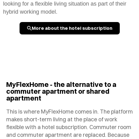
looking for a flexible living situation as part of their
hybrid working model.
More about the hotel subscription
MyFlexHome - the alternative to a
commuter apartment or shared
apartment
This is where MyFlexHome comes in. The platform
makes short-term living at the place of work
flexible with a hotel subscription. Commuter room
and commuter apartment are replaced. Because