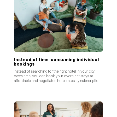
Instead of time-consuming individual
bookings
Instead of searching for the right hotel in your city
every time, you can book your overnight stays at
affordable and negotiated hotel rates by subscription.