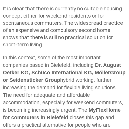
It is clear that there is currently no suitable housing
concept either for weekend residents or for
spontaneous commuters. The widespread practice
of an expensive and compulsory second home
shows that there is still no practical solution for
short-term living.
In this context, some of the most important
companies based in Bielefeld, including
Dr. August
Oetker KG, Schüco International KG, MöllerGroup
or Seidensticker Group
hybrid working, further
increasing the demand for flexible living solutions.
The need for adequate and affordable
accommodation, especially for weekend commuters,
is becoming increasingly urgent. The
MyFlexHome
for commuters in
Bielefeld
closes this gap and
offers a practical alternative for people who are