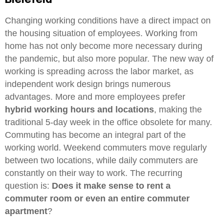
Changing working conditions have a direct impact on
the housing situation of employees. Working from
home has not only become more necessary during
the pandemic, but also more popular. The new way of
working is spreading across the labor market, as
independent work design brings numerous
advantages. More and more employees prefer
hybrid working hours and locations
, making the
traditional 5-day week in the office obsolete for many.
Commuting has become an integral part of the
working world. Weekend commuters move regularly
between two locations, while daily commuters are
constantly on their way to work. The recurring
question is:
Does it make sense to rent a
commuter room or even an entire commuter
apartment
?