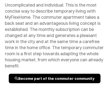
Uncomplicated and individual. This is the most
concise way to describe temporary living with
MyFlexHome. The commuter apartment takes a
back seat and an advantageous living concept is
established. The monthly subscription can be
changed at any time and generates a pleasant
work in the city and at the same time a carefree
time in the home office. The temporary commuter
room is a first step towards adapting the whole
housing market, from which everyone can already
benefit.
Become part of the commuter community