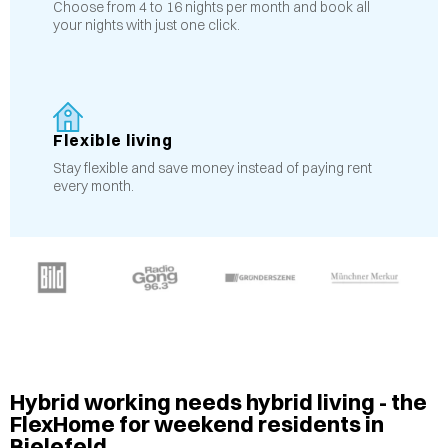
Choose from 4 to 16 nights per month and book all
your nights with just one click.
Flexible living
Stay flexible and save money instead of paying rent
every month.
Hybrid working needs hybrid living - the
FlexHome for weekend residents in
Bielefeld