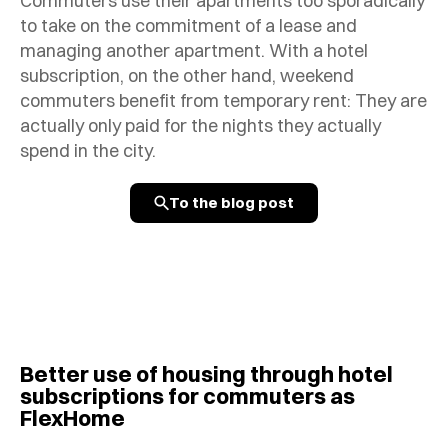
Commuters use their apartments too sporadically
to take on the commitment of a lease and
managing another apartment. With a hotel
subscription, on the other hand, weekend
commuters benefit from temporary rent: They are
actually only paid for the nights they actually
spend in the city.
To the blog post
Better use of housing through hotel
subscriptions for commuters as
FlexHome