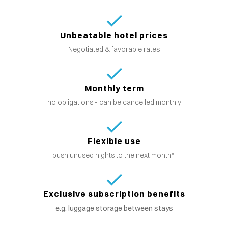
Unbeatable hotel prices
Negotiated & favorable rates
Monthly term
no obligations - can be cancelled monthly
Flexible use
push unused nights to the next month*.
Exclusive subscription benefits
e.g. luggage storage between stays