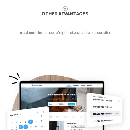
OTHER ADVANTAGES
*maximum the number of nights of your active subscription