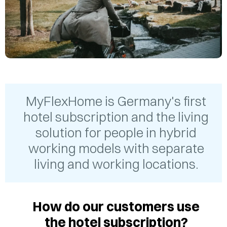
MyFlexHome is Germany's first
hotel subscription and the living
solution for people in hybrid
working models with separate
living and working locations.
How do our customers use
the hotel subscription?