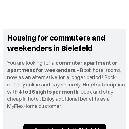
Housing for commuters and
weekenders in Bielefeld
You are looking for a
commuter apartment or
apartment for weekenders
- Book hotel rooms
now as an alternative for a longer period! Book
directly online and pay securely. Hotel subscription
with
4 to 16 nights per month
book and stay
cheap in hotel. Enjoy additional benefits as a
MyFlexHome customer.