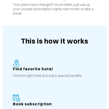
Your plans have changed? No problem, just use up
your unused subscription nights next month or take a
break.
This is how it works
Find favorite hotel
Find the right hotel and enjoy special benefits.
Book subscription