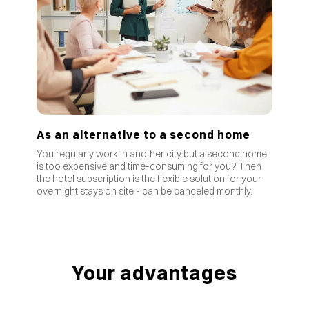
As an alternative to a second home
You regularly work in another city but a second home
is too expensive and time-consuming for you? Then
the hotel subscription is the flexible solution for your
overnight stays on site - can be canceled monthly.
Your advantages