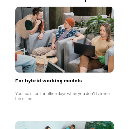
For hybrid working models
Your solution for office days when you don't live near
the office.