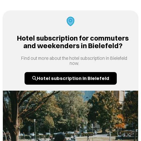
Hotel subscription for commuters
and weekenders in Bielefeld?
Find out more about the hotel subscription in Bielefeld
now.
Hotel subscription in Bielefeld