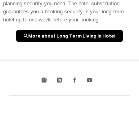
planning security you need. The hotel subscription
guarantees you a booking security in your long-term
hotel up to one week before your booking.
More about Long Term Living in Hotel