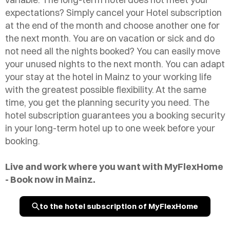
expectations? Simply cancel your Hotel subscription
at the end of the month and choose another one for
the next month. You are on vacation or sick and do
not need all the nights booked? You can easily move
your unused nights to the next month. You can adapt
your stay at the hotel in Mainz to your working life
with the greatest possible flexibility. At the same
time, you get the planning security you need. The
hotel subscription guarantees you a booking security
in your long-term hotel up to one week before your
booking.
Live and work where you want with MyFlexHome
- Book now in Mainz.
to the hotel subscription of MyFlexHome