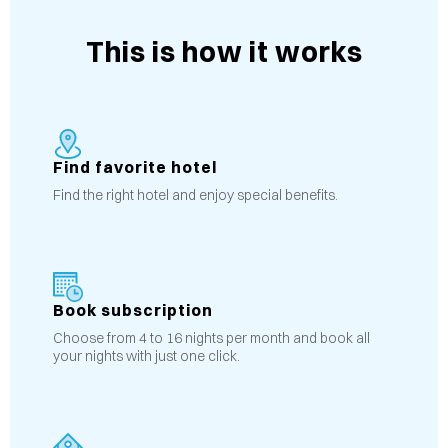
This is how it works
Find favorite hotel
Find the right hotel and enjoy special benefits.
Book subscription
Choose from 4 to 16 nights per month and book all
your nights with just one click.