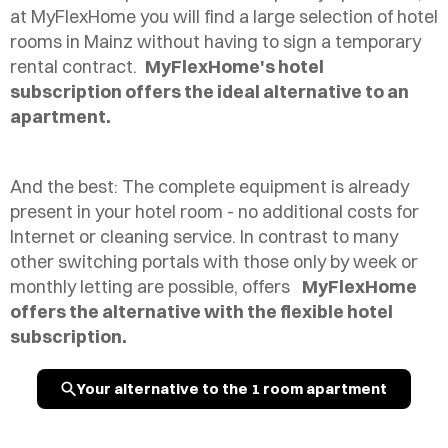
at MyFlexHome you will find a large selection of hotel
rooms in Mainz without having to sign a temporary
rental contract.
MyFlexHome's hotel
subscription offers the ideal alternative to an
apartment.
And the best: The complete equipment is already
present in your hotel room - no additional costs for
Internet or cleaning service. In contrast to many
other switching portals with those only by week or
monthly letting are possible, offers
MyFlexHome
offers the alternative with the flexible hotel
subscription.
Your alternative to the 1 room apartment