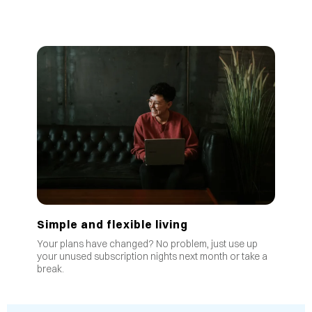
Simple and flexible living
Your plans have changed? No problem, just use up
your unused subscription nights next month or take a
break.