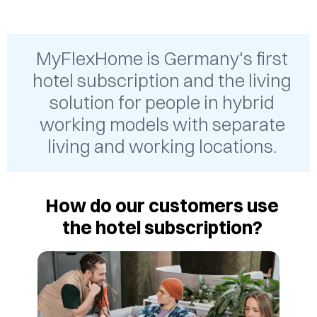
MyFlexHome is Germany's first
hotel subscription and the living
solution for people in hybrid
working models with separate
living and working locations.
How do our customers use
the hotel subscription?