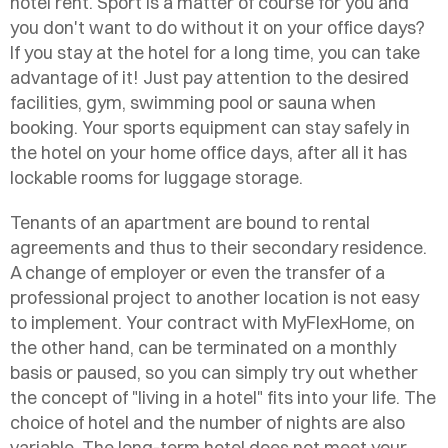
hotel rent. Sport is a matter of course for you and
you don't want to do without it on your office days?
If you stay at the hotel for a long time, you can take
advantage of it! Just pay attention to the desired
facilities, gym, swimming pool or sauna when
booking. Your sports equipment can stay safely in
the hotel on your home office days, after all it has
lockable rooms for luggage storage.
Tenants of an apartment are bound to rental
agreements and thus to their secondary residence.
A change of employer or even the transfer of a
professional project to another location is not easy
to implement. Your contract with MyFlexHome, on
the other hand, can be terminated on a monthly
basis or paused, so you can simply try out whether
the concept of "living in a hotel" fits into your life. The
choice of hotel and the number of nights are also
variable. The long-term hotel does not meet your