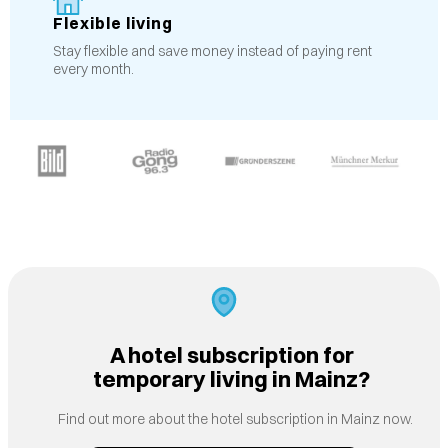
Flexible living
Stay flexible and save money instead of paying rent
every month.
A hotel subscription for
temporary living in Mainz?
Find out more about the hotel subscription in Mainz now.