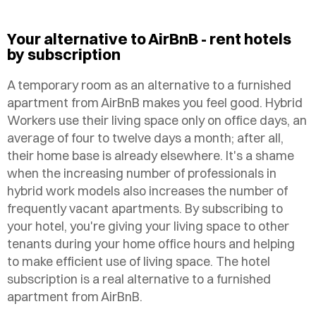
Your alternative to AirBnB - rent hotels
by subscription
A temporary room as an alternative to a furnished
apartment from AirBnB makes you feel good. Hybrid
Workers use their living space only on office days, an
average of four to twelve days a month; after all,
their home base is already elsewhere. It's a shame
when the increasing number of professionals in
hybrid work models also increases the number of
frequently vacant apartments. By subscribing to
your hotel, you're giving your living space to other
tenants during your home office hours and helping
to make efficient use of living space.
The hotel
subscription is a real alternative to a furnished
apartment from AirBnB.