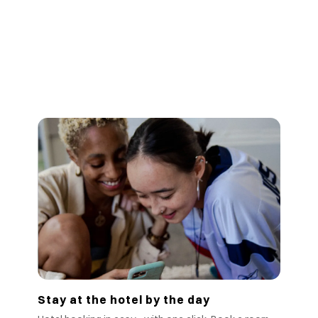
Stay at the hotel by the day