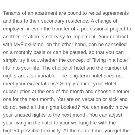
Tenants of an apartment are bound to rental agreements
and thus to their secondary residence. A change of
employer or even the transfer of a professional project to
another location is not easy to implement. Your contract
with MyFlexHome, on the other hand, can be cancelled
on a monthly basis or can be paused, so that you can
simply try it out.
whether the concept of "living in a hotel"
fits into your life. The choice of hotel and the number of
nights are also variable. The long-term hotel does not
meet your expectations? Simply cancel your Hotel
subscription at the end of the month and choose another
one for the next month. You are on vacation or sick and
do not need all the nights booked? You can easily move
your unused nights to the next month. You can adjust
your living in the hotel to your working life with the
highest possible flexibility. At the same time, you get the