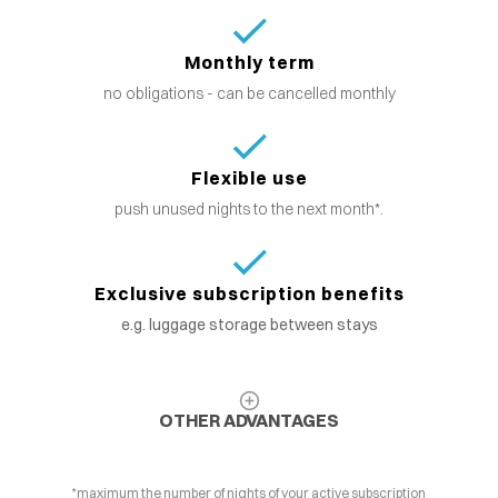
Monthly term
no obligations - can be cancelled monthly
Flexible use
push unused nights to the next month*.
Exclusive subscription benefits
e.g. luggage storage between stays
OTHER ADVANTAGES
*maximum the number of nights of your active subscription