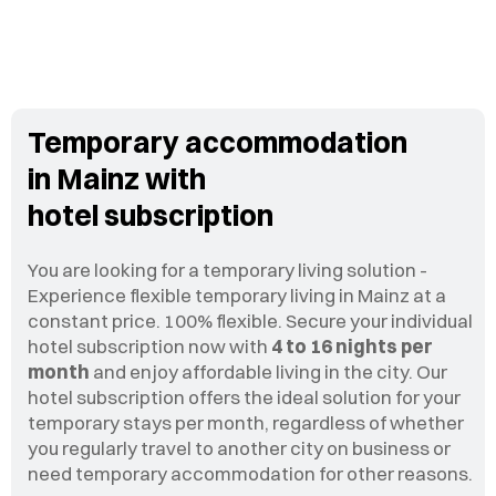
Temporary accommodation
in Mainz with
hotel subscription
You are looking for a temporary living solution -
Experience flexible temporary living in Mainz at a
constant price. 100% flexible. Secure your individual
hotel subscription now with
4 to 16 nights per
month
and enjoy affordable living in the city. Our
hotel subscription offers the ideal solution for your
temporary stays per month, regardless of whether
you regularly travel to another city on business or
need temporary accommodation for other reasons.