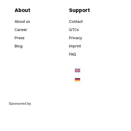
About
Support
About us
Contact
Career
GTCs
Press
Privacy
Blog
Imprint
FAQ
Sponsored by: