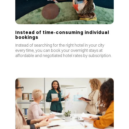
Instead of time-consuming individual
bookings
Instead of searching for the right hotel in your city
every time, you can book your overnight stays at
affordable and negotiated hotel rates by subscription.