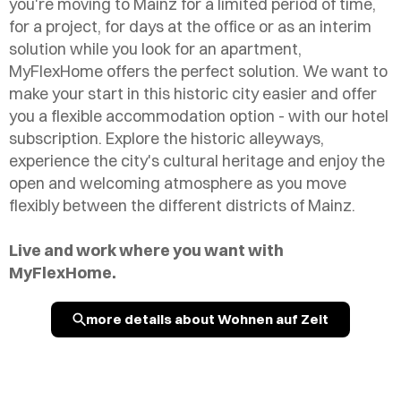
you're moving to Mainz for a limited period of time,
for a project, for days at the office or as an interim
solution while you look for an apartment,
MyFlexHome offers the perfect solution. We want to
make your start in this historic city easier and offer
you a flexible accommodation option - with our hotel
subscription. Explore the historic alleyways,
experience the city's cultural heritage and enjoy the
open and welcoming atmosphere as you move
flexibly between the different districts of Mainz.
Live and work where you want with
MyFlexHome.
more details about Wohnen auf Zeit