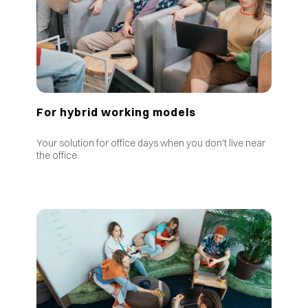
For hybrid working models
Your solution for office days when you don't live near
the office.