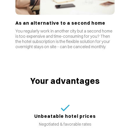
As an alternative to a second home
You regularly work in another city but a second home
is too expensive and time-consuming for you? Then
the hotel subscription is the flexible solution for your
overnight stays on site - can be canceled monthly.
Your advantages
Unbeatable hotel prices
Negotiated & favorable rates