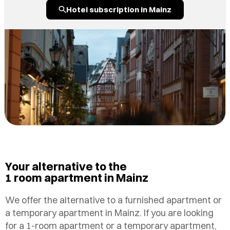
Hotel subscription in Mainz
Your alternative to the
1 room apartment in Mainz
We offer the alternative to a furnished apartment or
a temporary apartment in Mainz. If you are looking
for a 1-room apartment or a temporary apartment,