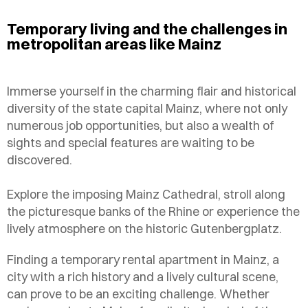
Temporary living and the challenges in
metropolitan areas like Mainz
Immerse yourself in the charming flair and historical
diversity of the state capital Mainz, where not only
numerous job opportunities, but also a wealth of
sights and special features are waiting to be
discovered.
Explore the imposing Mainz Cathedral, stroll along
the picturesque banks of the Rhine or experience the
lively atmosphere on the historic Gutenbergplatz.
Finding a temporary rental apartment in Mainz, a
city with a rich history and a lively cultural scene,
can prove to be an exciting challenge. Whether