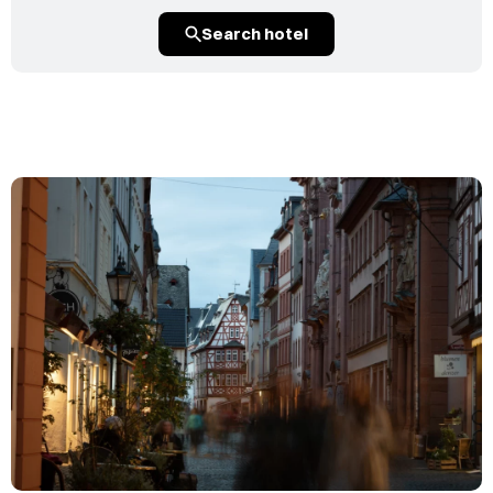
Search hotel