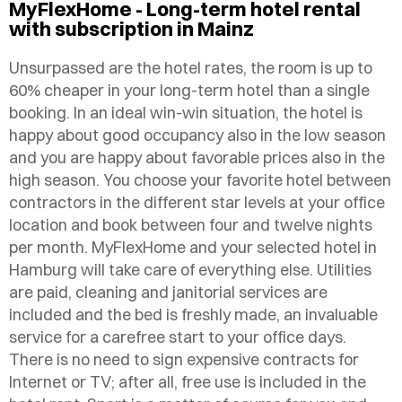
MyFlexHome - Long-term hotel rental
with subscription in Mainz
Unsurpassed are the hotel rates, the room is up to
60% cheaper in your long-term hotel than a single
booking. In an ideal win-win situation, the hotel is
happy about good occupancy also in the low season
and you are happy about favorable prices also in the
high season. You choose your favorite hotel between
contractors in the different star levels at your office
location and book between four and twelve nights
per month. MyFlexHome and your selected hotel in
Hamburg will take care of everything else. Utilities
are paid, cleaning and janitorial services are
included and the bed is freshly made, an invaluable
service for a carefree start to your office days.
There is no need to sign expensive contracts for
Internet or TV; after all, free use is included in the