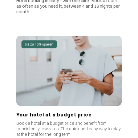
Hotel booking in easy - with one click. Book a room
as often as you need it, between 4 and 16 nights per
month.
Your hotel at a budget price
Book a hotel at a budget price and benefit from
consistently low rates
.
The quick and easy way to stay
at the hotel for the long term.