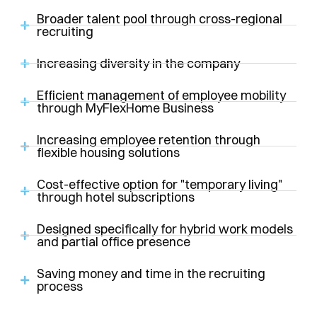
Broader talent pool through cross-regional
recruiting
Increasing diversity in the company
Efficient management of employee mobility
through MyFlexHome Business
Increasing employee retention through
flexible housing solutions
Cost-effective option for "temporary living"
through hotel subscriptions
Designed specifically for hybrid work models
and partial office presence
Saving money and time in the recruiting
process