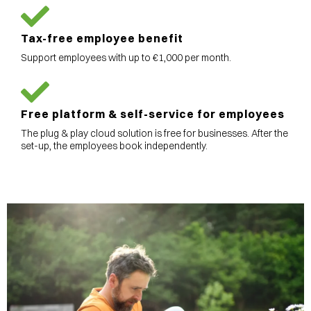
Tax-free employee benefit
Support employees with up to €1,000 per month.
Free platform & self-service for employees
The plug & play cloud solution is free for businesses. After the
set-up, the employees book independently.