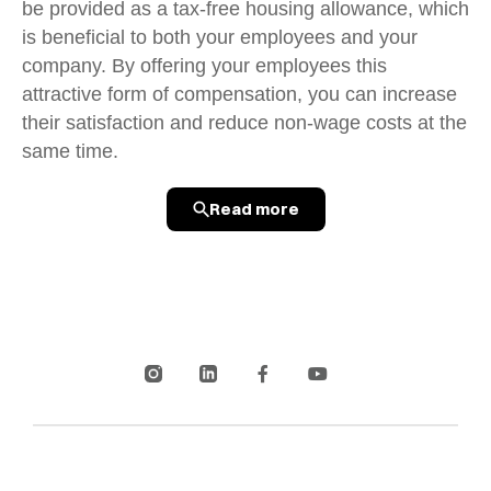
be provided as a tax-free housing allowance, which
is beneficial to both your employees and your
company. By offering your employees this
attractive form of compensation, you can increase
their satisfaction and reduce non-wage costs at the
same time.
Read more