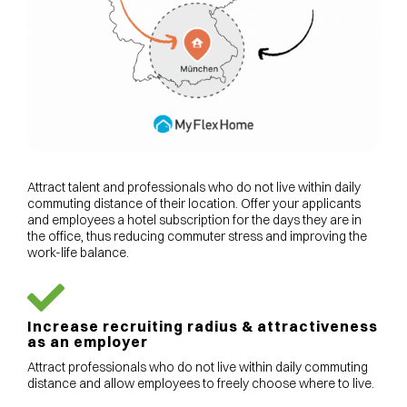
Attract talent and professionals who do not live within daily
commuting distance of their location. Offer your applicants
and employees a hotel subscription for the days they are in
the office, thus reducing commuter stress and improving the
work-life balance.
Increase recruiting radius & attractiveness
as an employer
Attract professionals who do not live within daily commuting
distance and allow employees to freely choose where to live.