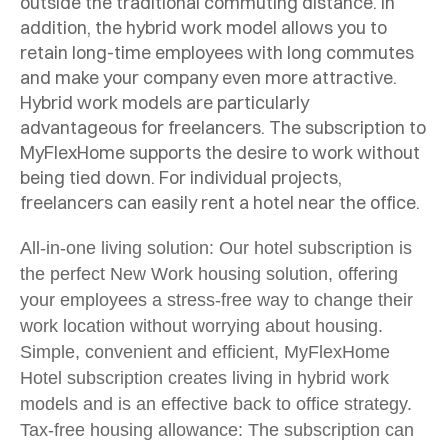
outside the traditional commuting distance. In
addition, the hybrid work model allows you to
retain long-time employees with long commutes
and make your company even more attractive.
Hybrid work models are particularly
advantageous for freelancers. The subscription to
MyFlexHome supports the desire to work without
being tied down. For individual projects,
freelancers can easily rent a hotel near the office.
All-in-one living solution: Our hotel subscription is
the perfect New Work housing solution, offering
your employees a stress-free way to change their
work location without worrying about housing.
Simple, convenient and efficient, MyFlexHome
Hotel subscription creates living in hybrid work
models and is an effective back to office strategy.
Tax-free housing allowance: The subscription can