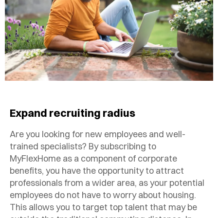
Expand recruiting radius
Are you looking for new employees and well-
trained specialists? By subscribing to
MyFlexHome as a component of corporate
benefits, you have the opportunity to attract
professionals from a wider area, as your potential
employees do not have to worry about housing.
This allows you to target top talent that may be