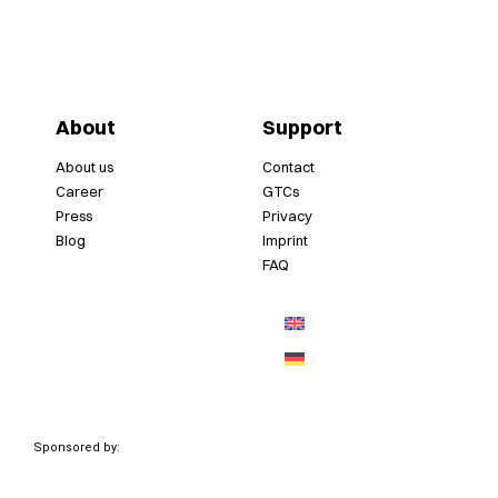
About
Support
About us
Contact
Career
GTCs
Press
Privacy
Blog
Imprint
FAQ
Sponsored by: