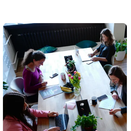
To the blog post