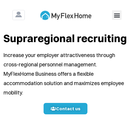
For Construction & Ass
Supraregional recruiting
Increase your employer attractiveness through
cross-regional personnel management.
MyFlexHome Business offers a flexible
accommodation solution and maximizes employee
mobility.
Contact us