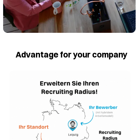
Advantage for your company