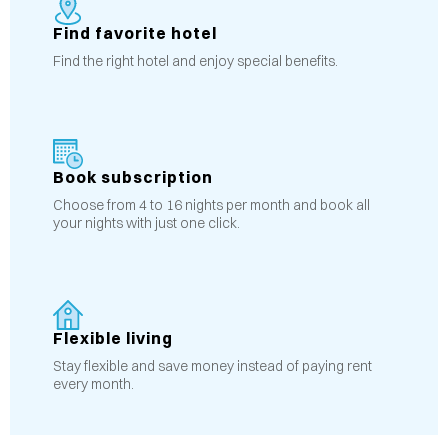
Find favorite hotel
Find the right hotel and enjoy special benefits.
Book subscription
Choose from 4 to 16 nights per month and book all
your nights with just one click.
Flexible living
Stay flexible and save money instead of paying rent
every month.