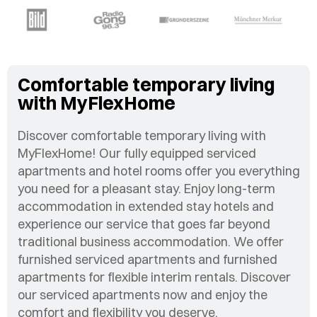
Comfortable temporary living
with MyFlexHome
Discover comfortable temporary living with
MyFlexHome! Our fully equipped serviced
apartments and hotel rooms offer you everything
you need for a pleasant stay. Enjoy long-term
accommodation in extended stay hotels and
experience our service that goes far beyond
traditional business accommodation. We offer
furnished serviced apartments and furnished
apartments for flexible interim rentals. Discover
our serviced apartments now and enjoy the
comfort and flexibility you deserve.