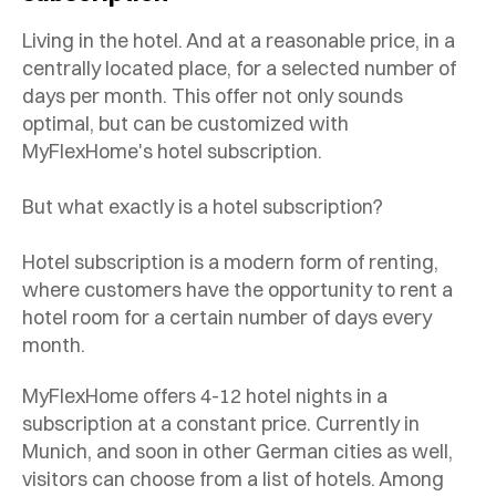
Living in the hotel. And at a reasonable price, in a
centrally located place, for a selected number of
days per month. This offer not only sounds
optimal, but can be customized with
MyFlexHome's hotel subscription.
But what exactly is a hotel subscription?
Hotel subscription is a modern form of renting,
where customers have the opportunity to rent a
hotel room for a certain number of days every
month.
MyFlexHome offers 4-12 hotel nights in a
subscription at a constant price. Currently in
Munich, and soon in other German cities as well,
visitors can choose from a list of hotels. Among