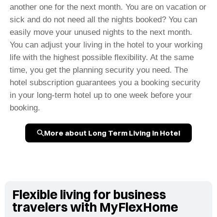
another one for the next month. You are on vacation or
sick and do not need all the nights booked? You can
easily move your unused nights to the next month.
You can adjust your living in the hotel to your working
life with the highest possible flexibility. At the same
time, you get the planning security you need. The
hotel subscription guarantees you a booking security
in your long-term hotel up to one week before your
booking.
More about Long Term Living in Hotel
Flexible living for business
travelers with MyFlexHome