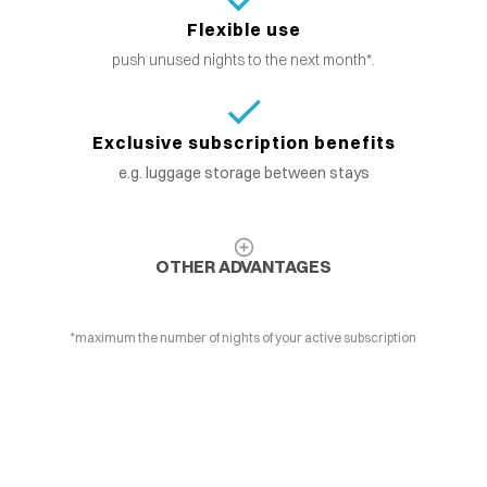
Flexible use
push unused nights to the next month*.
Exclusive subscription benefits
e.g. luggage storage between stays
OTHER ADVANTAGES
*maximum the number of nights of your active subscription