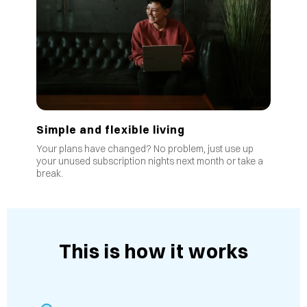
Simple and flexible living
Your plans have changed? No problem, just use up
your unused subscription nights next month or take a
break.
This is how it works