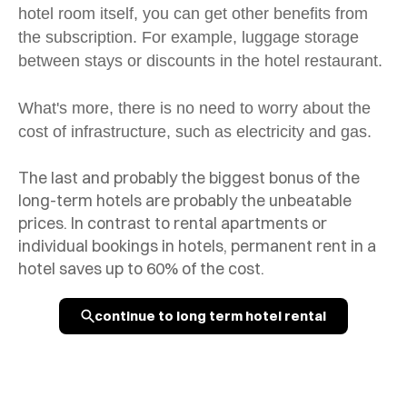
hotel room itself, you can get other benefits from
the subscription. For example, luggage storage
between stays or discounts in the hotel restaurant.
What's more, there is no need to worry about the
cost of infrastructure, such as electricity and gas.
The last and probably the biggest bonus of the
long-term hotels are probably the unbeatable
prices. In contrast to rental apartments or
individual bookings in hotels, permanent rent in a
hotel saves up to 60% of the cost.
continue to long term hotel rental