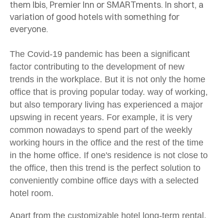
them Ibis, Premier Inn or SMARTments. In short, a
variation of good hotels with something for
everyone.
The Covid-19 pandemic has been a significant
factor contributing to the development of new
trends in the workplace. But it is not only the home
office that is proving popular today.
way of working,
but also temporary living has experienced a major
upswing in recent years. For example, it is very
common nowadays to spend part of the weekly
working hours in the office and the rest of the time
in the home office. If one's residence is not close to
the office, then this trend is the perfect solution to
conveniently combine office days with a selected
hotel room.
Apart from the customizable hotel long-term rental,