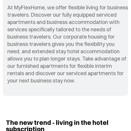
At MyFlexHome, we offer flexible living for business
travelers. Discover our fully equipped serviced
apartments and business accommodation with
services specifically tailored to the needs of
business travelers. Our corporate housing for
business travelers gives you the flexibility you
need, and extended stay hotel accommodation
allows you to plan longer stays. Take advantage of
our furnished apartments for flexible interim
rentals and discover our serviced apartments for
your next business stay now.
The new trend - living in the hotel
subscription