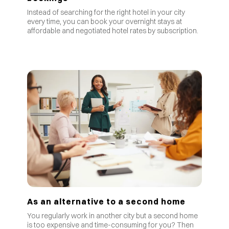
Instead of searching for the right hotel in your city
every time, you can book your overnight stays at
affordable and negotiated hotel rates by subscription.
As an alternative to a second home
You regularly work in another city but a second home
is too expensive and time-consuming for you? Then