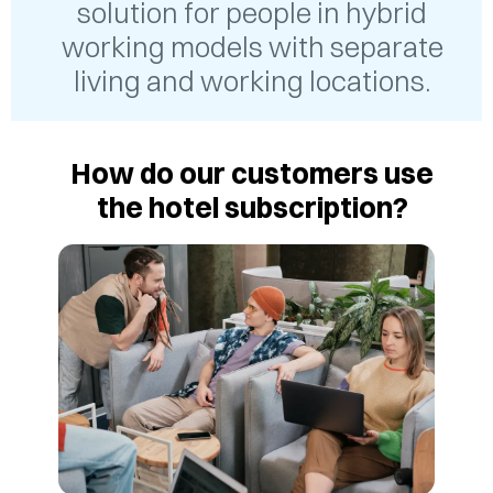
solution for people in hybrid
working models with separate
living and working locations.
How do our customers use
the hotel subscription?