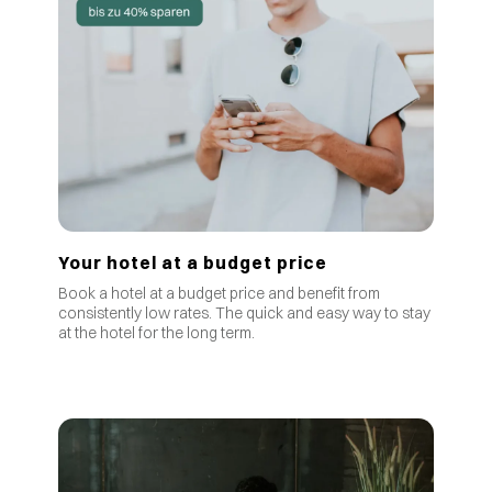
Your hotel at a budget price
Book a hotel at a budget price and benefit from
consistently low rates
.
The quick and easy way to stay
at the hotel for the long term.