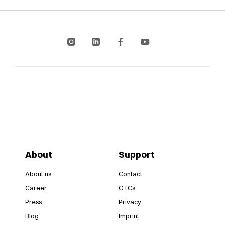
About
Support
About us
Contact
Career
GTCs
Press
Privacy
Blog
Imprint