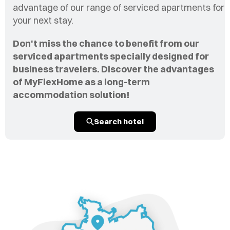
advantage of our range of serviced apartments for
your next stay.
Don't miss the chance to benefit from our
serviced apartments specially designed for
business travelers. Discover the advantages
of MyFlexHome as a long-term
accommodation solution!
Search hotel