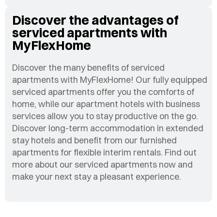
Discover the advantages of
serviced apartments with
MyFlexHome
Discover the many benefits of serviced
apartments with MyFlexHome! Our fully equipped
serviced apartments offer you the comforts of
home, while our apartment hotels with business
services allow you to stay productive on the go.
Discover long-term accommodation in extended
stay hotels and benefit from our furnished
apartments for flexible interim rentals. Find out
more about our serviced apartments now and
make your next stay a pleasant experience.