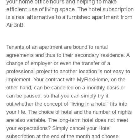
your home office hours and helping to make
efficient use of living space.
The hotel subscription
is a real alternative to a furnished apartment from
AirBnB.
Tenants of an apartment are bound to rental
agreements and thus to their secondary residence. A
change of employer or even the transfer of a
professional project to another location is not easy to
implement. Your contract with MyFlexHome, on the
other hand, can be cancelled on a monthly basis or
can be paused, so that you can simply try it
out.
whether the concept of "living in a hotel" fits into
your life. The choice of hotel and the number of nights
are also variable. The long-term hotel does not meet
your expectations? Simply cancel your Hotel
subscription at the end of the month and choose