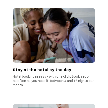
Stay at the hotel by the day
Hotel booking in easy - with one click. Book a room
as often as you need it, between 4 and 16 nights per
month.