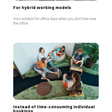
For hybrid working models
Your solution for office days when you don't live near
the office.
Instead of time-consuming individual
bookings