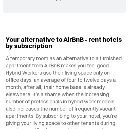
Your alternative to AirBnB - rent hotels
by subscription
A temporary room as an alternative to a furnished
apartment from AirBnB makes you feel good.
Hybrid Workers use their living space only on
office days, an average of four to twelve days a
month; after all, their home base is already
elsewhere. It's a shame when the increasing
number of professionals in hybrid work models
also increases the number of frequently vacant
apartments. By subscribing to your hotel, you're
giving your living space to other tenants during