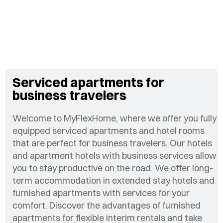
Serviced apartments for
business travelers
Welcome to MyFlexHome, where we offer you fully
equipped serviced apartments and hotel rooms
that are perfect for business travelers. Our hotels
and apartment hotels with business services allow
you to stay productive on the road. We offer long-
term accommodation in extended stay hotels and
furnished apartments with services for your
comfort. Discover the advantages of furnished
apartments for flexible interim rentals and take