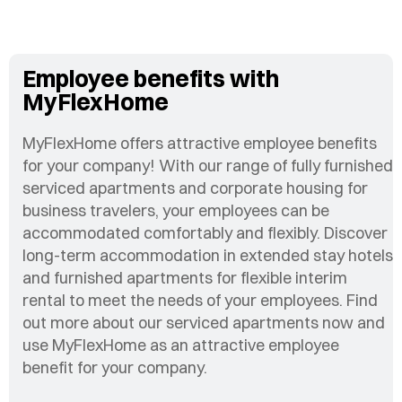
Employee benefits with
MyFlexHome
MyFlexHome offers attractive employee benefits
for your company! With our range of fully furnished
serviced apartments and corporate housing for
business travelers, your employees can be
accommodated comfortably and flexibly. Discover
long-term accommodation in extended stay hotels
and furnished apartments for flexible interim
rental to meet the needs of your employees. Find
out more about our serviced apartments now and
use MyFlexHome as an attractive employee
benefit for your company.