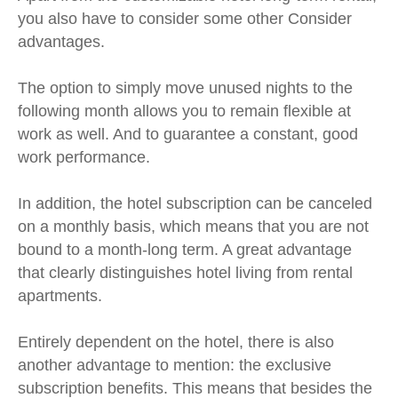
you also have to consider some other
Consider
advantages.
The option to simply move unused nights to the
following month allows you to remain flexible at
work as well. And to guarantee a constant, good
work performance.
In addition, the hotel subscription can be canceled
on a monthly basis, which means that you are not
bound to a month-long term. A great advantage
that clearly distinguishes hotel living from rental
apartments.
Entirely dependent on the hotel, there is also
another advantage to mention: the exclusive
subscription benefits. This means that besides the