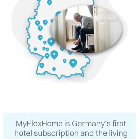
MyFlexHome is Germany's first
hotel subscription and the living