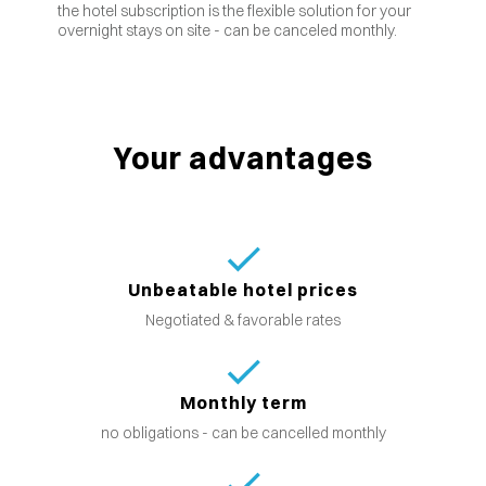
the hotel subscription is the flexible solution for your
overnight stays on site - can be canceled monthly.
Your advantages
Unbeatable hotel prices
Negotiated & favorable rates
Monthly term
no obligations - can be cancelled monthly