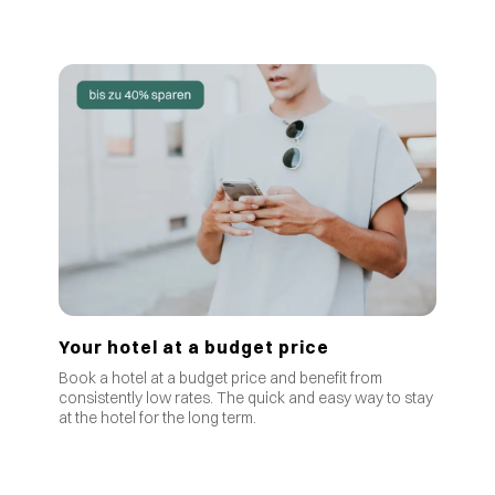
Your hotel at a budget price
Book a hotel at a budget price and benefit from
consistently low rates
.
The quick and easy way to stay
at the hotel for the long term.