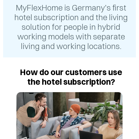
MyFlexHome is Germany's first
hotel subscription and the living
solution for people in hybrid
working models with separate
living and working locations.
How do our customers use
the hotel subscription?