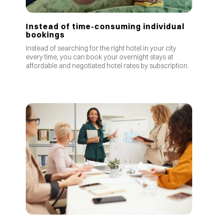
Instead of time-consuming individual
bookings
Instead of searching for the right hotel in your city
every time, you can book your overnight stays at
affordable and negotiated hotel rates by subscription.