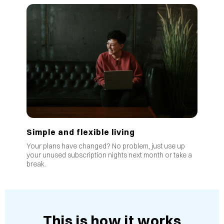
Simple and flexible living
Your plans have changed? No problem, just use up
your unused subscription nights next month or take a
break.
This is how it works