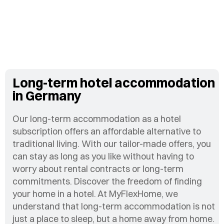
Long-term hotel accommodation
in Germany
Our long-term accommodation as a hotel
subscription offers an affordable alternative to
traditional living. With our tailor-made offers, you
can stay as long as you like without having to
worry about rental contracts or long-term
commitments. Discover the freedom of finding
your home in a hotel. At MyFlexHome, we
understand that long-term accommodation is not
just a place to sleep, but a home away from home.