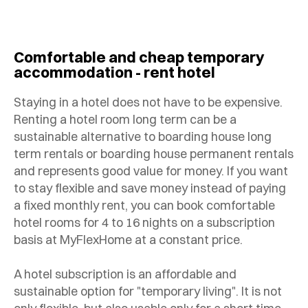
Comfortable and cheap temporary
accommodation - rent hotel
Staying in a hotel does not have to be expensive.
Renting a hotel room long term can be a
sustainable alternative to boarding house long
term rentals or boarding house permanent rentals
and represents good value for money. If you want
to stay flexible and save money instead of paying
a fixed monthly rent, you can book comfortable
hotel rooms for 4 to 16 nights on a subscription
basis at MyFlexHome at a constant price.
A hotel subscription is an affordable and
sustainable option for "temporary living". It is not