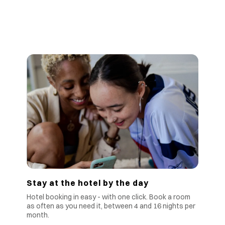
Stay at the hotel by the day
Hotel booking in easy - with one click. Book a room
as often as you need it, between 4 and 16 nights per
month.