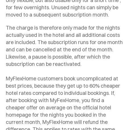
only flexible, but also usable only for a short time ,
for few overnights. Unused nights can simply be
moved to a subsequent subscription month.
The charge is therefore only made for the nights
actually used in the hotel and all additional costs
are included. The subscription runs for one month
and can be cancelled at the end of the month.
Likewise, a pause is possible, after which the
subscription can be reactivated.
MyFlexHome customers book uncomplicated at
best prices, because they get up to 60% cheaper
hotel rates compared to individual bookings. If,
after booking with MyFexHome, you find a
cheaper offer on average on the official hotel
homepage for the nights you booked in the
current month, MyFlexHome will refund the
difference. This applies to rates with the same