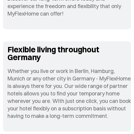
experience the freedom and flexibility that only
MyFlexHome can offer!
Flexible living throughout
Germany
Whether you live or work in Berlin, Hamburg,
Munich or any other city in Germany - MyFlexHome
is always there for you. Our wide range of partner
hotels allows you to find your temporary home
wherever you are. With just one click, you can book
your hotel flexibly on a subscription basis without
having to make a long-term commitment.