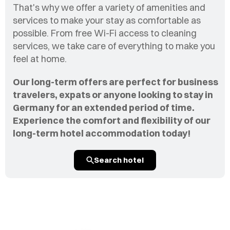
That's why we offer a variety of amenities and
services to make your stay as comfortable as
possible. From free Wi-Fi access to cleaning
services, we take care of everything to make you
feel at home.
Our long-term offers are perfect for business
travelers, expats or anyone looking to stay in
Germany for an extended period of time.
Experience the comfort and flexibility of our
long-term hotel accommodation today!
Search hotel