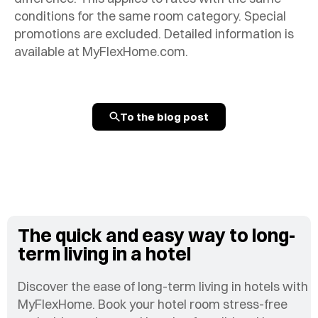
conditions for the same room category. Special
promotions are excluded. Detailed information is
available at MyFlexHome.com.
To the blog post
The quick and easy way to long-
term living in a hotel
Discover the ease of long-term living in hotels with
MyFlexHome. Book your hotel room stress-free