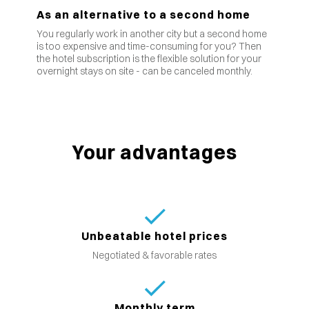
As an alternative to a second home
You regularly work in another city but a second home
is too expensive and time-consuming for you? Then
the hotel subscription is the flexible solution for your
overnight stays on site - can be canceled monthly.
Your advantages
Unbeatable hotel prices
Negotiated & favorable rates
Monthly term