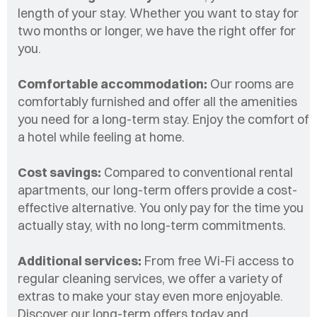
length of your stay. Whether you want to stay for
two months or longer, we have the right offer for
you.
Comfortable accommodation:
Our rooms are
comfortably furnished and offer all the amenities
you need for a long-term stay. Enjoy the comfort of
a hotel while feeling at home.
Cost savings:
Compared to conventional rental
apartments, our long-term offers provide a cost-
effective alternative. You only pay for the time you
actually stay, with no long-term commitments.
Additional services:
From free Wi-Fi access to
regular cleaning services, we offer a variety of
extras to make your stay even more enjoyable.
Discover our long-term offers today and