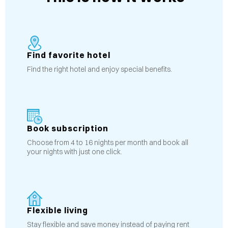
Find favorite hotel
Find the right hotel and enjoy special benefits.
Book subscription
Choose from 4 to 16 nights per month and book all
your nights with just one click.
Flexible living
Stay flexible and save money instead of paying rent