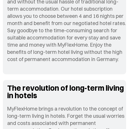
and without the usual hassle of traditional long-
term accommodation. Our hotel subscription
allows you to choose between 4 and 16 nights per
month and benefit from our negotiated hotel rates.
Say goodbye to the time-consuming search for
suitable accommodation for every stay and save
time and money with MyFlexHome. Enjoy the
benefits of long-term hotel living without the high
cost of permanent accommodation in Germany.
The revolution of long-term living
in hotels
MyFlexHome brings a revolution to the concept of
long-term living in hotels. Forget the usual worries
and costs associated with permanent