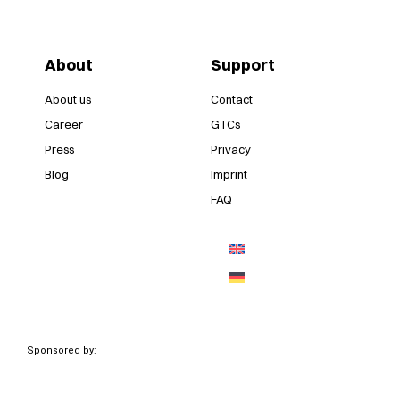
About
Support
About us
Contact
Career
GTCs
Press
Privacy
Blog
Imprint
FAQ
Sponsored by: