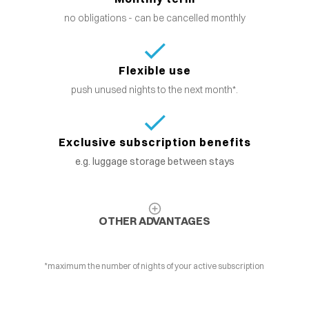
no obligations - can be cancelled monthly
Flexible use
push unused nights to the next month*.
Exclusive subscription benefits
e.g. luggage storage between stays
OTHER ADVANTAGES
*maximum the number of nights of your active subscription