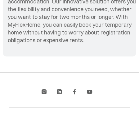
accommodation. Our innovative solution offers you
the flexibility and convenience you need, whether
you want to stay for two months or longer. With
MyFlexHome, you can easily book your temporary
home without having to worry about registration
obligations or expensive rents.