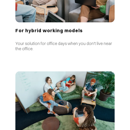
For hybrid working models
Your solution for office days when you don't live near
the office.