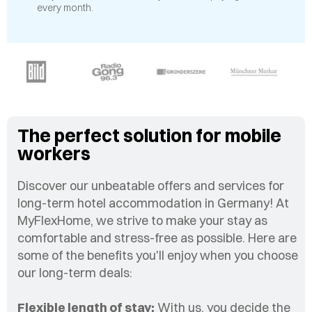
every month.
The perfect solution for mobile
workers
Discover our unbeatable offers and services for
long-term hotel accommodation in Germany! At
MyFlexHome, we strive to make your stay as
comfortable and stress-free as possible. Here are
some of the benefits you'll enjoy when you choose
our long-term deals:
Flexible length of stay:
With us, you decide the