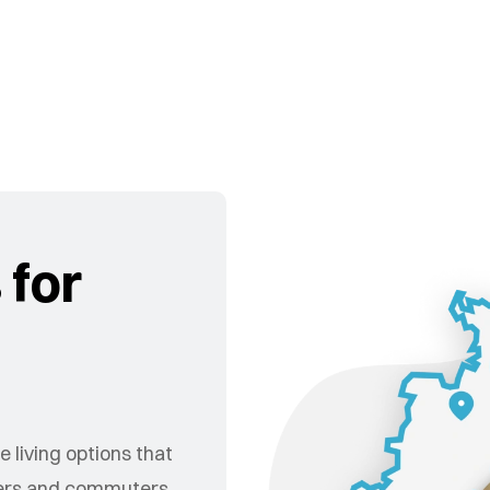
 for
 living options that
nders and commuters.