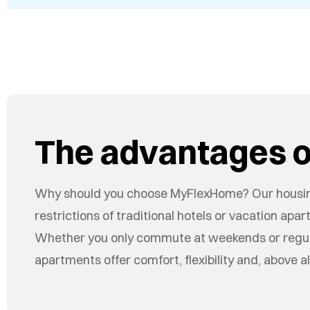
The advantages of
Why should you choose MyFlexHome? Our housin
restrictions of traditional hotels or vacation ap
Whether you only commute at weekends or regular
apartments offer comfort, flexibility and, above a