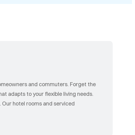
s
homeowners and commuters. Forget the
t adapts to your flexible living needs.
. Our hotel rooms and serviced