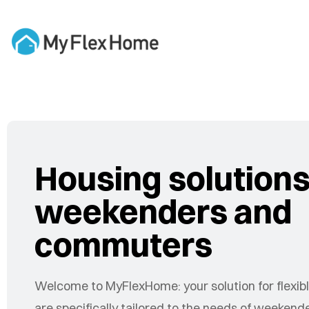
Housing solutions
weekenders and
commuters
Welcome to MyFlexHome: your solution for flexible
are specifically tailored to the needs of weeke