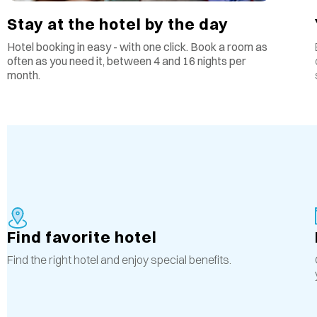
Stay at the hotel by the day
Hotel booking in easy - with one click. Book a room as
often as you need it, between 4 and 16 nights per
month.
Find favorite hotel
Find the right hotel and enjoy special benefits.