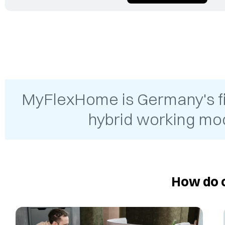
MyFlexHome is Germany's firs
hybrid working mod
How do o