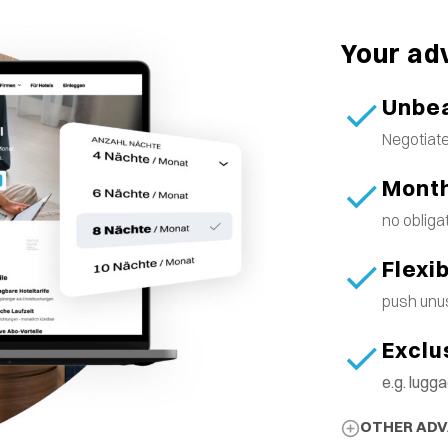
Your ad
Unbea
Negotiate
Month
no obliga
Flexi
push unus
Exclu
e.g. lug
OTHER AD