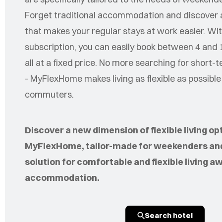
Forget traditional accommodation and discover a
that makes your regular stays at work easier. Wit
subscription, you can easily book between 4 and 
all at a fixed price. No more searching for shor
- MyFlexHome makes living as flexible as possibl
commuters.
Discover a new dimension of flexible living op
MyFlexHome, tailor-made for weekenders an
solution for comfortable and flexible living a
accommodation.
Search hotel