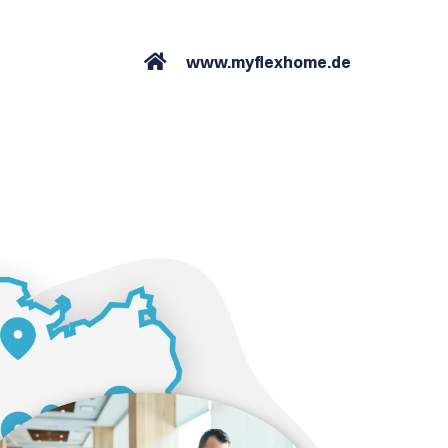
www.myflexhome.de