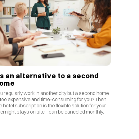
s an alternative to a second
home
u regularly work in another city but a second home
 too expensive and time-consuming for you? Then
e hotel subscription is the flexible solution for your
ernight stays on site - can be canceled monthly.