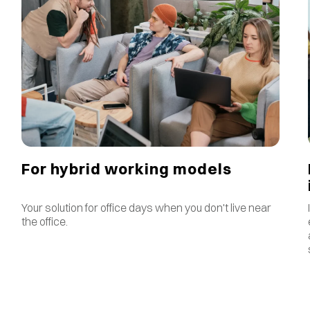
For hybrid working models
Your solution for office days when you don't live near
the office.