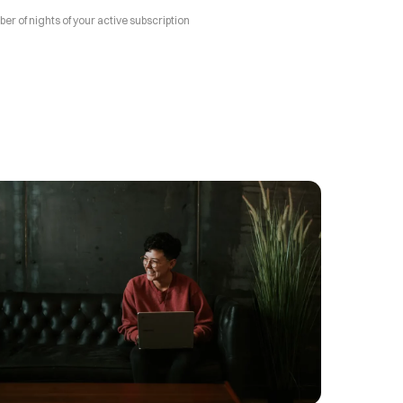
 of nights of your active subscription