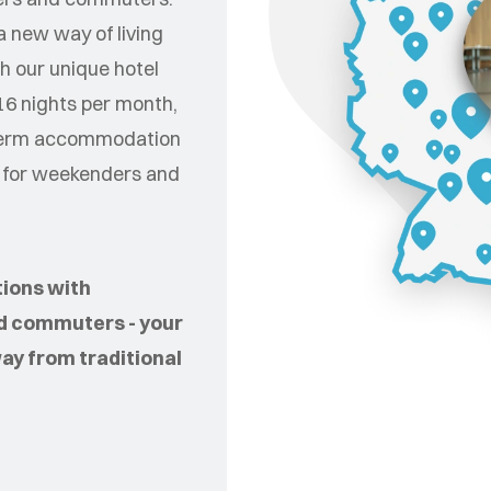
 new way of living
h our unique hotel
16 nights per month,
t-term accommodation
e for weekenders and
tions with
d commuters - your
way from traditional