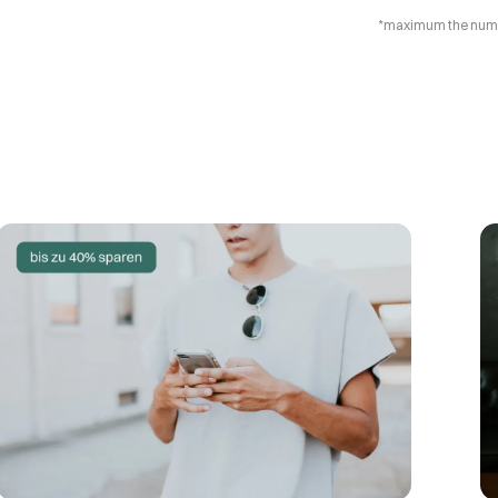
*maximum the number