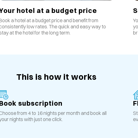
S
Your hotel at a budget price
Yo
Book a hotel at a budget price and benefit from
yo
consistently low rates
.
The quick and easy way to
br
stay at the hotel for the long term.
This is how it works
Book subscription
F
Choose from 4 to 16 nights per month and book all
St
your nights with just one click.
ev