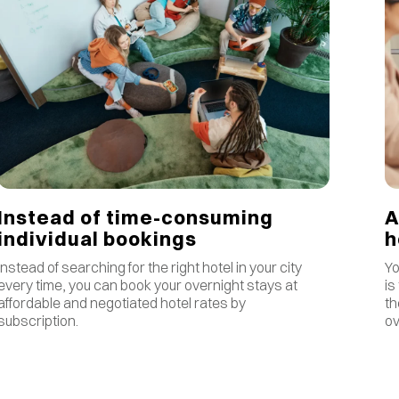
Instead of time-consuming
A
individual bookings
Instead of searching for the right hotel in your city
Yo
every time, you can book your overnight stays at
is
affordable and negotiated hotel rates by
th
subscription.
ov