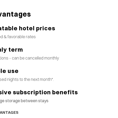
vantages
table hotel prices
d & favorable rates
ly term
tions - can be cancelled monthly
ble use
ed nights to the next month*.
sive subscription benefits
gage storage between stays
VANTAGES