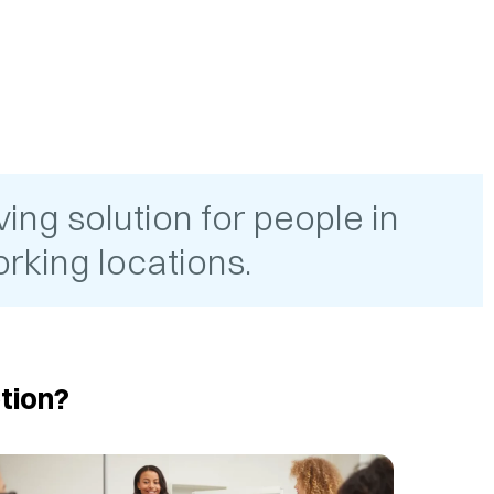
ing solution for people in
rking locations.
tion?