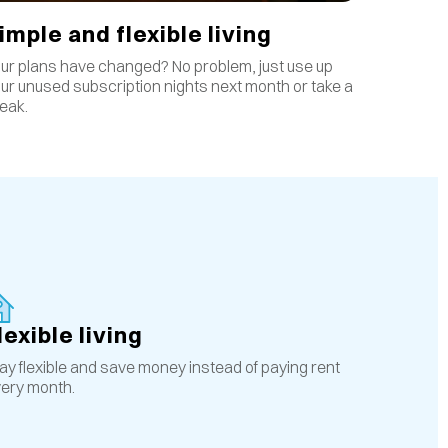
imple and flexible living
ur plans have changed? No problem, just use up
ur unused subscription nights next month or take a
eak.
lexible living
ay flexible and save money instead of paying rent
ery month.