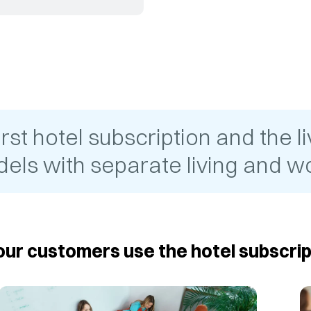
t hotel subscription and the liv
els with separate living and wo
ur customers use the hotel subscrip