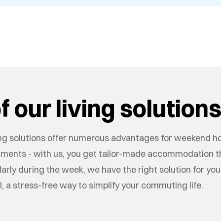
 our living solution
g solutions offer numerous advantages for weekend 
artments - with us, you get tailor-made accommodation tha
ly during the week, we have the right solution for you
ll, a stress-free way to simplify your commuting life.