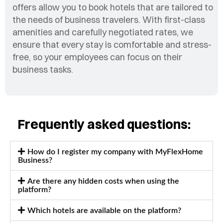
offers allow you to book hotels that are tailored to
the needs of business travelers. With first-class
amenities and carefully negotiated rates, we
ensure that every stay is comfortable and stress-
free, so your employees can focus on their
business tasks.
Frequently asked questions:
How do I register my company with MyFlexHome
Business?
Are there any hidden costs when using the
platform?
Which hotels are available on the platform?