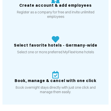
Create account & add employees
Register as a company for free and invite unlimited
employees
Select favorite hotels - Germany-wide
Select one or more preferred MyFlexHome hotels
Book, manage & cancel with one click
Book overnight stays directly with just one click and
manage them easily.