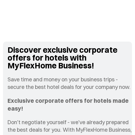
Discover exclusive corporate
offers for hotels with
MyFlexHome Business!
Save time and money on your business trips -
secure the best hotel deals for your company now.
Exclusive corporate offers for hotels made
easy!
Don't negotiate yourself - we've already prepared
the best deals for you. With MyFlexHome Business,