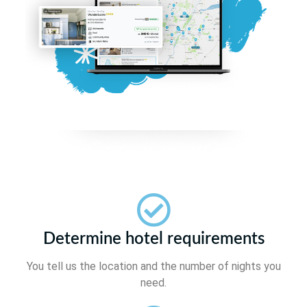
Determine hotel requirements
You tell us the location and the number of nights you
need.