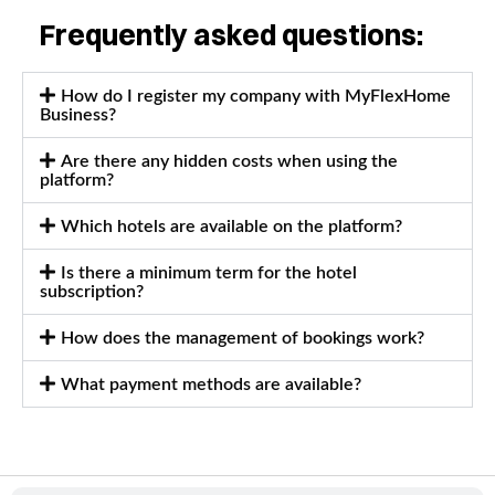
Frequently asked questions:
How do I register my company with MyFlexHome
Business?
Are there any hidden costs when using the
platform?
Which hotels are available on the platform?
Is there a minimum term for the hotel
subscription?
How does the management of bookings work?
What payment methods are available?