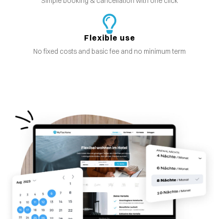
Simple booking & cancellation with one click
Flexible use
No fixed costs and basic fee and no minimum term