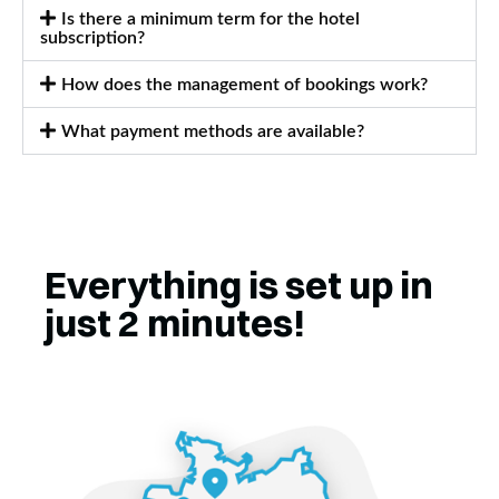
Is there a minimum term for the hotel
subscription?
How does the management of bookings work?
What payment methods are available?
Everything is set up in
just 2 minutes!