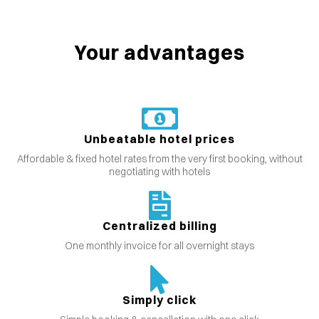
Your advantages
Unbeatable hotel prices
Affordable & fixed hotel rates from the very first booking, without
negotiating with hotels
Centralized billing
One monthly invoice for all overnight stays
Simply click