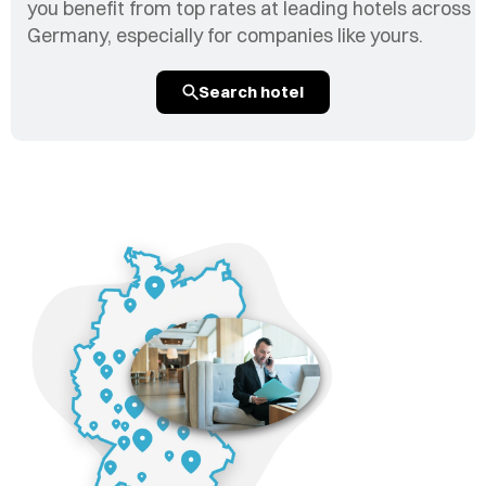
you benefit from top rates at leading hotels across
Germany, especially for companies like yours.
Search hotel