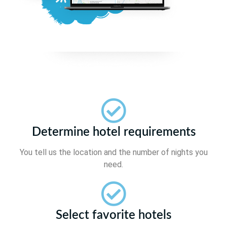
Determine hotel requirements
You tell us the location and the number of nights you
need.
Select favorite hotels