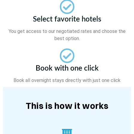
Select favorite hotels
You get access to our negotiated rates and choose the
best option.
Book with one click
Book all overnight stays directly with just one click
This is how it works