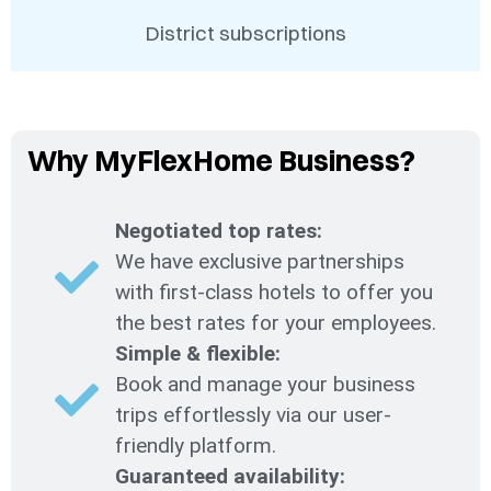
District subscriptions
Why MyFlexHome Business?
Negotiated top rates:
We have exclusive partnerships
with first-class hotels to offer you
the best rates for your employees.
Simple & flexible:
Book and manage your business
trips effortlessly via our user-
friendly platform.
Guaranteed availability: