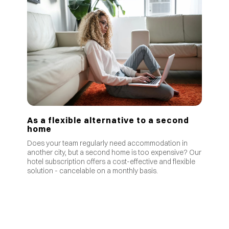
As a flexible alternative to a second
home
Does your team regularly need accommodation in
another city, but a second home is too expensive? Our
hotel subscription offers a cost-effective and flexible
solution - cancelable on a monthly basis.