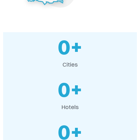
0
+
Cities
0
+
Hotels
0
+