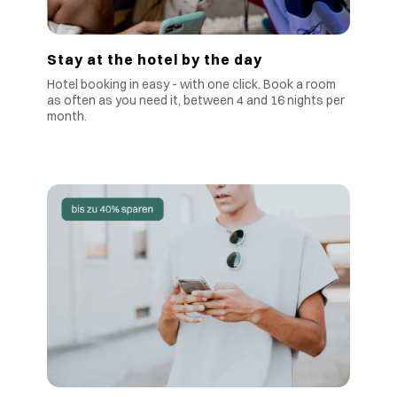
Stay at the hotel by the day
Hotel booking in easy - with one click. Book a room
as often as you need it, between 4 and 16 nights per
month.