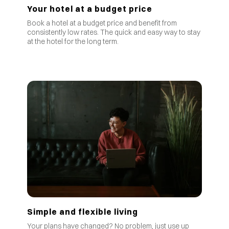
Your hotel at a budget price
Book a hotel at a budget price and benefit from
consistently low rates
.
The quick and easy way to stay
at the hotel for the long term.
Simple and flexible living
Your plans have changed? No problem, just use up