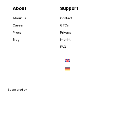
About
Support
About us
Contact
Career
GTCs
Press
Privacy
Blog
Imprint
FAQ
Sponsored by: