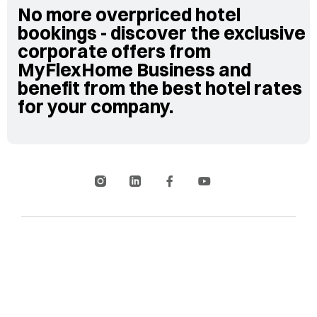
No more overpriced hotel
bookings - discover the exclusive
corporate offers from
MyFlexHome Business and
benefit from the best hotel rates
for your company.