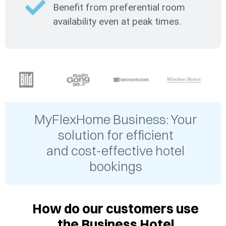
Benefit from preferential room
availability even at peak times.
MyFlexHome Business: Your
solution for efficient
and cost-effective hotel
bookings
How do our customers use
the Business Hotel