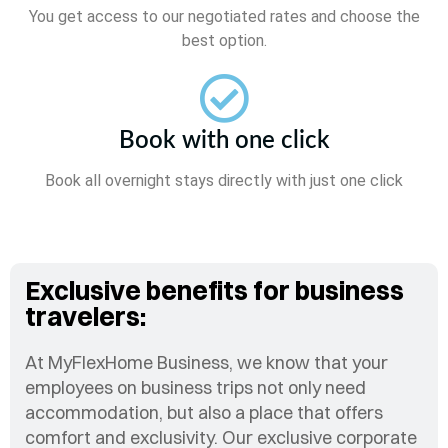
You get access to our negotiated rates and choose the
best option.
Book with one click
Book all overnight stays directly with just one click
Exclusive benefits for business
travelers:
At MyFlexHome Business, we know that your
employees on business trips not only need
accommodation, but also a place that offers
comfort and exclusivity. Our exclusive corporate