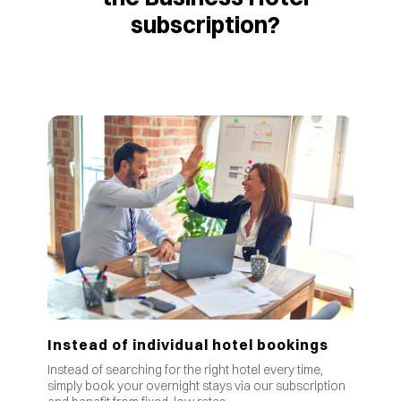
subscription?
Instead of individual hotel bookings
Instead of searching for the right hotel every time,
simply book your overnight stays via our subscription