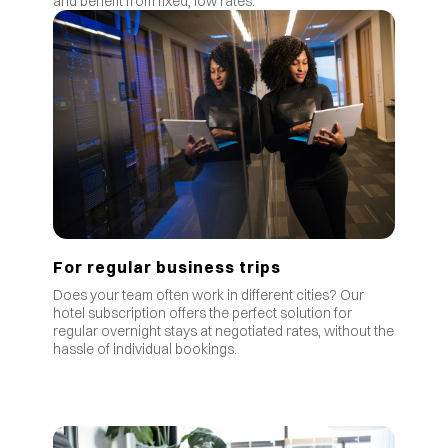
and benefit from fixed, low rates.
For regular business trips
Does your team often work in different cities? Our
hotel subscription offers the perfect solution for
regular overnight stays at negotiated rates, without the
hassle of individual bookings.