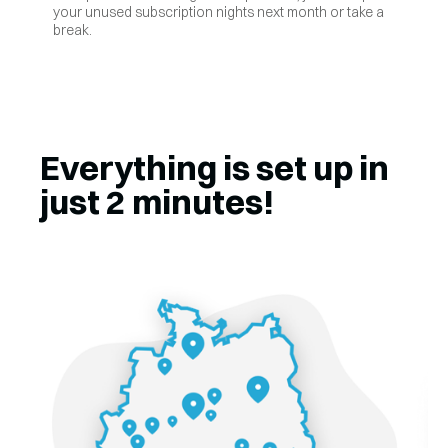
your unused subscription nights next month or take a
break.
Everything is set up in
just 2 minutes!