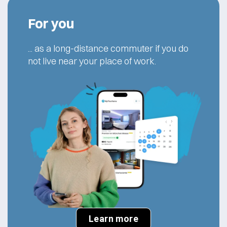
For you
... as a long-distance commuter if you do
not live near your place of work.
Learn more