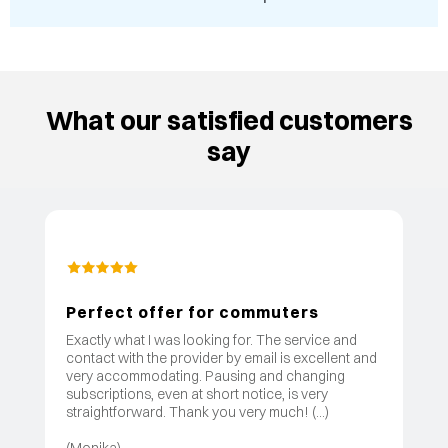
What our satisfied customers
say
Perfect offer for commuters
Exactly what I was looking for. The service and
contact with the provider by email is excellent and
very accommodating. Pausing and changing
subscriptions, even at short notice, is very
straightforward. Thank you very much! (...)
(Monika)