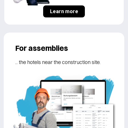
Learn more
For assemblies
... the hotels near the construction site.