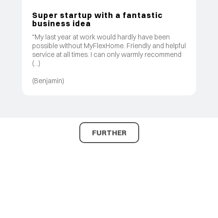
Super startup with a fantastic
business idea
"My last year at work would hardly have been
possible without MyFlexHome. Friendly and helpful
service at all times. I can only warmly recommend
(...)
(Benjamin)
FURTHER