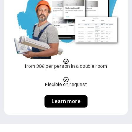
from 30€ per person in a double room
Flexible on request
Learn more