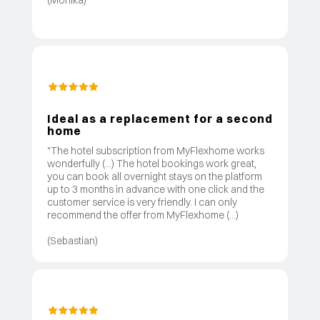
Ideal as a replacement for a second
home
"The hotel subscription from MyFlexhome works
wonderfully (...) The hotel bookings work great,
you can book all overnight stays on the platform
up to 3 months in advance with one click and the
customer service is very friendly. I can only
recommend the offer from MyFlexhome (...)
(Sebastian)