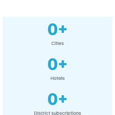
0
+
Cities
0
+
Hotels
0
+
District subscriptions