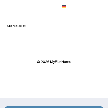
Sponsored by:
© 2026 MyFlexHome