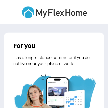
For you
... as a long-distance commuter if you do
not live near your place of work.