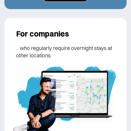
For companies
... who regularly
require overnight stays at
other locations.