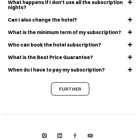
What happens if I don't use all the subscription
nights?
Can I also change the hotel?
What is the minimum term of my subscription?
Who can book the hotel subscription?
What is the Best Price Guarantee?
When do I have to pay my subscription?
FURTHER