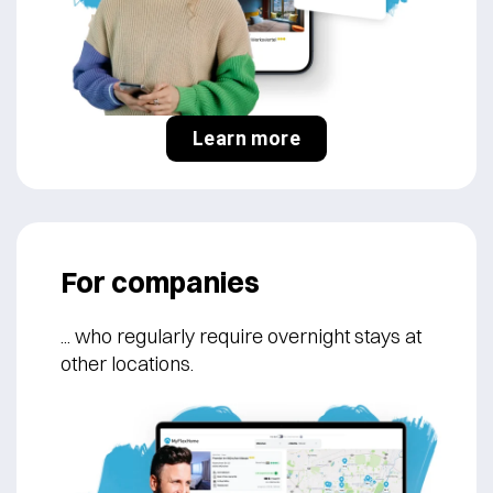
Learn more
For companies
... who regularly
require overnight stays at
other locations.