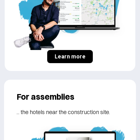
Learn more
For assemblies
... the hotels near the construction site.