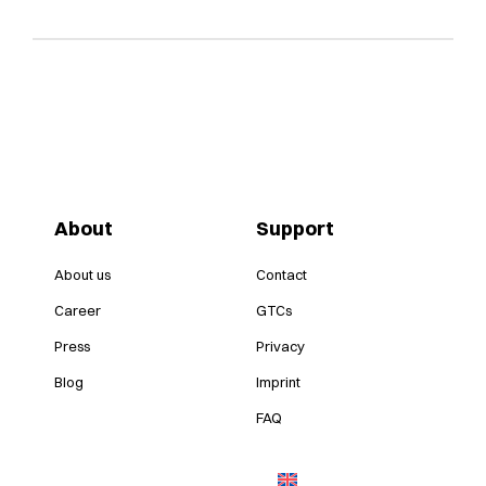
About
Support
About us
Contact
Career
GTCs
Press
Privacy
Blog
Imprint
FAQ