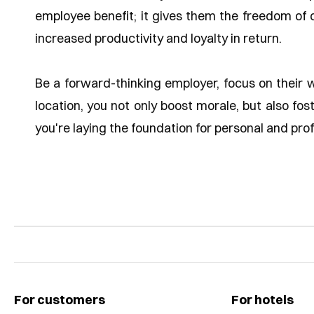
employee benefit; it gives them the freedom of c
increased productivity and loyalty in return.
Be a forward-thinking employer, focus on their 
location, you not only boost morale, but also fo
you're laying the foundation for personal and pro
For customers
For hotels