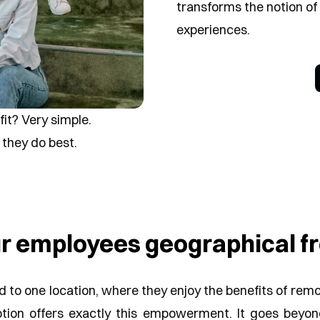
transforms the notion of 
experiences.
fit?
Very simple.
they do best.
ur employees geographical 
to one location, where they enjoy the benefits of remote
tion offers exactly this empowerment. It goes beyo