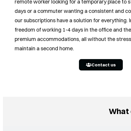
remote worker looking for a temporary place to st
days or a commuter wanting a consistent and co
our subscriptions have a solution for everything.
freedom of working 1-4 days in the office and the
premium accommodations, all without the stress 
maintain a second home.
Contact us
What 