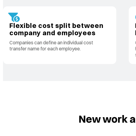
Flexible cost split between
company and employees
Companies can define an individual cost
transfer name for each employee.
New work ac