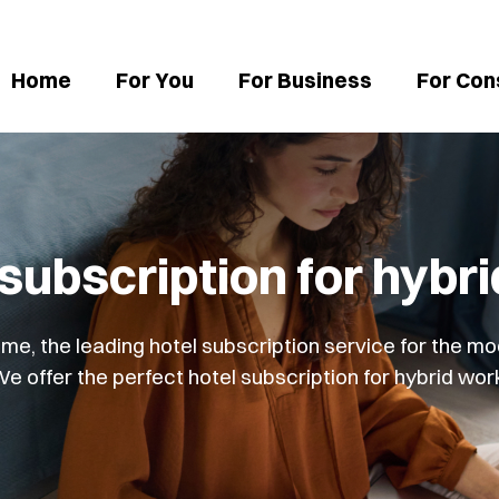
Home
For You
For Business
For Con
 subscription for hybr
, the leading hotel subscription service for the mo
e offer the perfect hotel subscription for hybrid wor