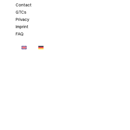
Contact
GTCs
Privacy
Imprint
FAQ