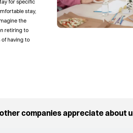
ay for specific
mfortable stay,
 Imagine the
n retiring to
of having to
other companies appreciate about u