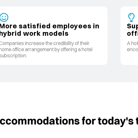
More satisfied employees in
Sup
hybrid work models
off
Companies increase the credibility of their
A hot
home office arrangement by offering a hotel
encou
subscription.
commodations for today's t