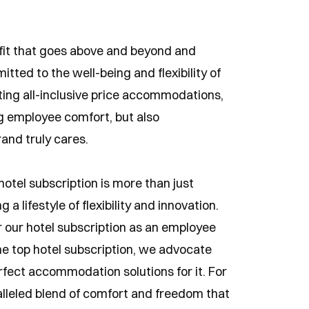
fit that goes above and beyond and
ted to the well-being and flexibility of
ing all-inclusive price accommodations,
g employee comfort, but also
and truly cares.
tel subscription is more than just
 a lifestyle of flexibility and innovation.
 our hotel subscription as an employee
he top hotel subscription, we advocate
rfect accommodation solutions for it. For
alleled blend of comfort and freedom that