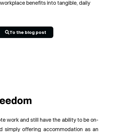
workplace benefits into tangible, daily
To the blog post
freedom
 work and still have the ability to be on-
nd simply offering accommodation as an