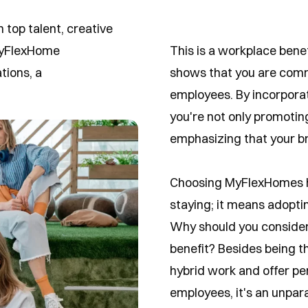
 top talent, creative
 MyFlexHome
This is a workplace bene
ions, a
shows that you are commit
employees. By incorporat
you're not only promotin
emphasizing that your br
Choosing MyFlexHomes ho
staying; it means adopting
Why should you consider
benefit? Besides being t
hybrid work and offer pe
employees, it's an unpar