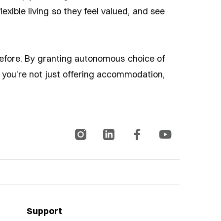
exible living so they feel valued, and see
before. By granting autonomous choice of
e, you're not just offering accommodation,
Support