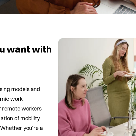
u want with
ousing models and
namic work
r remote workers
tion of mobility
 Whether you're a