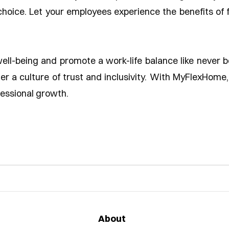
hoice. Let your employees experience the benefits of fl
well-being and promote a work-life balance like never 
ster a culture of trust and inclusivity. With MyFlexHom
fessional growth.
About