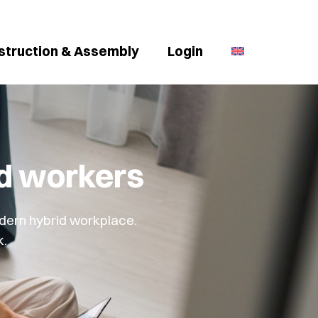
struction & Assembly
Login
id workers
dern hybrid workplace.
k.