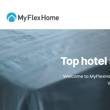
Top hotel
Welcome to MyFlexHome
W