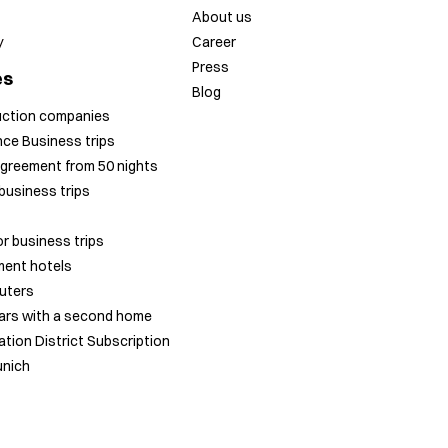
About us
y
Career
Press
es
Blog
uction companies
ce Business trips
greement from 50 nights
business trips
r business trips
ent hotels
uters
ars with a second home
tion District Subscription
unich