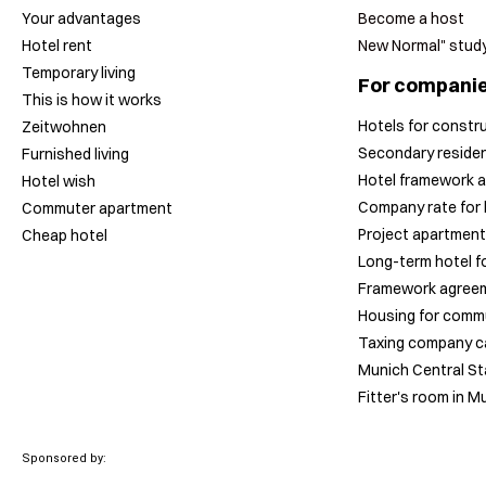
Your advantages
Become a host
Hotel rent
New Normal" stud
Temporary living
For compani
This is how it works
Hotels for constr
Zeitwohnen
Secondary residen
Furnished living
Hotel framework a
Hotel wish
Company rate for 
Commuter apartment
Project apartment
Cheap hotel
Long-term hotel fo
Framework agreem
Housing for comm
Taxing company c
Munich Central Sta
Fitter's room in M
Sponsored by: