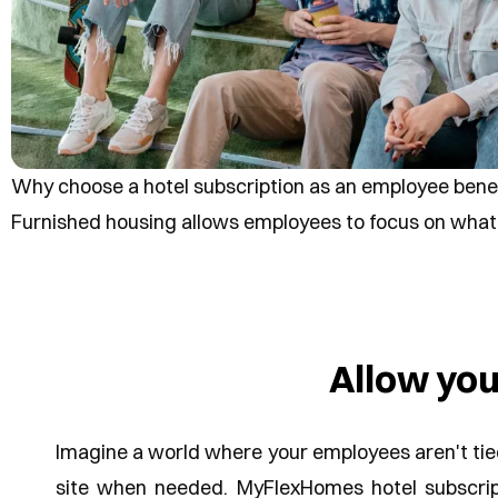
Why choose a hotel subscription as an employee bene
Furnished housing allows employees to focus on what 
Allow yo
Imagine a world where your employees aren't tied 
site when needed. MyFlexHomes hotel subscrip