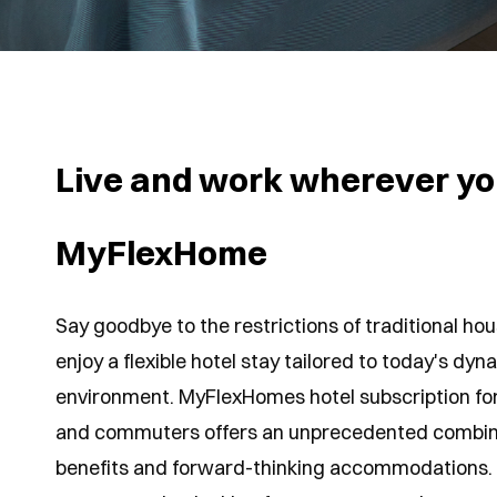
Live and work wherever yo
MyFlexHome
Say goodbye to the restrictions of traditional h
enjoy a flexible hotel stay tailored to today's dy
environment. MyFlexHomes hotel subscription fo
and commuters offers an unprecedented combina
benefits and forward-thinking accommodations.