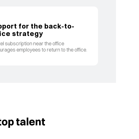
port for the back-to-
ice strategy
el subscription near the office
rages employees to return to the office.
op talent