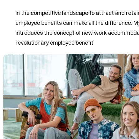
In the competitive landscape to attract and retain
employee benefits can make all the difference.
introduces the concept of new work accommodat
revolutionary employee benefit.