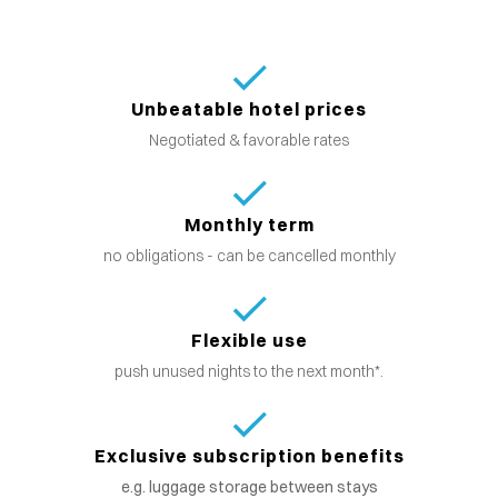
Unbeatable hotel prices
Negotiated & favorable rates
Monthly term
no obligations - can be cancelled monthly
Flexible use
push unused nights to the next month*.
Exclusive subscription benefits
e.g. luggage storage between stays