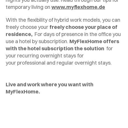
temporary living on
www.myflexhome.de
With the flexibility of hybrid work models, you can
freely choose your
freely choose your place of
residence,
For days of presence in the office you
use a hotel by subscription.
MyFlexHome offers
with the hotel subscription the solution
for
your recurring overnight stays for
your professional and regular overnight stays.
Live and work where you want with
MyFlexHome.