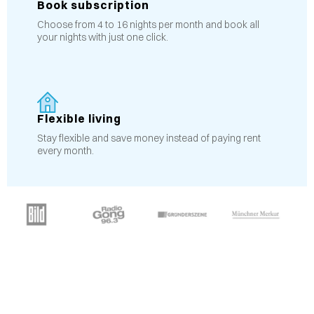
Book subscription
Choose from 4 to 16 nights per month and book all
your nights with just one click.
Flexible living
Stay flexible and save money instead of paying rent
every month.