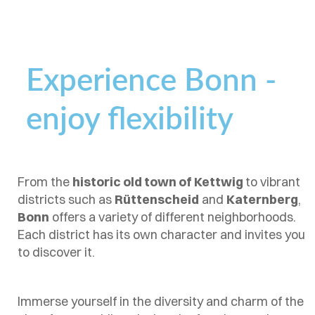
Experience Bonn -
enjoy flexibility
From the
historic old town of Kettwig
to vibrant
districts such as
Rüttenscheid
and
Katernberg
,
Bonn
offers a variety of different neighborhoods.
Each district has its own character and invites you
to discover it.
Immerse yourself in the diversity and charm of the