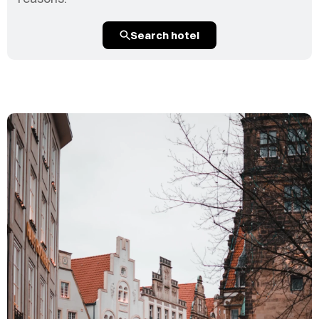
Search hotel