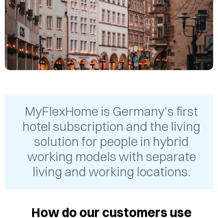
MyFlexHome is Germany's first
hotel subscription and the living
solution for people in hybrid
working models with separate
living and working locations.
How do our customers use