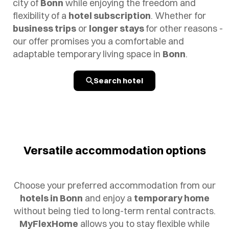
city of
Bonn
while enjoying the freedom and
flexibility of a
hotel subscription
. Whether for
business trips
or
longer stays
for other reasons -
our offer promises you a comfortable and
adaptable temporary living space in
Bonn
.
Search hotel
Versatile accommodation options
Choose your preferred accommodation from our
hotels in Bonn
and enjoy a
temporary home
without being tied to long-term rental contracts.
MyFlexHome
allows you to stay flexible while