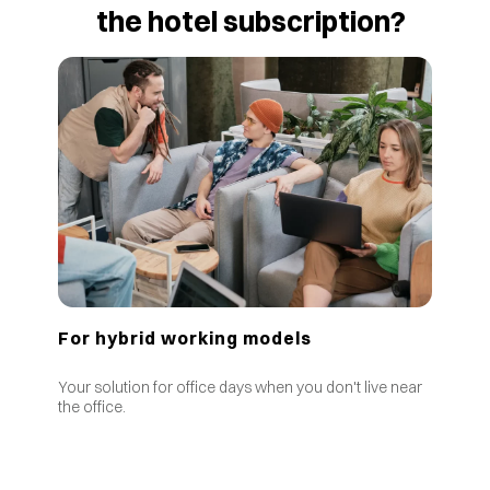
the hotel subscription?
For hybrid working models
Your solution for office days when you don't live near
the office.