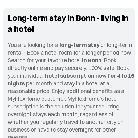
Long-term stay in Bonn - living in
a hotel
You are looking for a
long-term stay
or long-term
rental - Book a hotel room for a longer period now!
Search for your favorite hotel
in Bonn
. Book
directly online and pay securely. 100% safe. Book
your individual
hotel subscription
now
for 4 to 16
nights
per month and stay in a hotel at a
reasonable price. Enjoy additional benefits as a
MyFlexHome customer. MyFlexHome's hotel
subscription is the solution for your recurring
overnight stays each month, regardless of
whether you regularly travel to another city on
business or have to stay overnight for other
reasons.