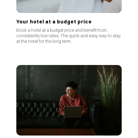
Your hotel at a budget price
Book a hotel at a budget price and benefit from
consistently low rates
.
The quick and easy way to stay
at the hotel for the long term.