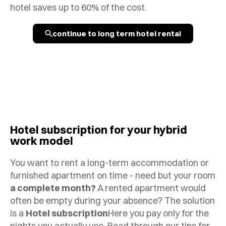
hotel saves up to 60% of the cost.
continue to long term hotel rental
Hotel subscription for your hybrid
work model
You want to rent a long-term accommodation or
furnished apartment on time - need but your room
a complete month?
A rented apartment would
often be empty during your absence? The solution
is a
Hotel subscription
Here you pay only for the
nights you actually use. Read through our tips for