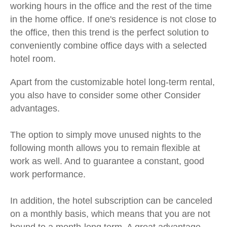
working hours in the office and the rest of the time
in the home office. If one's residence is not close to
the office, then this trend is the perfect solution to
conveniently combine office days with a selected
hotel room.
Apart from the customizable hotel long-term rental,
you also have to consider some other
Consider
advantages.
The option to simply move unused nights to the
following month allows you to remain flexible at
work as well. And to guarantee a constant, good
work performance.
In addition, the hotel subscription can be canceled
on a monthly basis, which means that you are not
bound to a month-long term. A great advantage