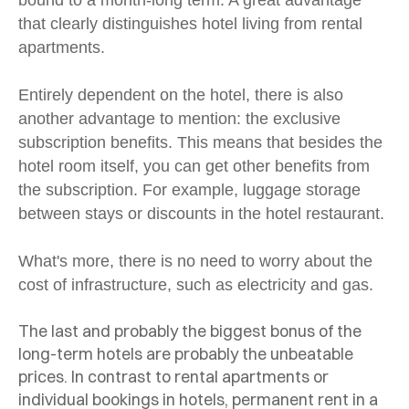
that clearly distinguishes hotel living from rental
apartments.
Entirely dependent on the hotel, there is also
another advantage to mention: the exclusive
subscription benefits. This means that besides the
hotel room itself, you can get other benefits from
the subscription. For example, luggage storage
between stays or discounts in the hotel restaurant.
What's more, there is no need to worry about the
cost of infrastructure, such as electricity and gas.
The last and probably the biggest bonus of the
long-term hotels are probably the unbeatable
prices. In contrast to rental apartments or
individual bookings in hotels, permanent rent in a