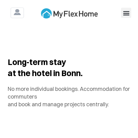
For Construction & As
Long-term stay
at the hotel in Bonn.
No more individual bookings. Accommodation for
commuters
and book and manage projects centrally.