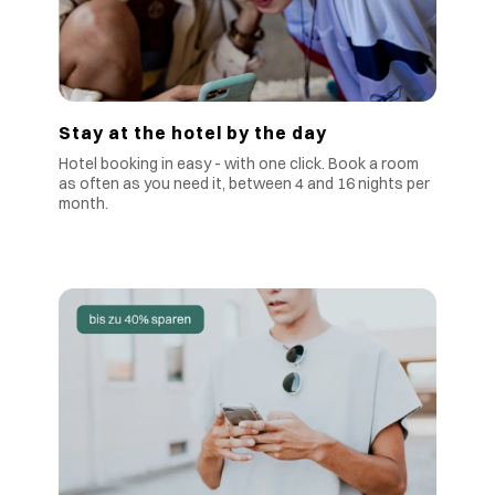
Stay at the hotel by the day
Hotel booking in easy - with one click. Book a room
as often as you need it, between 4 and 16 nights per
month.