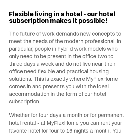
Flexible living in a hotel - our hotel
subscription makes it possible!
The future of work demands new concepts to
meet the needs of the modern professional. In
particular, people in hybrid work models who
only need to be present in the office two to
three days a week and do not live near their
office need flexible and practical housing
solutions. This is exactly where MyFlexHome
comes in and presents you with the ideal
accommodation in the form of our hotel
subscription.
Whether for four days a month or for permanent
hotel rental - at MyFlexHome you can rent your
favorite hotel for four to 16 nights a month. You