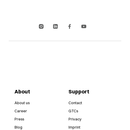
About
Support
About us
Contact
Career
GTCs
Press
Privacy
Blog
Imprint