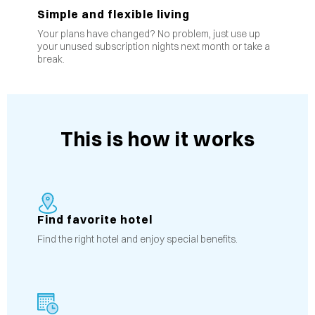
Simple and flexible living
Your plans have changed? No problem, just use up
your unused subscription nights next month or take a
break.
This is how it works
Find favorite hotel
Find the right hotel and enjoy special benefits.