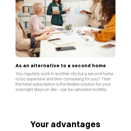
As an alternative to a second home
You regularly work in another city but a second home
is too expensive and time-consuming for you? Then
the hotel subscription is the flexible solution for your
overnight stays on site - can be canceled monthly.
Your advantages