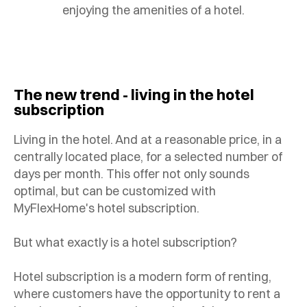
enjoying the amenities of a hotel.
The new trend - living in the hotel
subscription
Living in the hotel. And at a reasonable price, in a
centrally located place, for a selected number of
days per month. This offer not only sounds
optimal, but can be customized with
MyFlexHome's hotel subscription.
But what exactly is a hotel subscription?
Hotel subscription is a modern form of renting,
where customers have the opportunity to rent a