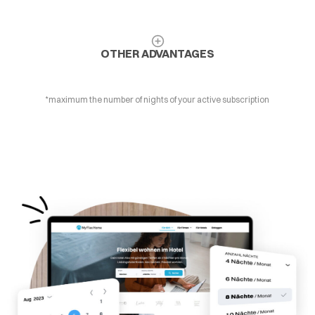
OTHER ADVANTAGES
*maximum the number of nights of your active subscription