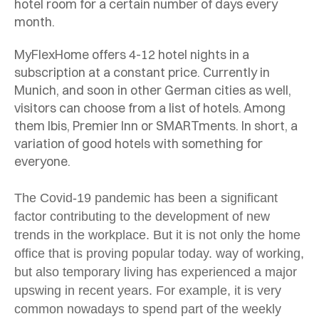
hotel room for a certain number of days every
month.
MyFlexHome offers 4-12 hotel nights in a
subscription at a constant price. Currently in
Munich, and soon in other German cities as well,
visitors can choose from a list of hotels. Among
them Ibis, Premier Inn or SMARTments. In short, a
variation of good hotels with something for
everyone.
The Covid-19 pandemic has been a significant
factor contributing to the development of new
trends in the workplace. But it is not only the home
office that is proving popular today.
way of working,
but also temporary living has experienced a major
upswing in recent years. For example, it is very
common nowadays to spend part of the weekly