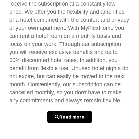
receive the subscription at a constantly low
price. We offer you the flexibility and amenities
of a hotel combined with the comfort and privacy
of your own apartment. With MyFlexHome you
can rent a hotel room on a monthly basis and
focus on your work. Through our subscription
you will receive exclusive benefits and up to
60% discounted hotel rates. In addition, you
benefit from flexible use. Unused hotel nights do
not expire, but can easily be moved to the next
month. Conveniently, our subscription can be
cancelled monthly, so you don't have to make
any commitments and always remain flexible.
Read more