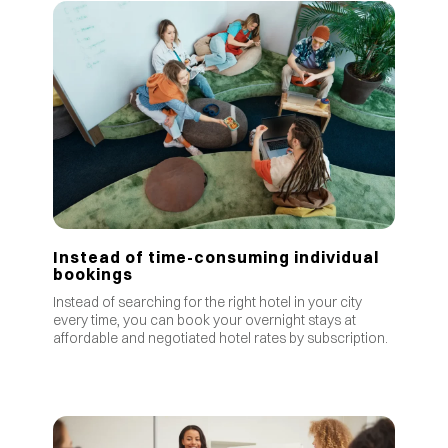
Instead of time-consuming individual
bookings
Instead of searching for the right hotel in your city
every time, you can book your overnight stays at
affordable and negotiated hotel rates by subscription.