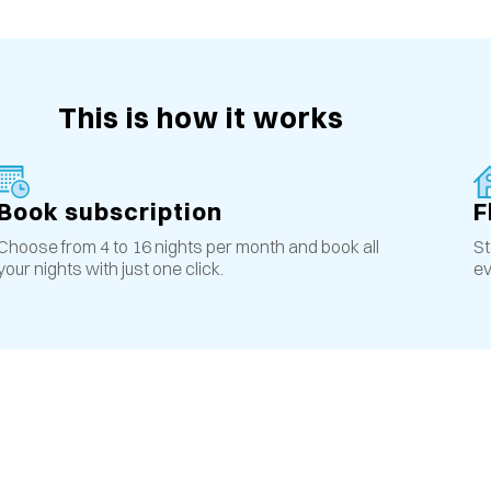
This is how it works
Book subscription
F
Choose from 4 to 16 nights per month and book all
St
your nights with just one click.
ev