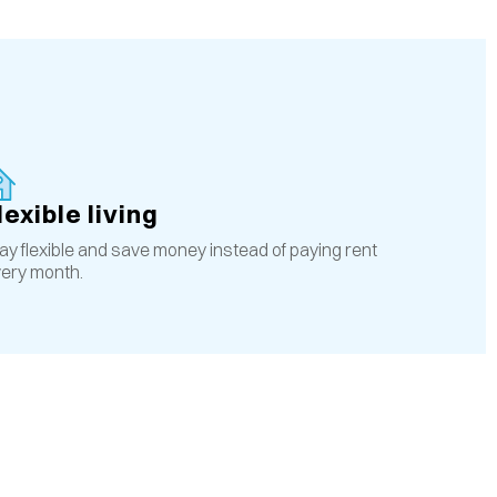
lexible living
ay flexible and save money instead of paying rent
ery month.