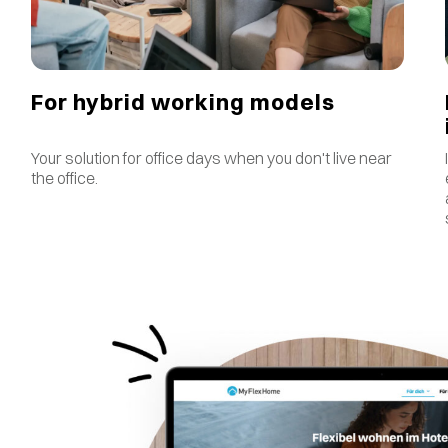
For hybrid working models
Your solution for office days when you don't live near
the office.