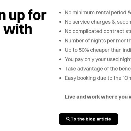
 up for
No minimum rental period &
No service charges & seco
n with
No complicated contract st
Number of nights per month
Up to 50% cheaper than indi
You pay only your used nigh
Take advantage of the benefi
Easy booking due to the "O
Live and work where you
To the blog article