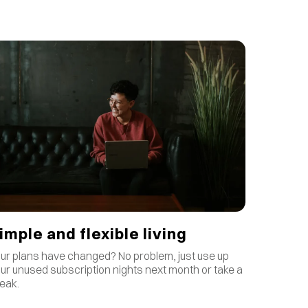
imple and flexible living
ur plans have changed? No problem, just use up
ur unused subscription nights next month or take a
eak.