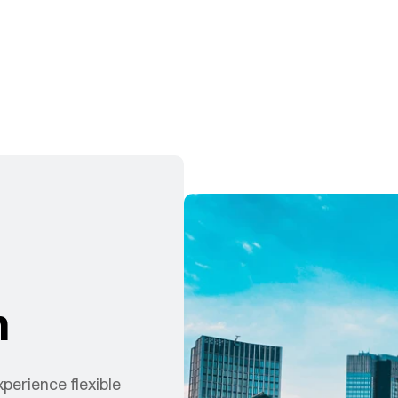
n
xperience flexible