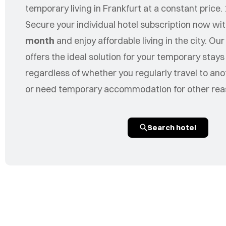
temporary living in Frankfurt at a constant price. 
Secure your individual hotel subscription now wi
month
and enjoy affordable living in the city. Our
offers the ideal solution for your temporary stay
regardless of whether you regularly travel to ano
or need temporary accommodation for other rea
Search hotel