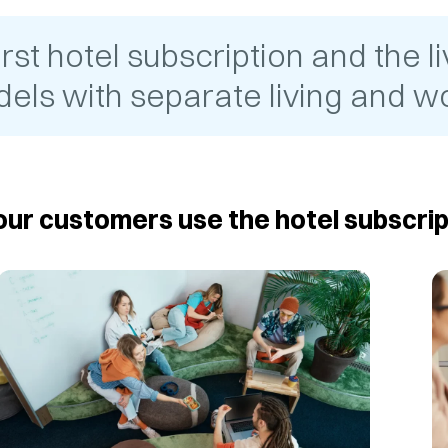
t hotel subscription and the liv
els with separate living and wo
ur customers use the hotel subscrip