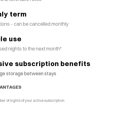
ly term
tions - can be cancelled monthly
ble use
ed nights to the next month*.
sive subscription benefits
gage storage between stays
VANTAGES
 of nights of your active subscription