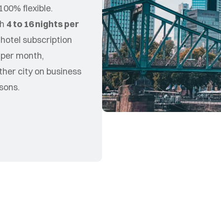
100% flexible.
th
4 to 16 nights per
 hotel subscription
s per month,
ther city on business
sons.