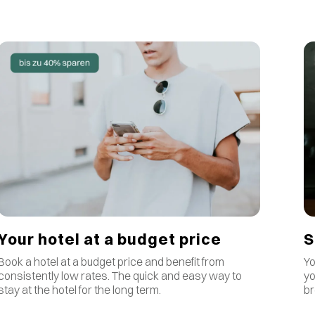
S
Your hotel at a budget price
Yo
Book a hotel at a budget price and benefit from
yo
consistently low rates
.
The quick and easy way to
br
stay at the hotel for the long term.