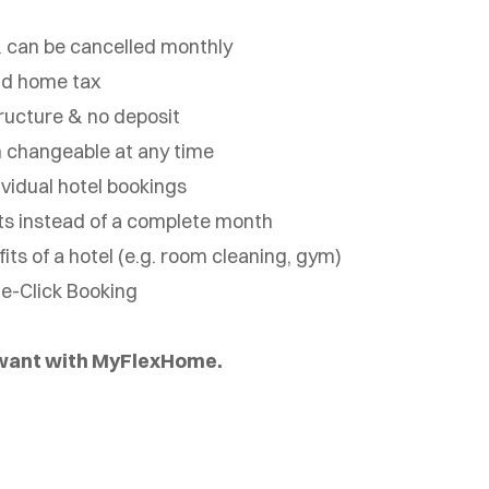
 can be cancelled monthly
nd home tax
ructure & no deposit
 changeable at any time
vidual hotel bookings
ts instead of a complete month
ts of a hotel (e.g. room cleaning, gym)
ne-Click Booking
 want with MyFlexHome.