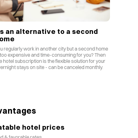
s an alternative to a second
home
u regularly work in another city but a second home
 too expensive and time-consuming for you? Then
e hotel subscription is the flexible solution for your
ernight stays on site - can be canceled monthly.
vantages
table hotel prices
d & favorable rates