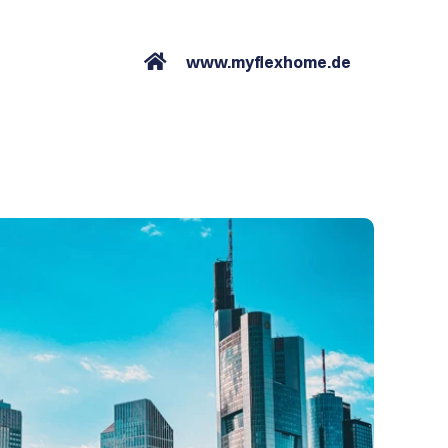
www.myflexhome.de