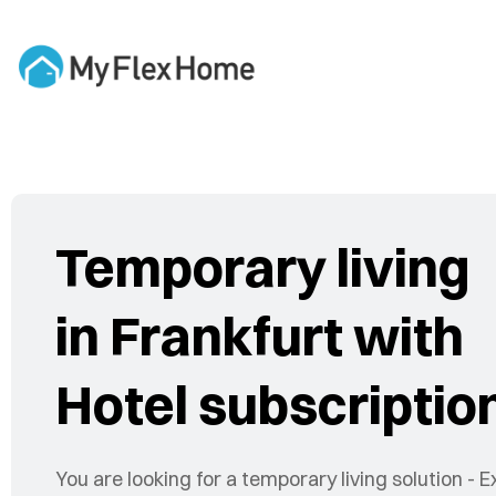
Temporary living
in Frankfurt with
Hotel subscriptio
You are looking for a temporary living solution - E