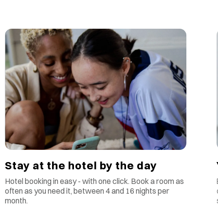
Stay at the hotel by the day
Hotel booking in easy - with one click. Book a room as
often as you need it, between 4 and 16 nights per
month.