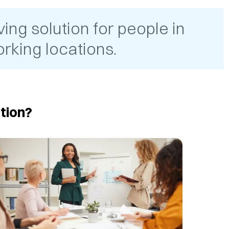
ing solution for people in
rking locations.
tion?