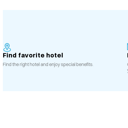
Find favorite hotel
Find the right hotel and enjoy special benefits.