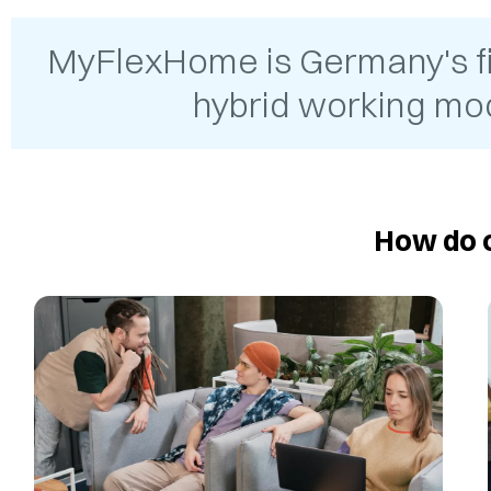
MyFlexHome is Germany's firs
hybrid working mod
How do o