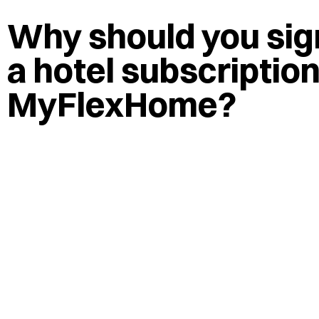
Why should you sign
a hotel subscriptio
MyFlexHome?