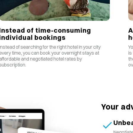
Instead of time-consuming
A
individual bookings
Instead of searching for the right hotel in your city
Yo
every time, you can book your overnight stays at
is
affordable and negotiated hotel rates by
th
subscription.
ov
Your ad
Unbea
Negotiate