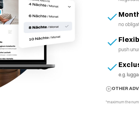
Month
no obliga
Flexi
push unus
Exclu
e.g. lug
OTHER AD
*maximum the number