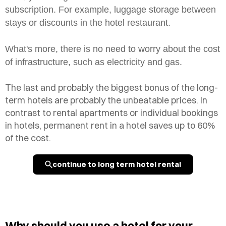
subscription. For example, luggage storage between
stays or discounts in the hotel restaurant.
What's more, there is no need to worry about the cost
of infrastructure, such as electricity and gas.
The last and probably the biggest bonus of the long-
term hotels are probably the unbeatable prices. In
contrast to rental apartments or individual bookings
in hotels, permanent rent in a hotel saves up to 60%
of the cost.
continue to long term hotel rental
Why should you use a hotel for your