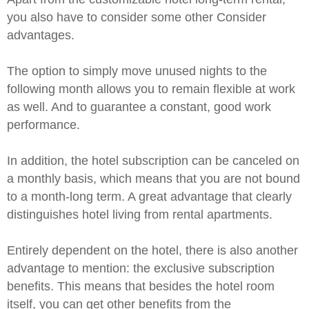
you also have to consider some other
Consider
advantages.
The option to simply move unused nights to the
following month allows you to remain flexible at work
as well. And to guarantee a constant, good work
performance.
In addition, the hotel subscription can be canceled on
a monthly basis, which means that you are not bound
to a month-long term. A great advantage that clearly
distinguishes hotel living from rental apartments.
Entirely dependent on the hotel, there is also another
advantage to mention: the exclusive subscription
benefits. This means that besides the hotel room
itself, you can get other benefits from the