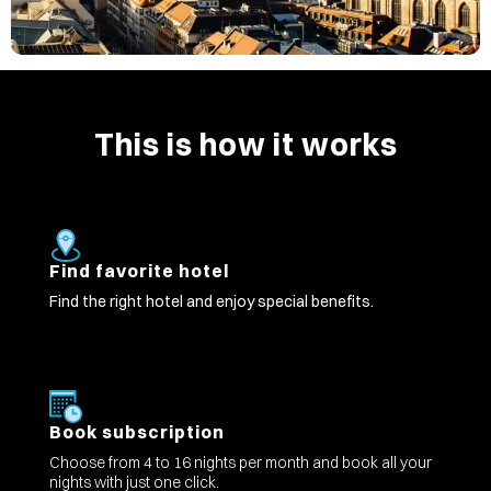
This is how it works
Find favorite hotel
Find the right hotel and enjoy special benefits.
Book subscription
Choose from 4 to 16 nights per month and book all your
nights with just one click.