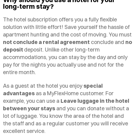
long-term stay?
The hotel subscription offers you a fully flexible
solution with little effort! Save yourself the hassle of
apartment hunting and the cost of moving. You must
not conclude a rental agreement
conclude and
no
deposit
deposit. Unlike other long-term
accommodations, you can stay by the day and only
pay for the nights you actually use and not for the
entire month.
As a guest at the hotel you enjoy
special
advantages
as a MyFlexHome customer. For
example, you can use a
Leave luggage in the hotel
between your stays
and you can donate without a
lot of luggage. You know the area of the hotel and
the staff and as a regular customer you will receive
excellent service.