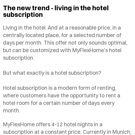
The new trend - living in the hotel
subscription
Living in the hotel. And at a reasonable price, in a
centrally located place, for a selected number of
days per month. This offer not only sounds optimal,
but can be customized with MyFlexHome's hotel
subscription.
But what exactly is a hotel subscription?
Hotel subscription is a modern form of renting,
where customers have the opportunity to rent a
hotel room for a certain number of days every
month.
MyFlexHome offers 4-12 hotel nights in a
subscription at a constant price. Currently in Munich,