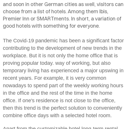
and soon in other German cities as well, visitors can
choose from a list of hotels. Among them Ibis,
Premier Inn or SMARTments. In short, a variation of
good hotels with something for everyone.
The Covid-19 pandemic has been a significant factor
contributing to the development of new trends in the
workplace. But it is not only the home office that is
proving popular today.
way of working, but also
temporary living has experienced a major upswing in
recent years. For example, it is very common
nowadays to spend part of the weekly working hours
in the office and the rest of the time in the home
office. If one's residence is not close to the office,
then this trend is the perfect solution to conveniently
combine office days with a selected hotel room.
Apart from the customizable hotel long-term rental,