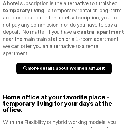
A hotel subscription is the alternative to furnished
temporary living
, a temporary rental or long-term
accommodation. In the hotel subscription, you do
not pay any commission, nor do you have to pay a
deposit. No matter if you have a
central apartment
near the main train station or a 1-room apartment,
we can offer you an alternative to a rental
apartment.
more details about Wohnen auf Zeit
Home office at your favorite place -
temporary living for your days at the
office.
With the
Flexibility
of hybrid working models, you