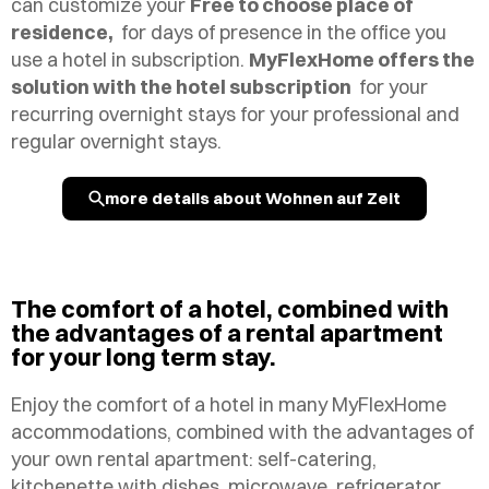
can customize your
Free to choose place of
residence,
for days of presence in the office you
use a hotel in subscription.
MyFlexHome offers the
solution with the hotel subscription
for your
recurring overnight stays for your
professional and
regular overnight stays.
more details about Wohnen auf Zeit
The comfort of a hotel, combined with
the advantages of a rental apartment
for your long term stay.
Enjoy the comfort of a hotel in many MyFlexHome
accommodations, combined with the advantages of
your own rental apartment: self-catering,
kitchenette with dishes, microwave, refrigerator,