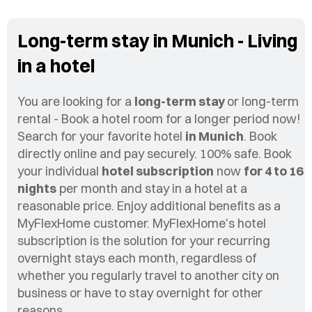
Long-term stay in Munich - Living
in a hotel
You are looking for a
long-term stay
or long-term
rental - Book a hotel room for a longer period now!
Search for your favorite hotel
in Munich
. Book
directly online and pay securely. 100% safe. Book
your individual
hotel subscription
now
for 4 to 16
nights
per month and stay in a hotel at a
reasonable price. Enjoy additional benefits as a
MyFlexHome customer. MyFlexHome's hotel
subscription is the solution for your recurring
overnight stays each month, regardless of
whether you regularly travel to another city on
business or have to stay overnight for other
reasons.