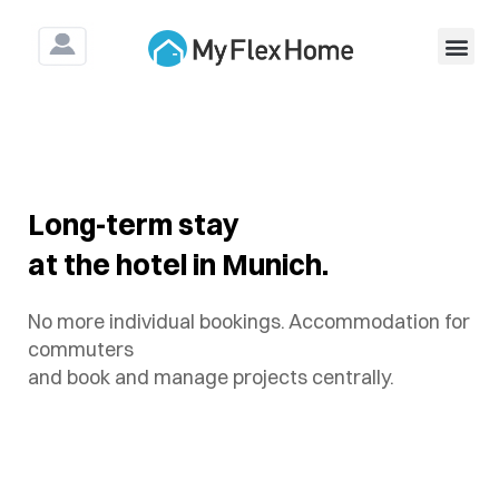
For Construction & As
Long-term stay
at the hotel in Munich.
No more individual bookings. Accommodation for
commuters
and book and manage projects centrally.