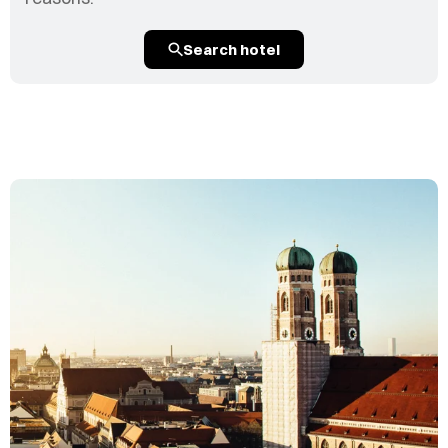
Search hotel