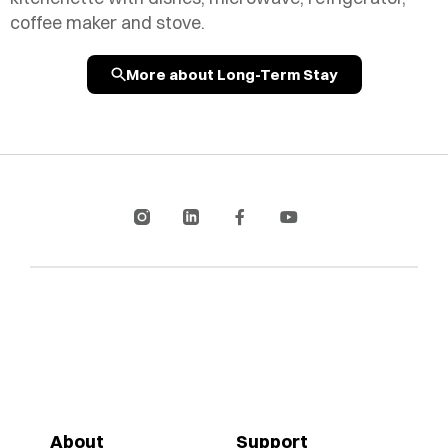
coffee maker and stove.
More about Long-Term Stay
About
Support