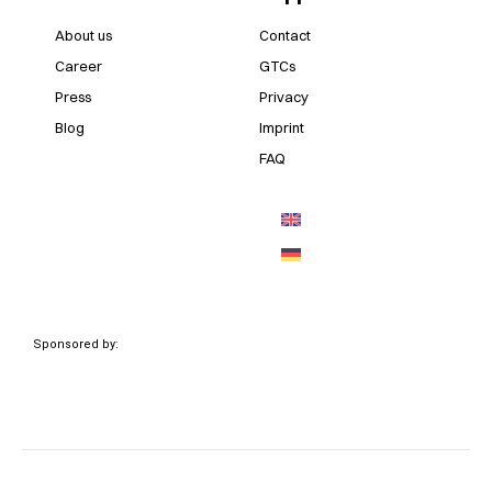
About us
Contact
Career
GTCs
Press
Privacy
Blog
Imprint
FAQ
Sponsored by: