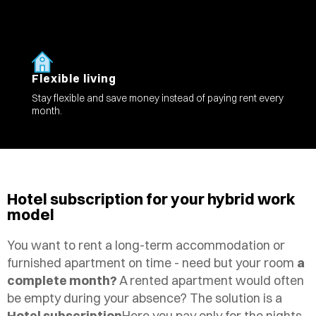
Flexible living
Stay flexible and save money instead of paying rent every
month.
Hotel subscription for your hybrid work
model
You want to rent a long-term accommodation or
furnished apartment on time - need but your room
a
complete month?
A rented apartment would often
be empty during your absence? The solution is a
Hotel subscription
Here you pay only for the nights