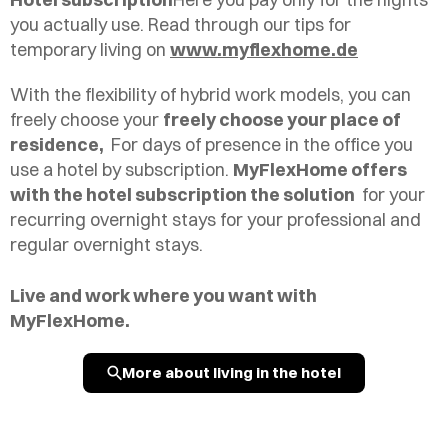
you actually use. Read through our tips for
temporary living on
www.myflexhome.de
With the flexibility of hybrid work models, you can
freely choose your
freely choose your place of
residence,
For days of presence in the office you
use a hotel by subscription.
MyFlexHome offers
with the hotel subscription the solution
for your
recurring overnight stays for your professional and
regular overnight stays.
Live and work where you want with
MyFlexHome.
More about living in the hotel