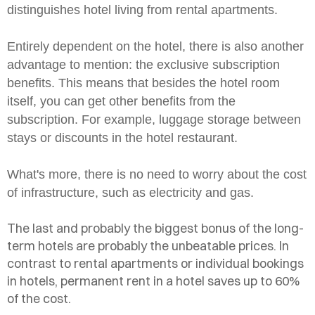
distinguishes hotel living from rental apartments.
Entirely dependent on the hotel, there is also another
advantage to mention: the exclusive subscription
benefits. This means that besides the hotel room
itself, you can get other benefits from the
subscription. For example, luggage storage between
stays or discounts in the hotel restaurant.
What's more, there is no need to worry about the cost
of infrastructure, such as electricity and gas.
The last and probably the biggest bonus of the long-
term hotels are probably the unbeatable prices. In
contrast to rental apartments or individual bookings
in hotels, permanent rent in a hotel saves up to 60%
of the cost.