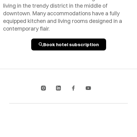
living in the trendy district in the middle of
downtown. Many accommodations have a fully
equipped kitchen and living rooms designed in a
contemporary flair.
Book hotel subscription