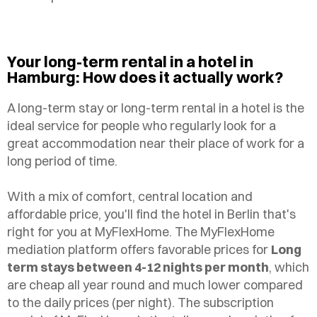
Your long-term rental in a hotel in
Hamburg: How does it actually work?
A long-term stay or long-term rental in a hotel is the
ideal service for people who regularly look for a
great accommodation near their place of work for a
long period of time.
With a mix of comfort, central location and
affordable price, you'll find the hotel in Berlin that's
right for you at MyFlexHome. The MyFlexHome
mediation platform offers favorable prices for
Long
term stays between 4-12 nights per month
, which
are cheap all year round and much lower compared
to the daily prices (per night). The subscription