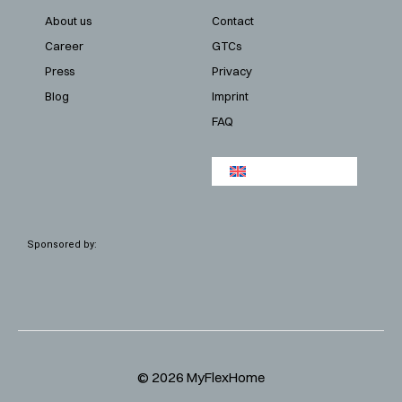
About us
Contact
Career
GTCs
Press
Privacy
Blog
Imprint
FAQ
Sponsored by:
© 2026 MyFlexHome