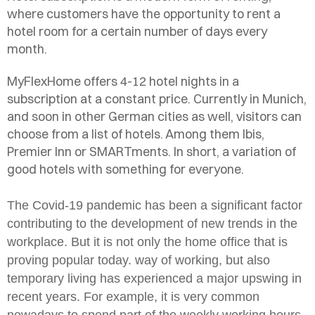
where customers have the opportunity to rent a
hotel room for a certain number of days every
month.
MyFlexHome offers 4-12 hotel nights in a
subscription at a constant price. Currently in Munich,
and soon in other German cities as well, visitors can
choose from a list of hotels. Among them Ibis,
Premier Inn or SMARTments. In short, a variation of
good hotels with something for everyone.
The Covid-19 pandemic has been a significant factor
contributing to the development of new trends in the
workplace. But it is not only the home office that is
proving popular today.
way of working, but also
temporary living has experienced a major upswing in
recent years. For example, it is very common