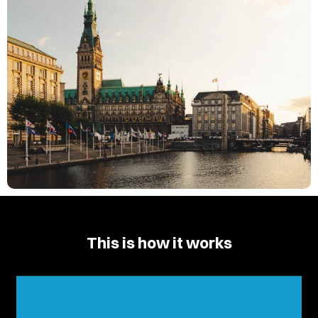
This is how it works