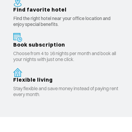
Find favorite hotel
Find the right hotel near your office location and
enjoy special benefits.
Book subscription
Choose from 4 to 16 nights per month and book all
your nights with just one click.
Flexible living
Stay flexible and save money instead of paying rent
every month.