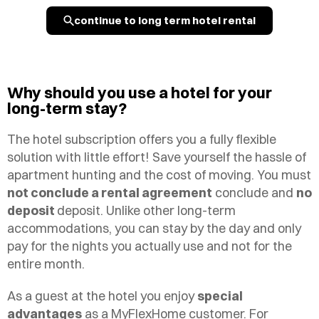
continue to long term hotel rental
Why should you use a hotel for your
long-term stay?
The hotel subscription offers you a fully flexible
solution with little effort! Save yourself the hassle of
apartment hunting and the cost of moving. You must
not conclude a rental agreement
conclude and
no
deposit
deposit. Unlike other long-term
accommodations, you can stay by the day and only
pay for the nights you actually use and not for the
entire month.
As a guest at the hotel you enjoy
special
advantages
as a MyFlexHome customer. For