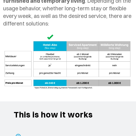
furnished and temporary living
. Depending on the
usage behavior, whether long-term stay or flexible
every week, as well as the desired service, there are
different solutions:
This is how it works