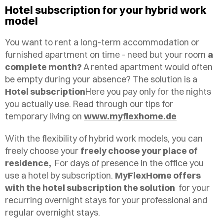
Hotel subscription for your hybrid work
model
You want to rent a long-term accommodation or
furnished apartment on time - need but your room
a
complete month?
A rented apartment would often
be empty during your absence? The solution is a
Hotel subscription
Here you pay only for the nights
you actually use. Read through our tips for
temporary living on
www.myflexhome.de
With the flexibility of hybrid work models, you can
freely choose your
freely choose your place of
residence,
For days of presence in the office you
use a hotel by subscription.
MyFlexHome offers
with the hotel subscription the solution
for your
recurring overnight stays for your professional and
regular overnight stays.