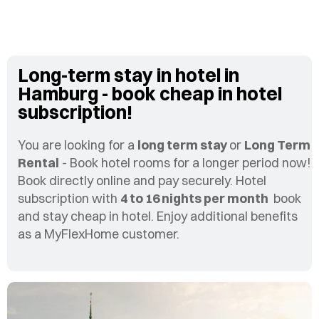
Long-term stay in hotel in
Hamburg - book cheap in hotel
subscription!
You are looking for a
long term stay
or
Long Term
Rental
- Book hotel rooms for a longer period now!
Book directly online and pay securely. Hotel
subscription with
4 to 16 nights per month
book
and stay cheap in hotel. Enjoy additional benefits
as a MyFlexHome customer.