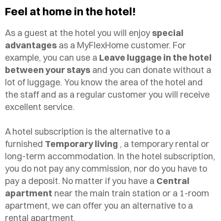
Feel at home in the hotel!
As a guest at the hotel you will enjoy
special
advantages
as a MyFlexHome customer. For
example, you can use a
Leave luggage in the hotel
between your stays
and you can donate without a
lot of luggage. You know the area of the hotel and
the staff and as a regular customer you will receive
excellent service.
A hotel subscription is the alternative to a
furnished
Temporary living
, a temporary rental or
long-term accommodation. In the hotel subscription,
you do not pay any commission, nor do you have to
pay a deposit. No matter if you have a
Central
apartment
near the main train station or a 1-room
apartment, we can offer you an alternative to a
rental apartment.