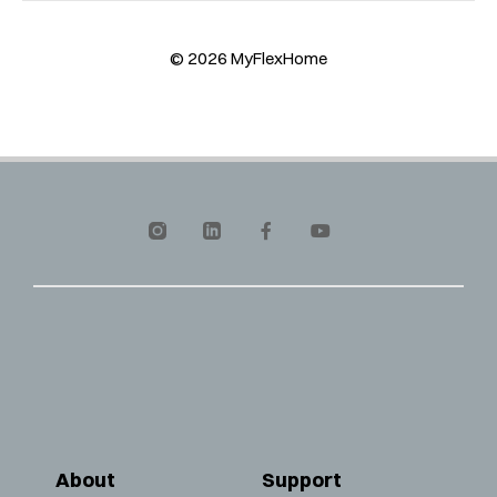
© 2026 MyFlexHome
About
Support