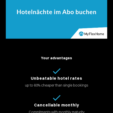
Your advantages
Unbeatable hotel rates
up to 60% cheaper than single bookings
Cancellable monthly
Commitments with monthly maturity