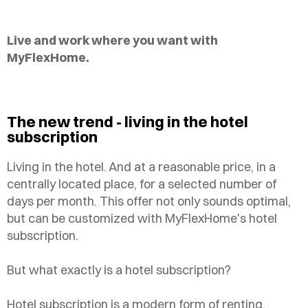
Live and work where you want with
MyFlexHome.
The new trend - living in the hotel
subscription
Living in the hotel. And at a reasonable price, in a
centrally located place, for a selected number of
days per month. This offer not only sounds optimal,
but can be customized with MyFlexHome's hotel
subscription.
But what exactly is a hotel subscription?
Hotel subscription is a modern form of renting,