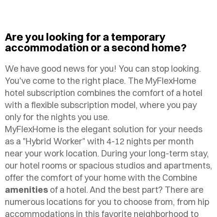
Are you looking for a temporary
accommodation or a second home?
We have good news for you! You can stop looking.
You've come to the right place. The MyFlexHome
hotel subscription combines the comfort of a hotel
with a flexible subscription model, where you pay
only for the nights you use.
MyFlexHome is the elegant solution for your needs
as a "Hybrid Worker" with 4-12 nights per month
near your work location. During your long-term stay,
our hotel rooms or spacious studios and apartments,
offer the comfort of your home with the Combine
amenities
of a hotel. And the best part? There are
numerous locations for you to choose from, from hip
accommodations in this favorite neighborhood to