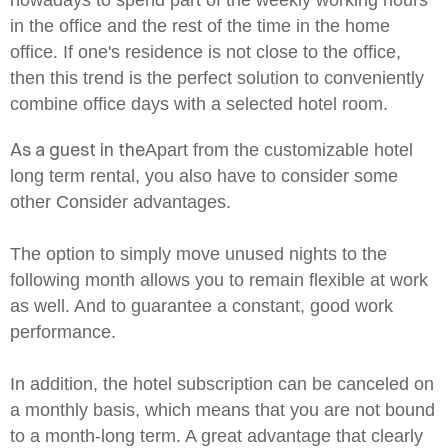
nowadays to spend part of the weekly working hours
in the office and the rest of the time in the home
office. If one's residence is not close to the office,
then this trend is the perfect solution to conveniently
combine office days with a selected hotel room.
As a guest in the
Apart from the customizable hotel
long term rental, you also have to consider some
other
Consider advantages.
The option to simply move unused nights to the
following month allows you to remain flexible at work
as well. And to guarantee a constant, good work
performance.
In addition, the hotel subscription can be canceled on
a monthly basis, which means that you are not bound
to a month-long term. A great advantage that clearly