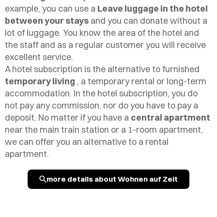
example, you can use a
Leave luggage in the hotel
between your stays
and you can donate without a
lot of luggage. You know the area of the hotel and
the staff and as a regular customer you will receive
excellent service.
A hotel subscription is the alternative to furnished
temporary living
, a temporary rental or long-term
accommodation. In the hotel subscription, you do
not pay any commission, nor do you have to pay a
deposit. No matter if you have a
central apartment
near the main train station or a 1-room apartment,
we can offer you an alternative to a rental
apartment.
more details about Wohnen auf Zeit