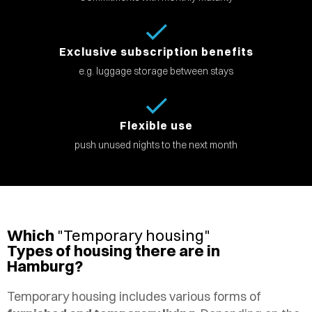
Exclusive subscription benefits
e.g. luggage storage between stays
Flexible use
push unused nights to the next month
Which
"Temporary housing"
Types of housing there are in
Hamburg?
Temporary housing includes various forms of