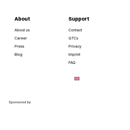
About
Support
About us
Contact
Career
GTCs
Press
Privacy
Blog
Imprint
FAQ
Sponsored by: