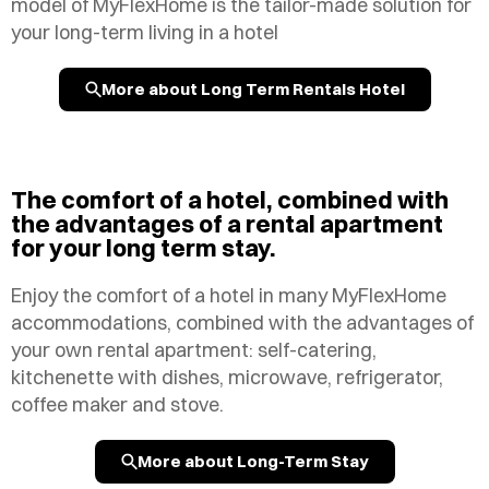
model of MyFlexHome is the tailor-made solution for
your long-term living in a hotel
More about Long Term Rentals Hotel
The comfort of a hotel, combined with
the advantages of a rental apartment
for your long term stay.
Enjoy the comfort of a hotel in many MyFlexHome
accommodations, combined with the advantages of
your own rental apartment: self-catering,
kitchenette with dishes, microwave, refrigerator,
coffee maker and stove.
More about Long-Term Stay