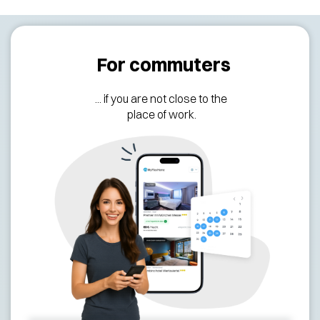
For commuters
... if you are not close to the
place of work.