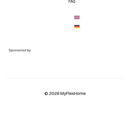
FAQ
Sponsored by:
© 2026 MyFlexHome