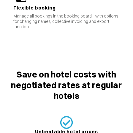
Flexible booking
Manage all bookings in the booking board - with options
for changing names, collective invoicing and export
function.
Save on hotel costs with
negotiated rates at regular
hotels
Unbeatable hotel prices