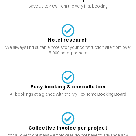
Save up to 40% from the very first booking
Hotel research
We always find suitable hotels for your construction site from over
5,000 hotel partners
Easy booking & cancellation
All bookings at a glance with the MyFlexHome
Booking Board
Collective invoice per project
for all overnight stays - employees do not have to advance any