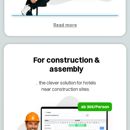
Read more
For construction &
assembly
... the clever solution for hotels
near construction sites.