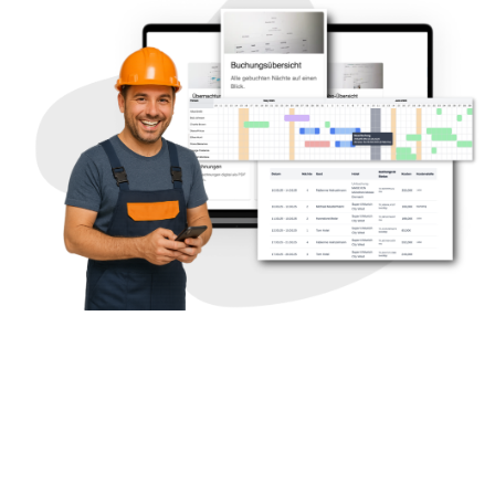
Long-term stay in a