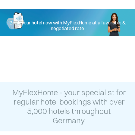
hotel in Munich
Book your hotel now with MyFlexHome at a favorable &
negotiated rate
MyFlexHome - your specialist for
regular hotel bookings with over
5,000 hotels throughout
Germany.