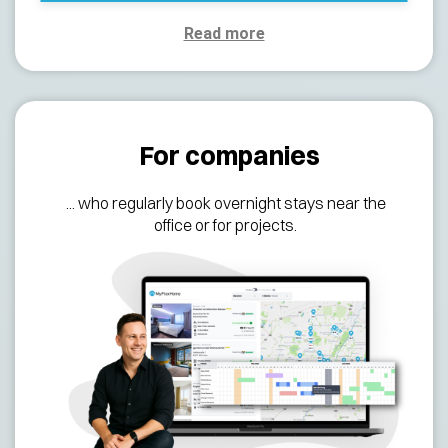
Read more
For companies
... who regularly
book overnight stays near the
office or for projects.