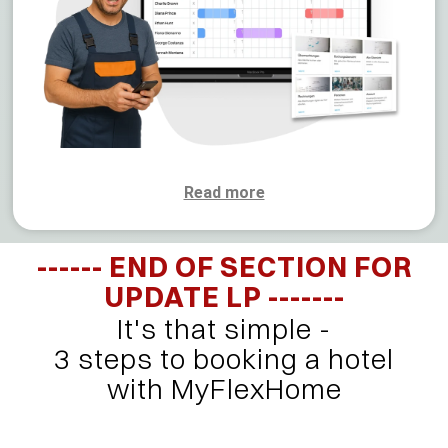
Read more
------ END OF SECTION FOR
UPDATE LP -------
It's that simple -
3 steps to booking a hotel
with MyFlexHome