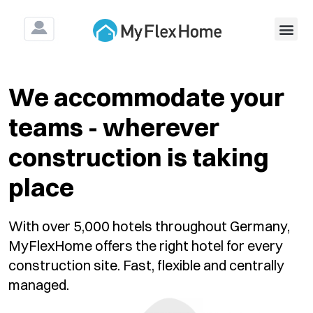
For Construction & As
We accommodate your
teams - wherever
construction is taking
place
With over 5,000 hotels throughout Germany,
MyFlexHome offers the right hotel for every
construction site. Fast, flexible and centrally
managed.