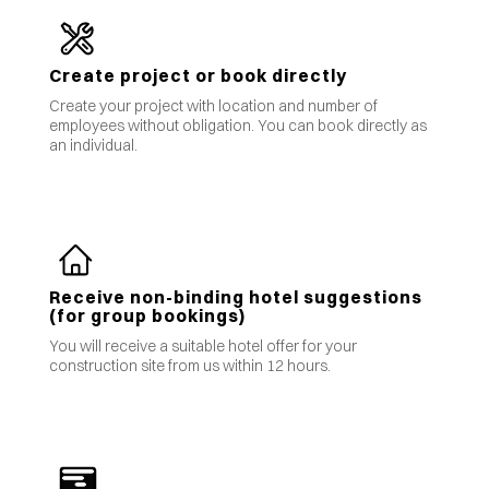
Create project or book directly
Create your project with location and number of
employees without obligation. You can book directly as
an individual.
Receive non-binding hotel suggestions
(for group bookings)
You will receive a suitable hotel offer for your
construction site from us within 12 hours.