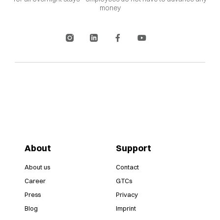
money
About
Support
About us
Contact
Career
GTCs
Press
Privacy
Blog
Imprint