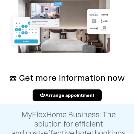
☎️
Get more information now
Arrange appointment
MyFlexHome Business: The
solution for efficient
and cost-effective hotel bookings