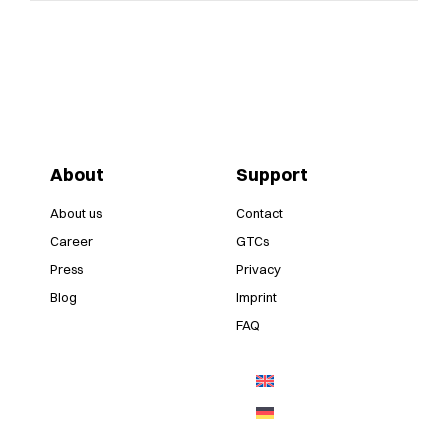
About
Support
About us
Contact
Career
GTCs
Press
Privacy
Blog
Imprint
FAQ