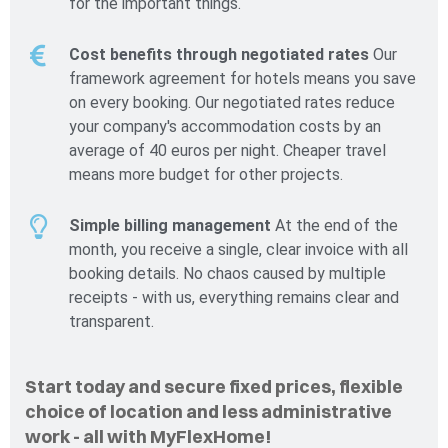
for the important things.
Cost benefits through negotiated rates
Our
framework agreement for hotels means you save
on every booking. Our negotiated rates reduce
your company's accommodation costs by an
average of 40 euros per night. Cheaper travel
means more budget for other projects.
Simple billing management
At the end of the
month, you receive a single, clear invoice with all
booking details. No chaos caused by multiple
receipts - with us, everything remains clear and
transparent.
Start today and secure fixed prices, flexible
choice of location and less administrative
work - all with MyFlexHome!