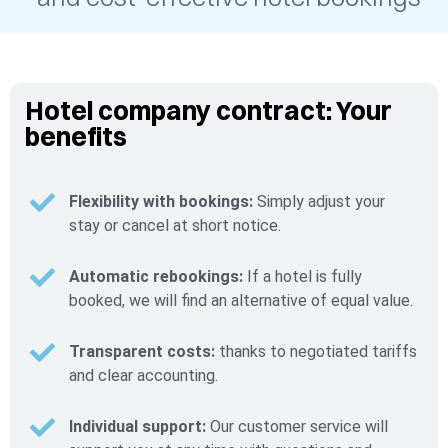
Hotel company contract: Your
benefits
Flexibility with bookings:
Simply adjust your
stay or cancel at short notice.
Automatic rebookings:
If a hotel is fully
booked, we will find an alternative of equal value.
Transparent costs:
thanks to negotiated tariffs
and clear accounting.
Individual support:
Our customer service will