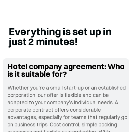
Everything is set up in
just 2 minutes!
Hotel company agreement: Who
is it suitable for?
Whether you're a small start-up or an established
corporation, our offer is flexible and can be
adapted to your company's individual needs. A
corporate contract offers considerable
advantages, especially for teams that regularly go
on business trips: Cost control, simple booking
processes and flexible customization. With