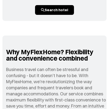
Search hotel
Why MyFlexHome? Flexibility
and convenience combined
Business travel can often be stressful and
confusing - but it doesn't have to be. With
MyFlexHome, we're revolutionizing the way
companies and frequent travelers book and
manage accommodations. Our service combines
maximum flexibility with first-class convenience to
save you time, effort and money. From an intuitive