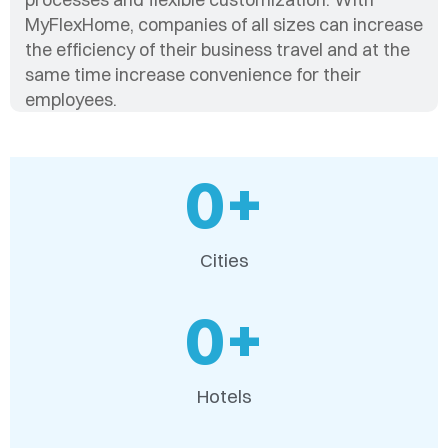
MyFlexHome, companies of all sizes can increase
the efficiency of their business travel and at the
same time increase convenience for their
employees.
0
+
Cities
0
+
Hotels