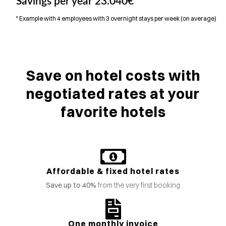
Savings per year
23.040€
*
* Example with 4 employees with 3 overnight stays per week (on average)
Save on hotel costs with
negotiated rates at your
favorite hotels
Affordable & fixed hotel rates
Save up to 40%
from the very first booking
One monthly invoice