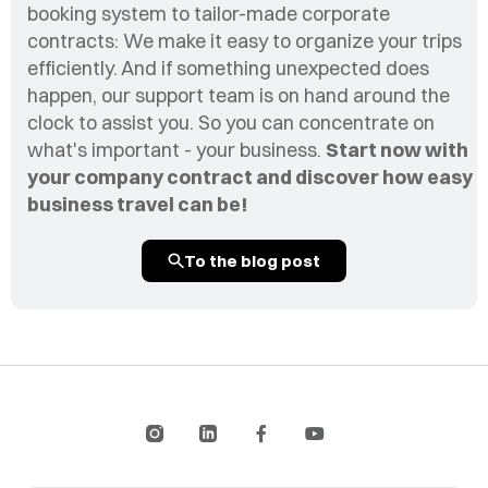
booking system to tailor-made corporate
contracts: We make it easy to organize your trips
efficiently. And if something unexpected does
happen, our support team is on hand around the
clock to assist you. So you can concentrate on
what's important - your business.
Start now with
your company contract and discover how easy
business travel can be!
To the blog post