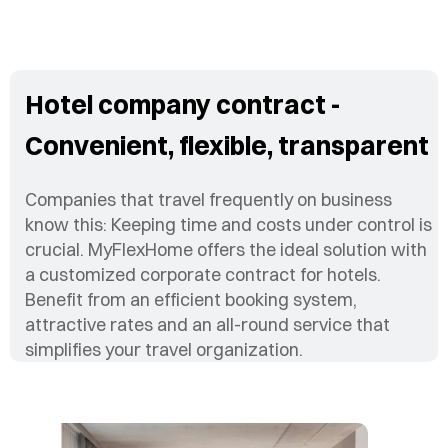
Hotel company contract -
Convenient, flexible, transparent
Companies that travel frequently on business
know this: Keeping time and costs under control is
crucial. MyFlexHome offers the ideal solution with
a customized corporate contract for hotels.
Benefit from an efficient booking system,
attractive rates and an all-round service that
simplifies your travel organization.