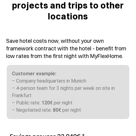
projects and trips to other
locations
Save hotel costs now, without your own
framework contract with the hotel - benefit from
low rates from the first night with MyFlexHome.
Customer example:
– Company headquarters in Munich
– 4-person team for 3 nights per week on site in
Frankfurt
– Public rate:
120€
per night
– Negotiated rate:
80€
per night