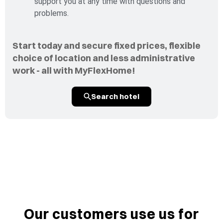
support you at any time with questions and
problems.
Start today and secure fixed prices, flexible
choice of location and less administrative
work - all with MyFlexHome!
Search hotel
Our customers use us for