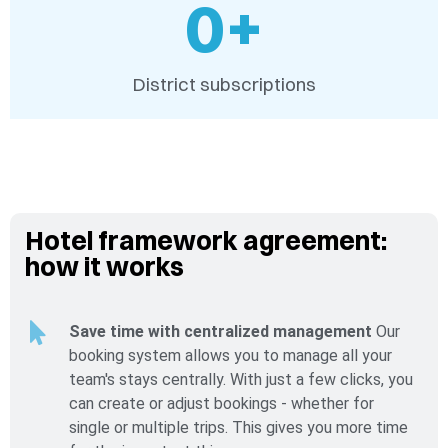
0
+
District subscriptions
Hotel framework agreement:
how it works
Save time with centralized management
Our
booking system allows you to manage all your
team's stays centrally. With just a few clicks, you
can create or adjust bookings - whether for
single or multiple trips. This gives you more time