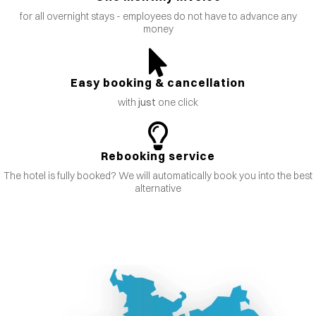
for all overnight stays - employees do not have to advance any
money
Easy booking & cancellation
with
just
one click
Rebooking service
The hotel is fully booked? We will automatically book you into the best
alternative