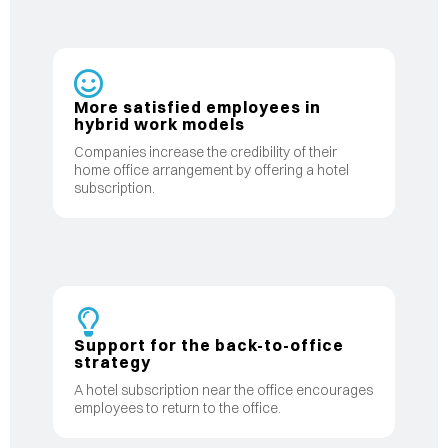
More satisfied employees in
hybrid work models
Companies increase the credibility of their
home office arrangement by offering a hotel
subscription.
Support for the back-to-office
strategy
A hotel subscription near the office encourages
employees to return to the office.