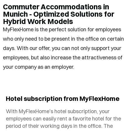
Commuter Accommodations in
Munich - Optimized Solutions for
Hybrid Work Models
MyFlexHome is the perfect solution for employees
who only need to be present in the office on certain
days. With our offer, you can not only support your
employees, but also increase the attractiveness of
your company as an employer.
Hotel subscription from MyFlexHome
With MyFlexHome's hotel subscription, your
employees can easily rent a favorite hotel for the
period of their working days in the office. The