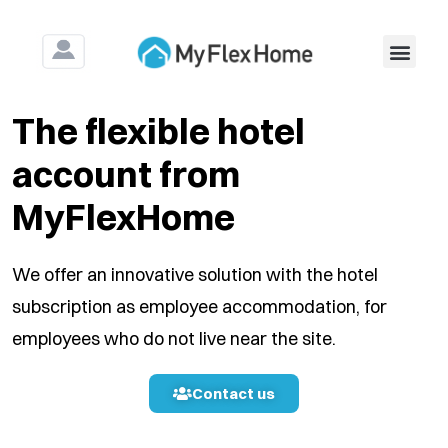
For Construction & Ass
The flexible hotel
account from
MyFlexHome
We offer an innovative solution with the hotel
subscription as employee accommodation, for
employees who do not live near the site.
Contact us