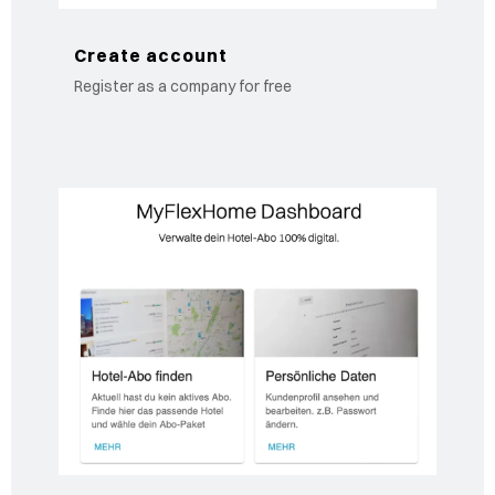
Create account
Register as a company for free