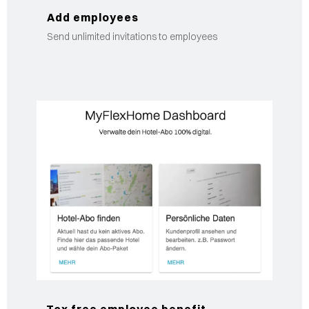
Add employees
Send unlimited invitations to employees