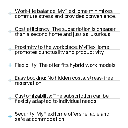
Work-life balance: MyFlexHome minimizes
commute stress and provides convenience.
Cost efficiency: The subscription is cheaper
than a second home and just as luxurious.
Proximity to the workplace: MyFlexHome
promotes punctuality and productivity.
Flexibility: The offer fits hybrid work models.
Easy booking: No hidden costs, stress-free
reservation.
Customizability: The subscription can be
flexibly adapted to individual needs.
Security: MyFlexHome offers reliable and
safe accommodation.