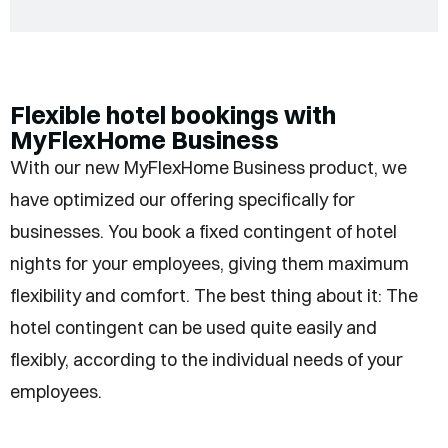
Flexible hotel bookings with
MyFlexHome Business
With our new MyFlexHome Business product, we
have optimized our offering specifically for
businesses. You book a fixed contingent of hotel
nights for your employees, giving them maximum
flexibility and comfort. The best thing about it: The
hotel contingent can be used quite easily and
flexibly, according to the individual needs of your
employees.