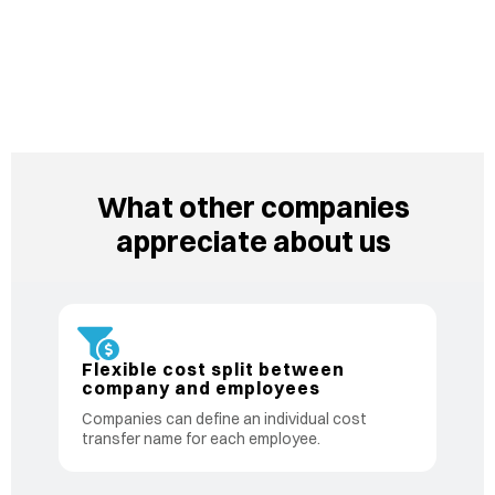
What other companies
appreciate about us
Flexible cost split between
company and employees
Companies can define an individual cost
transfer name for each employee.