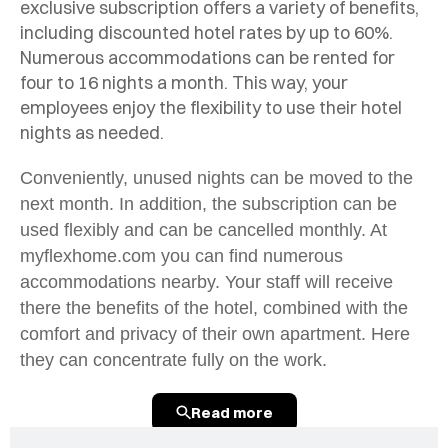
exclusive subscription offers a variety of benefits,
including discounted hotel rates by up to 60%.
Numerous accommodations can be rented for
four to 16 nights a month. This way, your
employees enjoy the flexibility to use their hotel
nights as needed.
Conveniently, unused nights can be moved to the
next month. In addition, the subscription can be
used flexibly and can be cancelled monthly. At
myflexhome.com you can find numerous
accommodations nearby. Your staff will receive
there the benefits of the hotel, combined with the
comfort and privacy of their own apartment. Here
they can concentrate fully on the work.
Read more