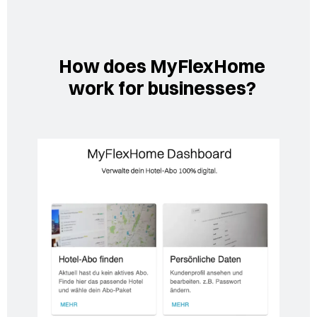
How does MyFlexHome
work for businesses?